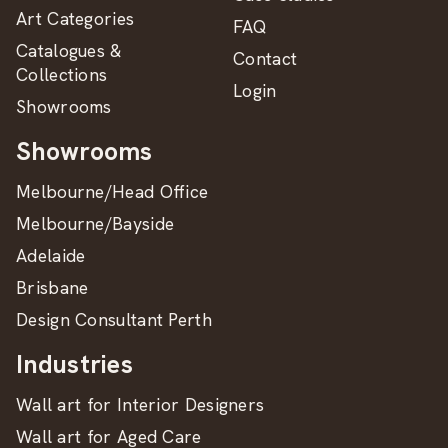
Art Categories
FAQ
Catalogues &
Contact
Collections
Login
Showrooms
Showrooms
Melbourne/Head Office
Melbourne/Bayside
Adelaide
Brisbane
Design Consultant Perth
Industries
Wall art for Interior Designers
Wall art for Aged Care