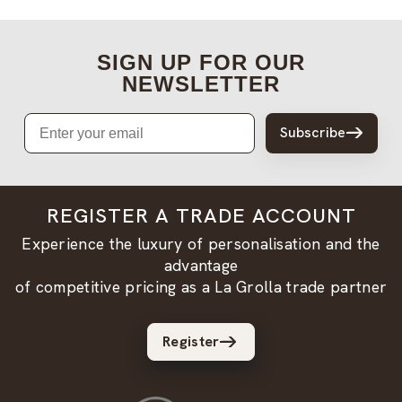
SIGN UP FOR OUR
NEWSLETTER
Email
Subscribe
REGISTER A TRADE ACCOUNT
Experience the luxury of personalisation and the
advantage
of competitive pricing as a La Grolla trade partner
Register