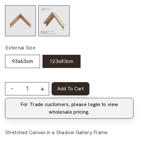
External Size
93x63cm
123x83cm
-
+
Add To Cart
For Trade customers, please
login
to view
wholesale pricing.
Stretched Canvas in a Shadow Gallery Frame