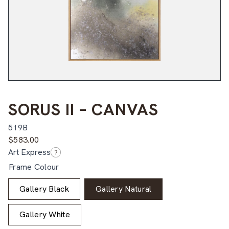
SORUS II – CANVAS
519B
$
583.00
Art Express
?
Frame Colour
Gallery Black
Gallery Natural
Gallery White