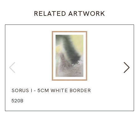
RELATED ARTWORK
SORUS I - 5CM WHITE BORDER
520B