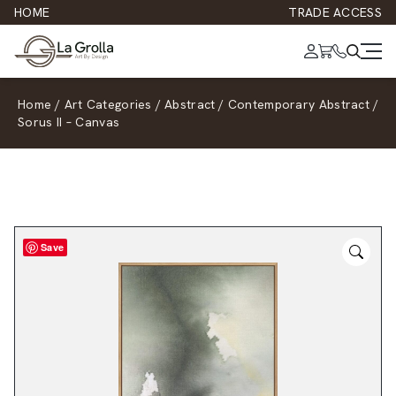
HOME
TRADE ACCESS
Home
/
Art Categories
/
Abstract
/
Contemporary Abstract
/
Sorus II – Canvas
Save