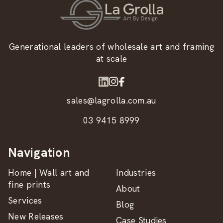
Generational leaders of wholesale art and framing
at scale
sales@lagrolla.com.au
03 9415 8999
Navigation
Home | Wall art and
Industries
fine prints
About
Services
Blog
New Releases
Case Studies