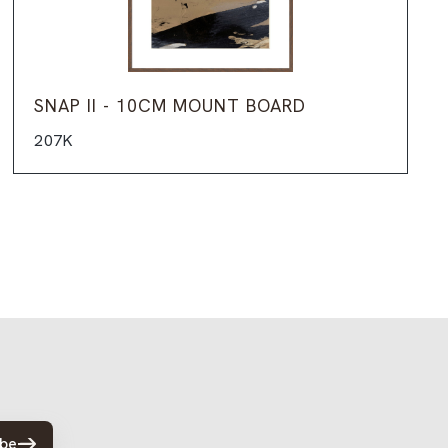
SNAP II - 10CM MOUNT BOARD
207K
ibe