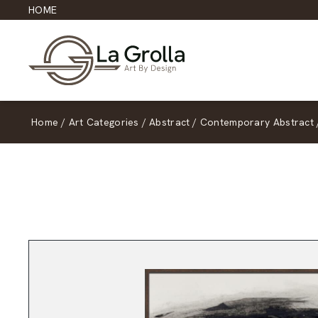
HOME
Home
/
Art Categories
/
Abstract
/
Contemporary Abstract