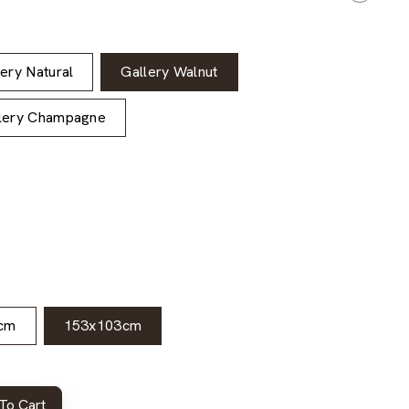
lery Natural
Gallery Walnut
lery Champagne
cm
153x103cm
To Cart