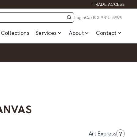
TRADE ACCESS
Login
Cart
03 9415 8999
Collections
Services
About
Contact
CANVAS
?
Art Express