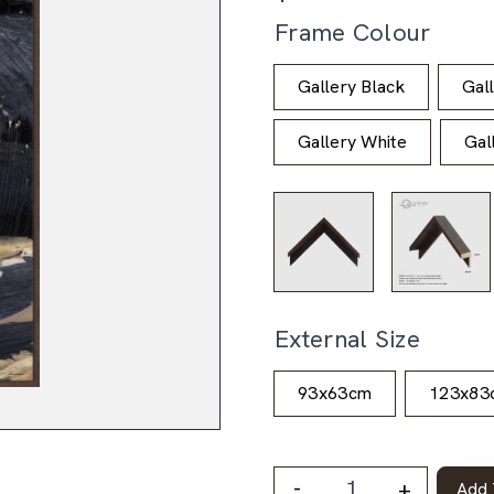
Frame Colour
Gallery Black
Gal
Gallery White
Gal
External Size
93x63cm
123x83
-
+
Add 