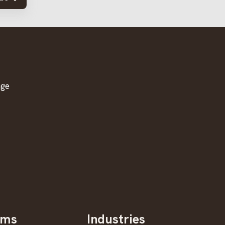
age
oms
Industries