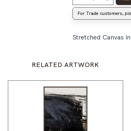
For Trade customers, p
Stretched Canvas i
RELATED ARTWORK