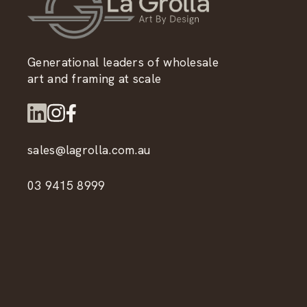
Generational leaders of wholesale
art and framing at scale
sales@lagrolla.com.au
03 9415 8999