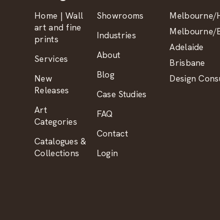
Home | Wall
Showrooms
Melbourne/H
art and fine
Melbourne/B
Industries
prints
Adelaide
About
Services
Brisbane
Blog
New
Design Consu
Releases
Case Studies
Art
FAQ
Categories
Contact
Catalogues &
Collections
Login