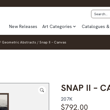
New Releases
Art Categories
Catalogues & 
/
Geometric Abstracts
/
Snap II – Canvas
SNAP II – 
207K
$
792.00