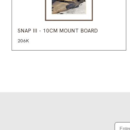
SNAP III - 10CM MOUNT BOARD
206K
Email