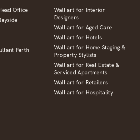
ead Office
Wall art for Interior
Designers
ayside
Wall art for Aged Care
Wall art for Hotels
Wall art for Home Staging &
ltant Perth
Property Stylists
Wall art for Real Estate &
Serviced Apartments
Wall art for Retailers
Wall art for Hospitality