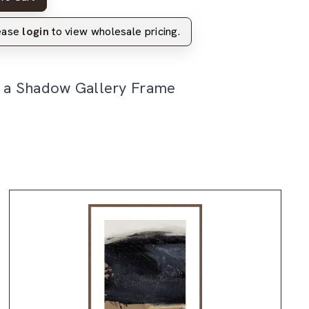
lease
login
to view wholesale pricing.
n a Shadow Gallery Frame