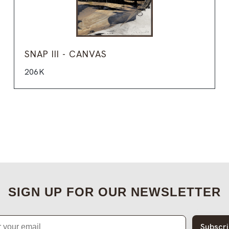
SNAP III - CANVAS
206K
SIGN UP FOR OUR NEWSLETTER
Subscr