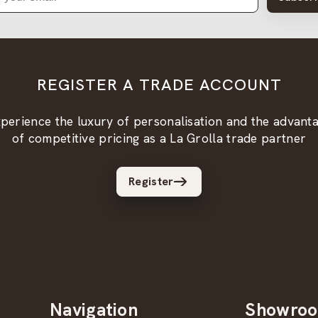
REGISTER A TRADE ACCOUNT
perience the luxury of personalisation and the advant
of competitive pricing as a La Grolla trade partner
Register
Navigation
Showro