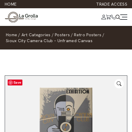
HOME
TRADE ACCESS
Home
/
Art Categories
/
Posters
/
Retro Posters
/
Sioux City Camera Club – Unframed Canvas
Save