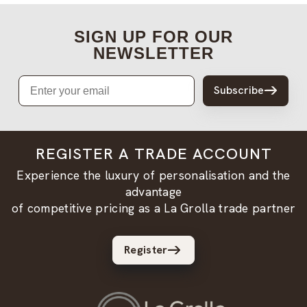
SIGN UP FOR OUR
NEWSLETTER
Email
Subscribe
REGISTER A TRADE ACCOUNT
Experience the luxury of personalisation and the
advantage
of competitive pricing as a La Grolla trade partner
Register