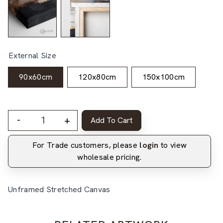
External Size
90x60cm
120x80cm
150x100cm
-
+
Add To Cart
For Trade customers, please
login
to view
wholesale pricing.
Unframed Stretched Canvas