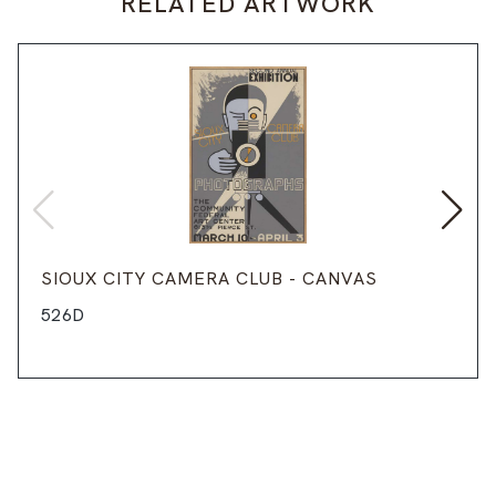
RELATED ARTWORK
SIOUX CITY CAMERA CLUB - CANVAS
526D