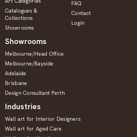
Art Categories
FAQ
Catalogues &
Contact
Collections
Login
Showrooms
Showrooms
Melbourne/Head Office
Melbourne/Bayside
Adelaide
Brisbane
Design Consultant Perth
Industries
Wall art for Interior Designers
Wall art for Aged Care