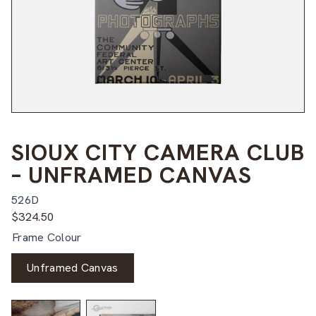
SIOUX CITY CAMERA CLUB
– UNFRAMED CANVAS
526D
$
324.50
Frame Colour
Unframed Canvas