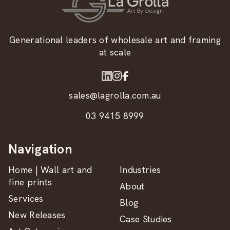
Generational leaders of wholesale art and framing
at scale
sales@lagrolla.com.au
03 9415 8999
Navigation
Home | Wall art and
Industries
fine prints
About
Services
Blog
New Releases
Case Studies