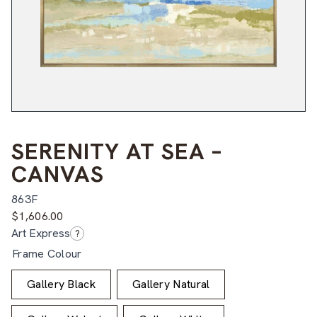
SERENITY AT SEA –
CANVAS
863F
$
1,606.00
Art Express
?
Frame Colour
Gallery Black
Gallery Natural