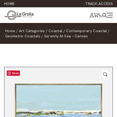
HOME
TRADE ACCESS
Home
/
Art Categories
/
Coastal
/
Contemporary Coastal
/
Geometric Coastals
/
Serenity At Sea – Canvas
Save