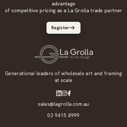
advantage
of competitive pricing as a La Grolla trade partner
Register
Generational leaders of wholesale art and framing
at scale
sales@lagrolla.com.au
03 9415 8999