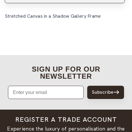
Stretched Canvas in a Shadow Gallery Frame
SIGN UP FOR OUR
NEWSLETTER
Email
Subscribe
REGISTER A TRADE ACCOUNT
Experience the luxury of personalisation and the