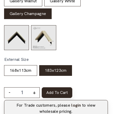
Gallery Walnut
Gallery White
Gallery Champagne
External Size
168x113cm
183x123cm
-
+
Add To Cart
For Trade customers, please
login
to view
wholesale pricing.