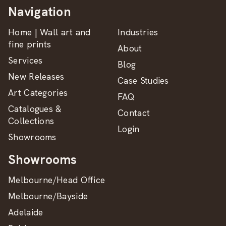
Navigation
Home | Wall art and
Industries
fine prints
About
Services
Blog
New Releases
Case Studies
Art Categories
FAQ
Catalogues &
Contact
Collections
Login
Showrooms
Showrooms
Melbourne/Head Office
Melbourne/Bayside
Adelaide