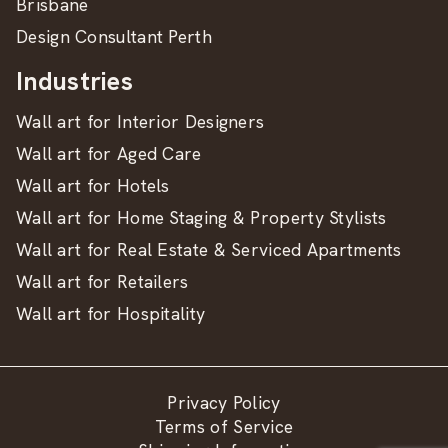
Brisbane
Design Consultant Perth
Industries
Wall art for Interior Designers
Wall art for Aged Care
Wall art for Hotels
Wall art for Home Staging & Property Stylists
Wall art for Real Estate & Serviced Apartments
Wall art for Retailers
Wall art for Hospitality
Privacy Policy
Terms of Service