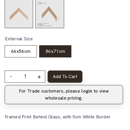
External Size
66x56cm
86x71cm
-
+
Add To Cart
For Trade customers, please
login
to view
wholesale pricing.
Framed Print Behind Glass, with 5cm White Border