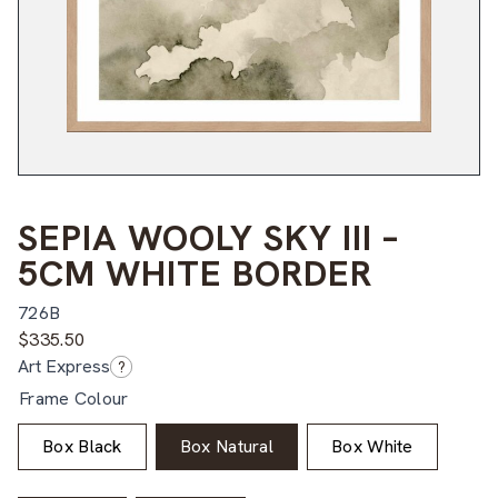
SEPIA WOOLY SKY III –
5CM WHITE BORDER
726B
$
335.50
Art Express
?
Frame Colour
Box Black
Box Natural
Box White