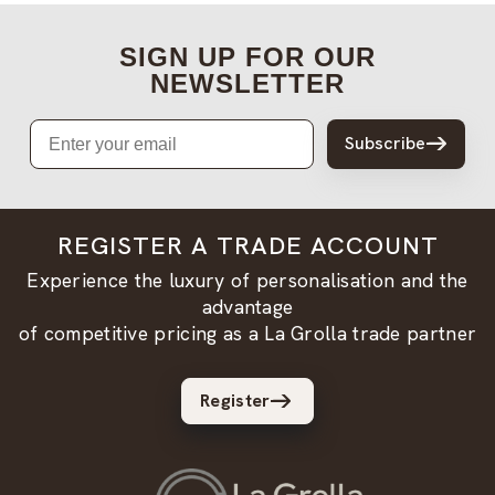
SIGN UP FOR OUR
NEWSLETTER
Email
Subscribe
REGISTER A TRADE ACCOUNT
Experience the luxury of personalisation and the
advantage
of competitive pricing as a La Grolla trade partner
Register