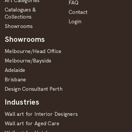
Art Categories
FAQ
Catalogues &
Contact
Collections
Login
Showrooms
Showrooms
Melbourne/Head Office
Melbourne/Bayside
Adelaide
Brisbane
Design Consultant Perth
Industries
Wall art for Interior Designers
Wall art for Aged Care