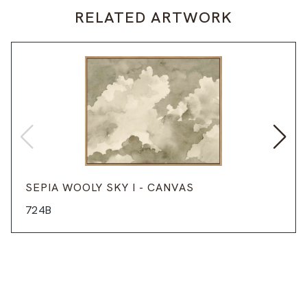
RELATED ARTWORK
SEPIA WOOLY SKY I - CANVAS
724B