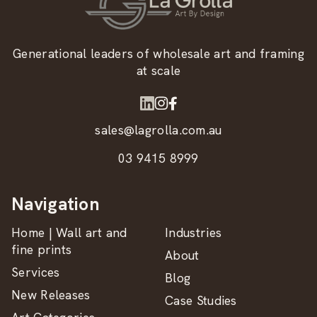
Generational leaders of wholesale art and framing
at scale
sales@lagrolla.com.au
03 9415 8999
Navigation
Home | Wall art and
Industries
fine prints
About
Services
Blog
New Releases
Case Studies