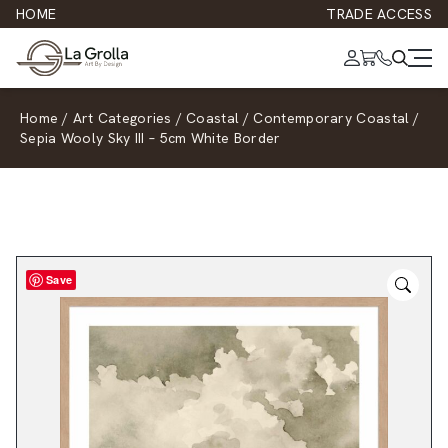
HOME
TRADE ACCESS
Home
/
Art Categories
/
Coastal
/
Contemporary Coastal
/
Sepia Wooly Sky III – 5cm White Border
Save