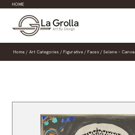
HOME
Home
/
Art Categories
/
Figurative
/
Faces
/
Selene – Canva