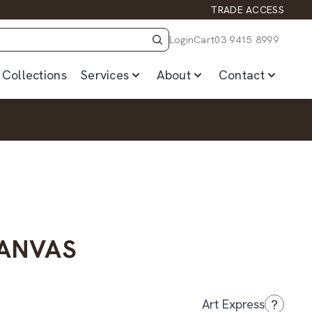
TRADE ACCESS
Login
Cart
03 9415 8999
Collections
Services
About
Contact
CANVAS
?
Art Express