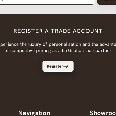
REGISTER A TRADE ACCOUNT
perience the luxury of personalisation and the advant
of competitive pricing as a La Grolla trade partner
Register
Navigation
Showro