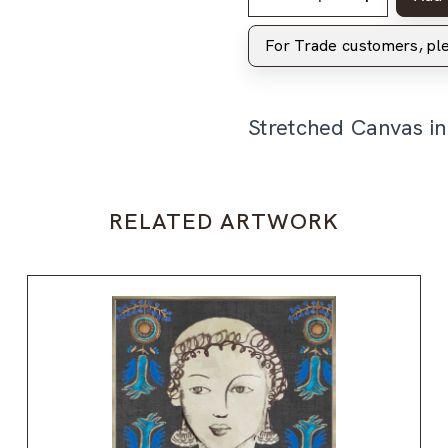
For Trade customers, p
Stretched Canvas i
RELATED ARTWORK