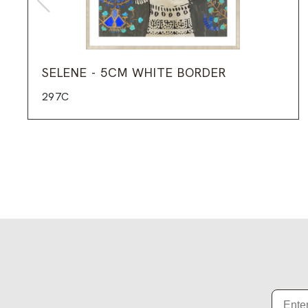
SELENE - 5CM WHITE BORDER
297C
Email