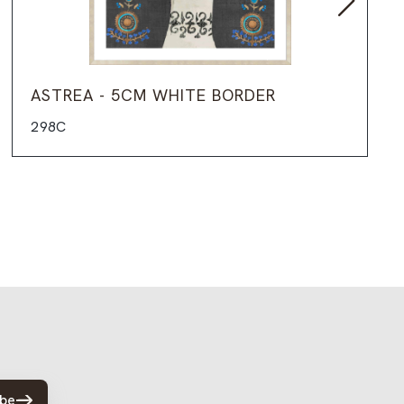
ASTREA - 5CM WHITE BORDER
298C
ibe