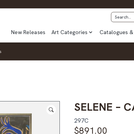
New Releases
Art Categories
Catalogues & 
s
SELENE – 
297C
$
891.00