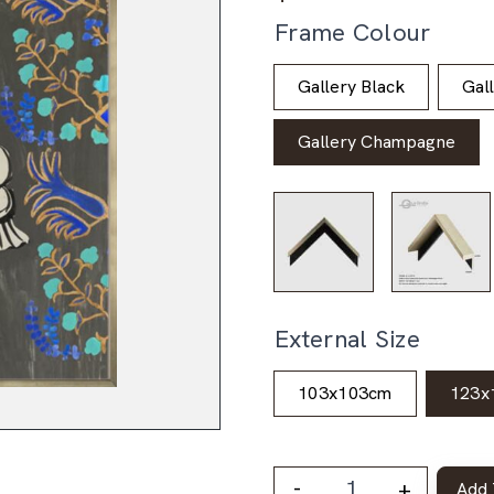
Frame Colour
Gallery Black
Gal
Gallery Champagne
External Size
103x103cm
123x
-
+
Add 