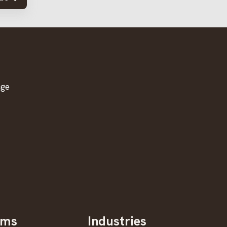
age
oms
Industries