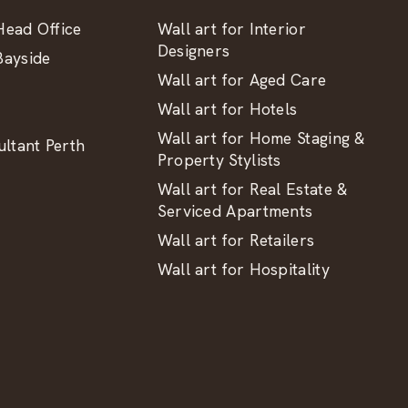
ead Office
Wall art for Interior
Designers
ayside
Wall art for Aged Care
Wall art for Hotels
Wall art for Home Staging &
ltant Perth
Property Stylists
Wall art for Real Estate &
Serviced Apartments
Wall art for Retailers
Wall art for Hospitality