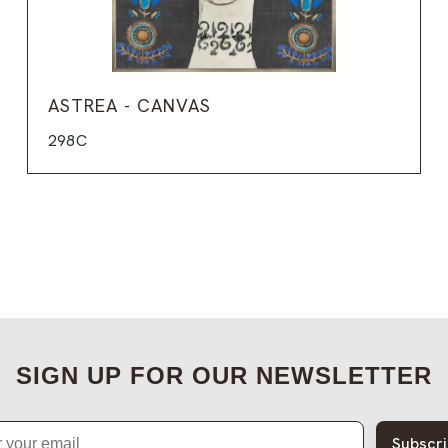
ASTREA - CANVAS
298C
SIGN UP FOR OUR NEWSLETTER
Subscr