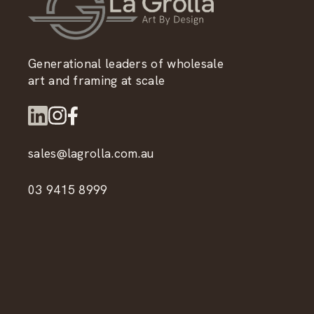
Generational leaders of wholesale
art and framing at scale
sales@lagrolla.com.au
03 9415 8999