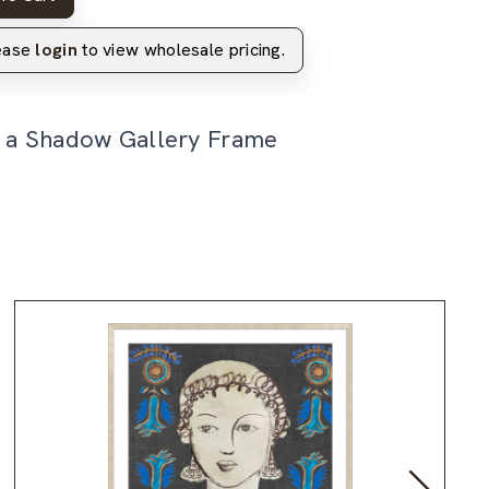
lease
login
to view wholesale pricing.
n a Shadow Gallery Frame