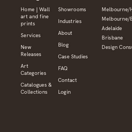
Home | Wall
Showrooms
Melbourne/H
art and fine
Melbourne/B
Industries
prints
Adelaide
About
Services
Brisbane
Blog
New
Design Consu
Releases
Case Studies
Art
FAQ
Categories
Contact
Catalogues &
Collections
Login