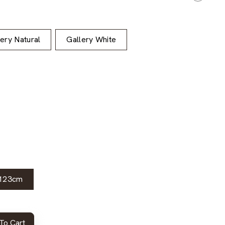
lery Natural
Gallery White
123cm
To Cart