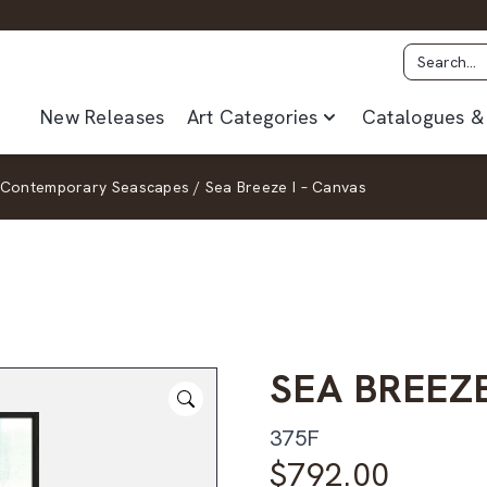
New Releases
Art Categories
Catalogues & 
Contemporary Seascapes
/
Sea Breeze I – Canvas
SEA BREEZE
375F
$
792.00