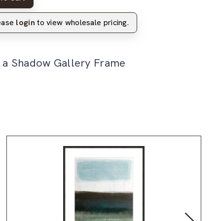
lease
login
to view wholesale pricing.
n a Shadow Gallery Frame