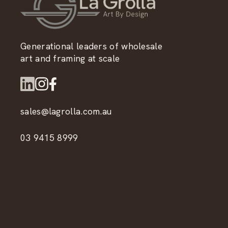
Generational leaders of wholesale
art and framing at scale
sales@lagrolla.com.au
03 9415 8999