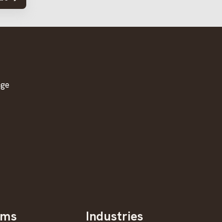
age
oms
Industries