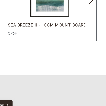
SEA BREEZE II - 10CM MOUNT BOARD
376F
ibe