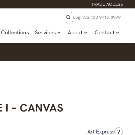
TRADE ACCESS
Login
Cart
03 9415 8999
Collections
Services
About
Contact
 I – CANVAS
?
Art Express