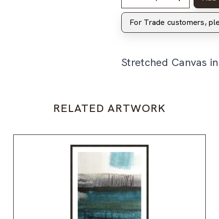
For Trade customers, p
Stretched Canvas i
RELATED ARTWORK