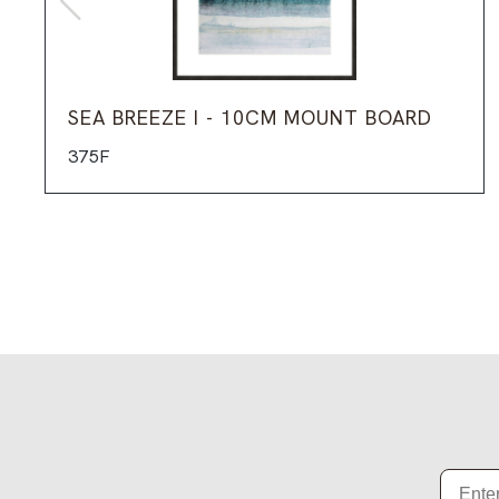
SEA BREEZE I - 10CM MOUNT BOARD
375F
Email