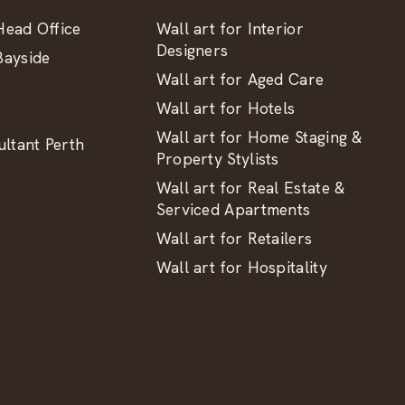
ead Office
Wall art for Interior
Designers
ayside
Wall art for Aged Care
Wall art for Hotels
Wall art for Home Staging &
ltant Perth
Property Stylists
Wall art for Real Estate &
Serviced Apartments
Wall art for Retailers
Wall art for Hospitality