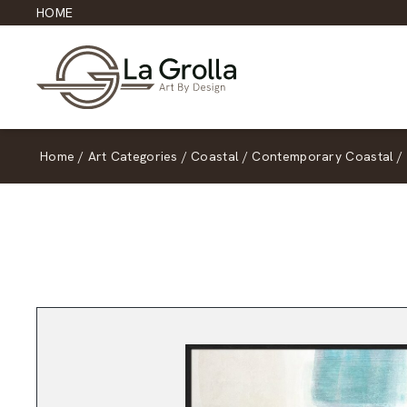
HOME
Home
/
Art Categories
/
Coastal
/
Contemporary Coastal
/