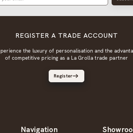
REGISTER A TRADE ACCOUNT
perience the luxury of personalisation and the advant
of competitive pricing as a La Grolla trade partner
Register
Navigation
Showro