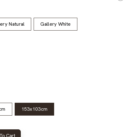
lery Natural
Gallery White
cm
153x103cm
To Cart