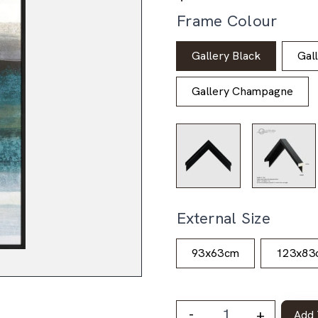
Frame Colour
Gallery Black
Gal
Gallery Champagne
External Size
93x63cm
123x83
-
+
Add 