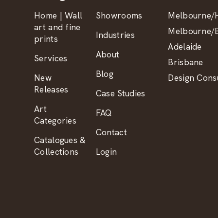
Home | Wall
Showrooms
Melbourne/H
art and fine
Melbourne/B
Industries
prints
Adelaide
About
Services
Brisbane
Blog
New
Design Consu
Releases
Case Studies
Art
FAQ
Categories
Contact
Catalogues &
Collections
Login