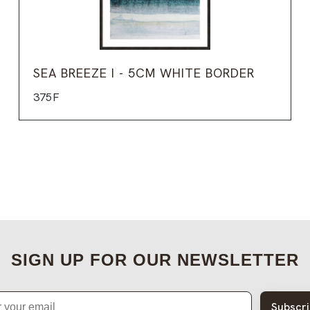
SEA BREEZE I - 5CM WHITE BORDER
375F
SIGN UP FOR OUR NEWSLETTER
Subscr