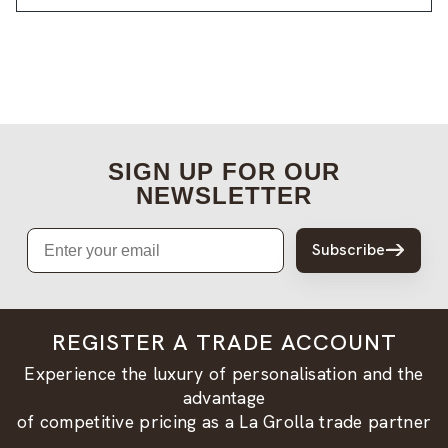
SIGN UP FOR OUR
NEWSLETTER
Email
Subscribe
REGISTER A TRADE ACCOUNT
Experience the luxury of personalisation and the
advantage
of competitive pricing as a La Grolla trade partner