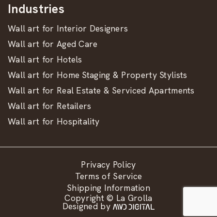
Industries
Wall art for Interior Designers
Wall art for Aged Care
Wall art for Hotels
Wall art for Home Staging & Property Stylists
Wall art for Real Estate & Serviced Apartments
Wall art for Retailers
Wall art for Hospitality
Privacy Policy
Terms of Service
Shipping Information
Copyright © La Grolla
Designed by