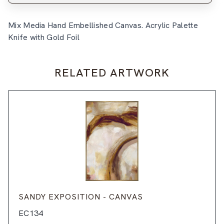
Mix Media Hand Embellished Canvas. Acrylic Palette
Knife with Gold Foil
RELATED ARTWORK
SANDY EXPOSITION - CANVAS
EC134