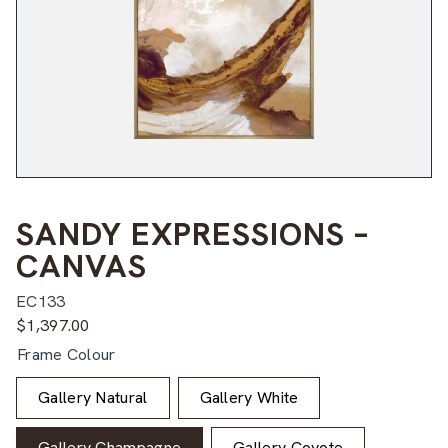
SANDY EXPRESSIONS –
CANVAS
EC133
$
1,397.00
Frame Colour
Gallery Natural
Gallery White
Gallery Champagne
Gallery Coyote