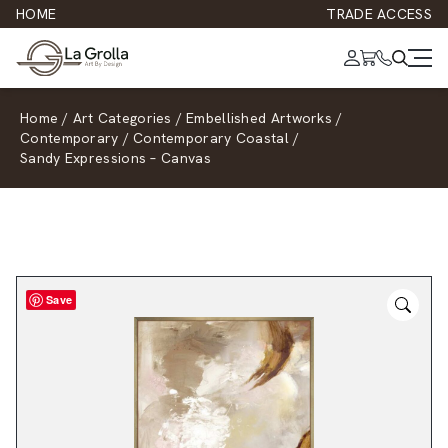
HOME
TRADE ACCESS
Home
/
Art Categories
/
Embellished Artworks
/
Contemporary
/
Contemporary Coastal
/
Sandy Expressions – Canvas
Save