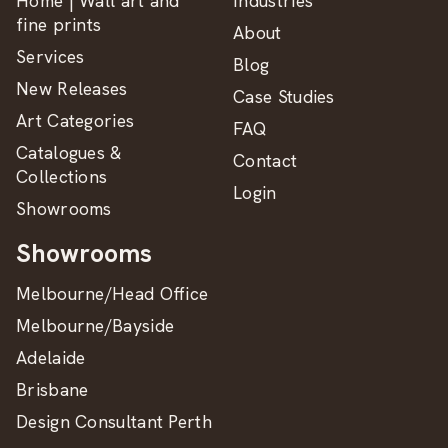
Home | Wall art and
Industries
fine prints
About
Services
Blog
New Releases
Case Studies
Art Categories
FAQ
Catalogues &
Contact
Collections
Login
Showrooms
Showrooms
Melbourne/Head Office
Melbourne/Bayside
Adelaide
Brisbane
Design Consultant Perth