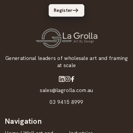
Register
Generational leaders of wholesale art and framing
at scale
sales@lagrolla.com.au
03 9415 8999
Navigation