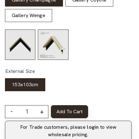
Gallery Wenge
External Size
153x103cm
-
+
Add To Cart
For Trade customers, please
login
to view
wholesale pricing.