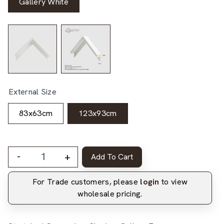
Gallery White
External Size
83x63cm
123x93cm
-
+
Add To Cart
For Trade customers, please
login
to view
wholesale pricing.