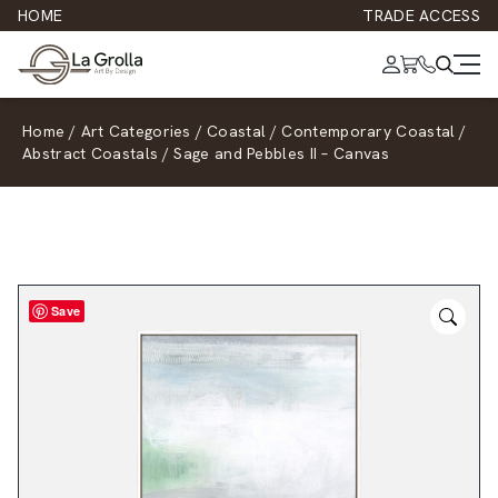
HOME
TRADE ACCESS
Home
/
Art Categories
/
Coastal
/
Contemporary Coastal
/
Abstract Coastals
/
Sage and Pebbles II – Canvas
Save