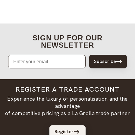
SIGN UP FOR OUR
NEWSLETTER
Email
Subscribe
REGISTER A TRADE ACCOUNT
Experience the luxury of personalisation and the
advantage
of competitive pricing as a La Grolla trade partner
Register