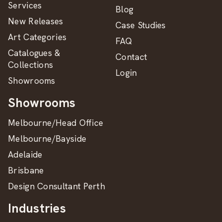
Services
Blog
New Releases
Case Studies
Art Categories
FAQ
Catalogues &
Contact
Collections
Login
Showrooms
Showrooms
Melbourne/Head Office
Melbourne/Bayside
Adelaide
Brisbane
Design Consultant Perth
Industries