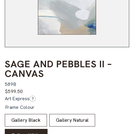
SAGE AND PEBBLES II –
CANVAS
589B
$
599.50
Art Express
?
Frame Colour
Gallery Black
Gallery Natural