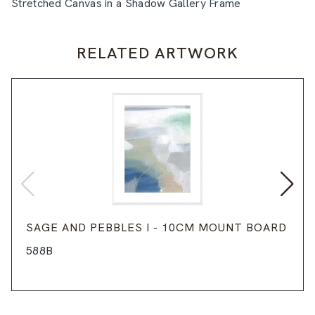
Stretched Canvas in a Shadow Gallery Frame
RELATED ARTWORK
SAGE AND PEBBLES I - 10CM MOUNT BOARD
588B