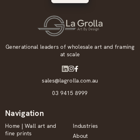
Generational leaders of wholesale art and framing
at scale
sales@lagrolla.com.au
03 9415 8999
Navigation
Home | Wall art and
Industries
fine prints
About