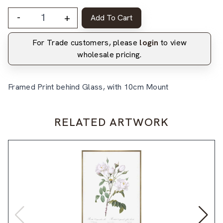
-
+
Add To Cart
For Trade customers, please
login
to view
wholesale pricing.
Framed Print behind Glass, with 10cm Mount
RELATED ARTWORK