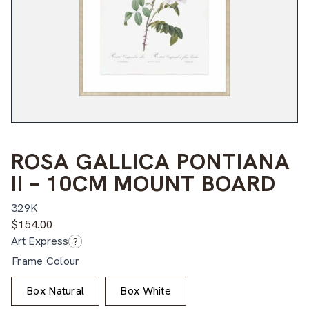
ROSA GALLICA PONTIANA
II – 10CM MOUNT BOARD
329K
$
154.00
Art Express
?
Frame Colour
Box Natural
Box White