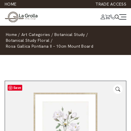
HOME
TRADE ACCESS
Home
/
Art Categories
/
Botanical Study
/
Botanical Study Floral
/
Rosa Gallica Pontiana II – 10cm Mount Board
Save