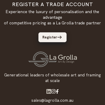
REGISTER A TRADE ACCOUNT
Experience the luxury of personalisation and the
advantage
of competitive pricing as a La Grolla trade partner
Register
Generational leaders of wholesale art and framing
at scale
sales@lagrolla.com.au