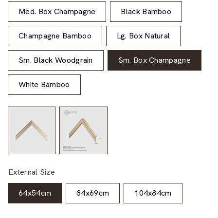
Med. Box Champagne
Black Bamboo
Champagne Bamboo
Lg. Box Natural
Sm. Black Woodgrain
Sm. Box Champagne
White Bamboo
External Size
64x54cm
84x69cm
104x84cm