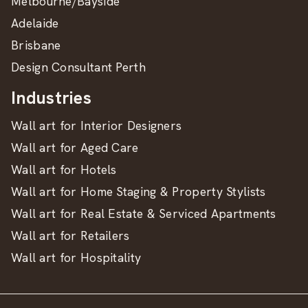
Melbourne/Bayside
Adelaide
Brisbane
Design Consultant Perth
Industries
Wall art for Interior Designers
Wall art for Aged Care
Wall art for Hotels
Wall art for Home Staging & Property Stylists
Wall art for Real Estate & Serviced Apartments
Wall art for Retailers
Wall art for Hospitality