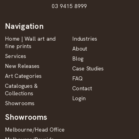
03 9415 8999
Navigation
Home | Wall art and
Industries
fine prints
About
Services
Blog
New Releases
Case Studies
Art Categories
FAQ
Catalogues &
Contact
Collections
Login
Showrooms
Showrooms
Melbourne/Head Office