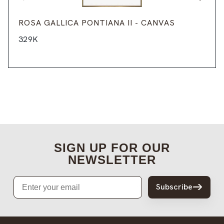
ROSA GALLICA PONTIANA II - CANVAS
329K
SIGN UP FOR OUR
NEWSLETTER
Email
Subscribe