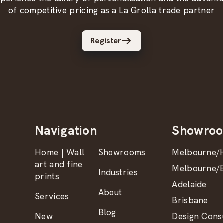
of competitive pricing as a La Grolla trade partner
Register
Navigation
Showro
Home | Wall
Showrooms
Melbourne/H
art and fine
Melbourne/B
Industries
prints
Adelaide
About
Services
Brisbane
Blog
New
Design Consu