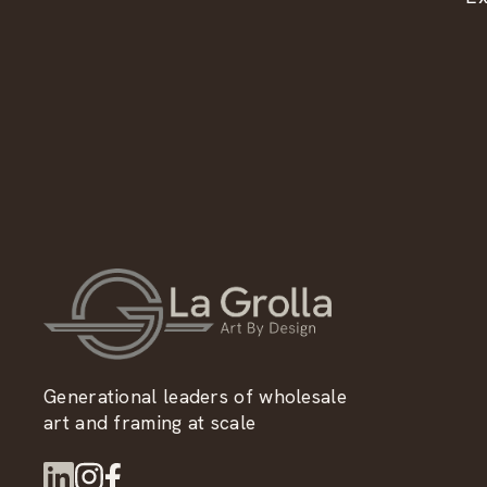
Generational leaders of wholesale
art and framing at scale