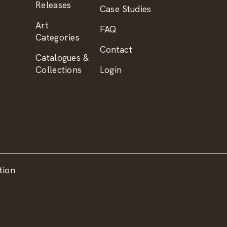
Releases
Case Studies
Art
FAQ
Categories
Contact
Catalogues &
Collections
Login
tion