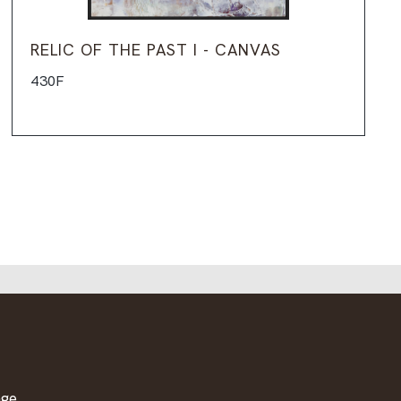
RELIC OF THE PAST I - CANVAS
430F
age