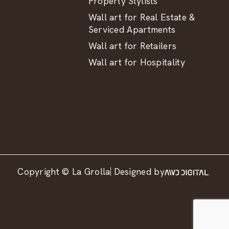
Property Stylists
Wall art for Real Estate &
Serviced Apartments
Wall art for Retailers
Wall art for Hospitality
Copyright © La Grolla
Designed by