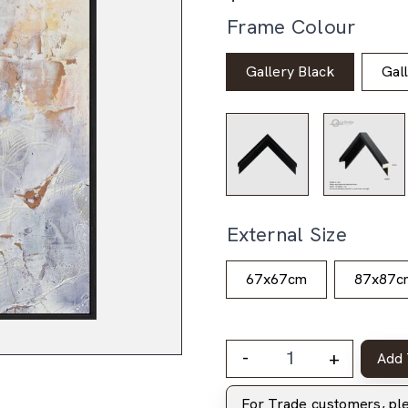
Frame Colour
Gallery Black
Gal
External Size
67x67cm
87x87c
-
+
Add 
For Trade customers, p