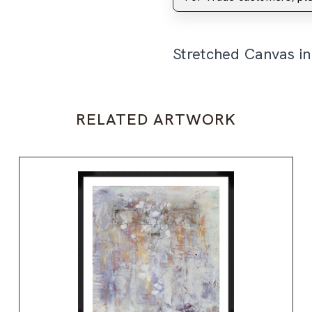
Stretched Canvas i
RELATED ARTWORK