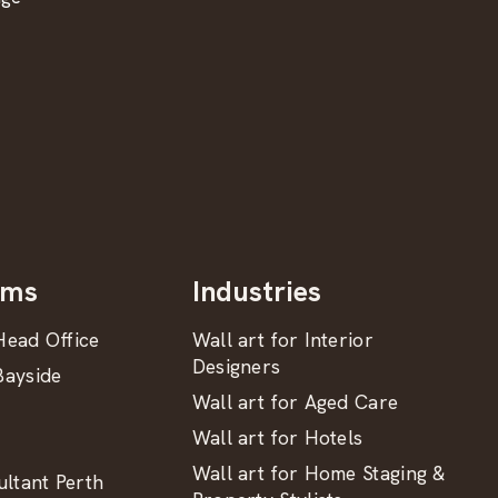
oms
Industries
ead Office
Wall art for Interior
Designers
ayside
Wall art for Aged Care
Wall art for Hotels
Wall art for Home Staging &
ltant Perth