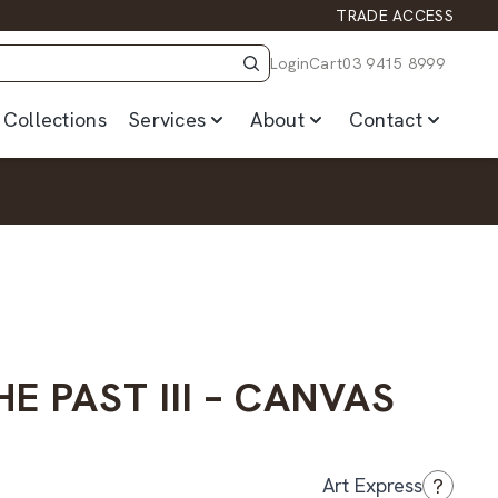
TRADE ACCESS
Login
Cart
03 9415 8999
Collections
Services
About
Contact
HE PAST III – CANVAS
?
Art Express