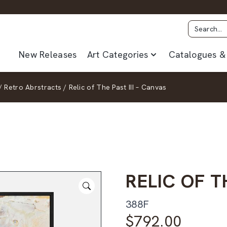
New Releases
Art Categories
Catalogues & 
/
Retro Abrstracts
/
Relic of The Past III – Canvas
RELIC OF T
388F
$
792.00