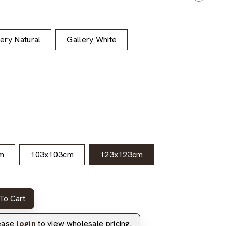
lery Natural
Gallery White
m
103x103cm
123x123cm
To Cart
lease
login
to view wholesale pricing.