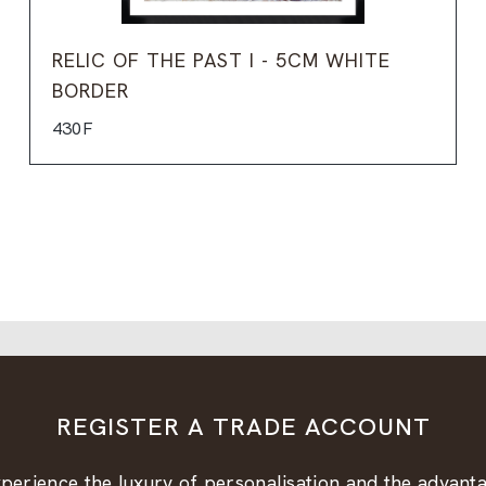
RELIC OF THE PAST I - 5CM WHITE
BORDER
430F
REGISTER A TRADE ACCOUNT
perience the luxury of personalisation and the advant