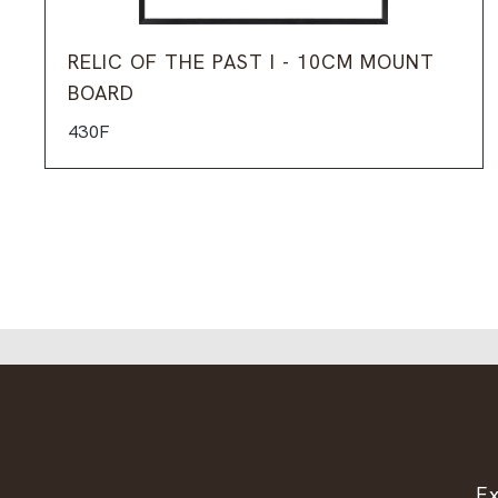
RELIC OF THE PAST I - 10CM MOUNT
BOARD
430F
Ex