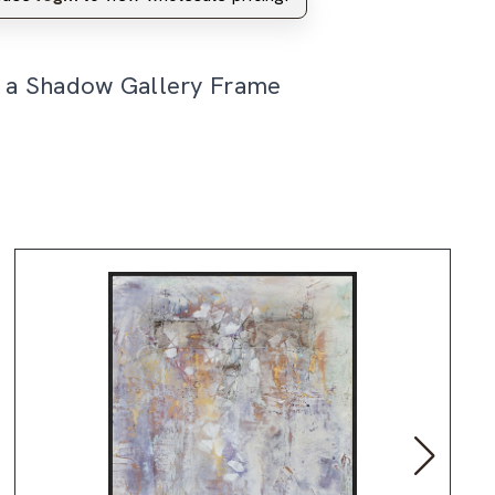
n a Shadow Gallery Frame