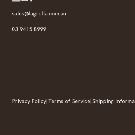
sales@lagrolla.com.au
03 9415 8999
Privacy Policy
Terms of Service
Shipping Informa