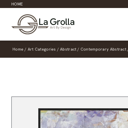
HOME
Home
/
Art Categories
/
Abstract
/
Contemporary Abstract