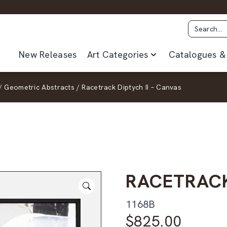
New Releases
Art Categories
Catalogues & 
/
Geometric Abstracts
/
Racetrack Diptych II – Canvas
RACETRACK
1168B
$
825.00