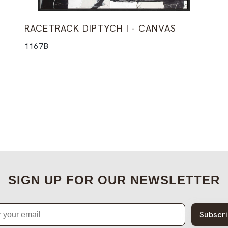
RACETRACK DIPTYCH I - CANVAS
1167B
SIGN UP FOR OUR NEWSLETTER
Subscr