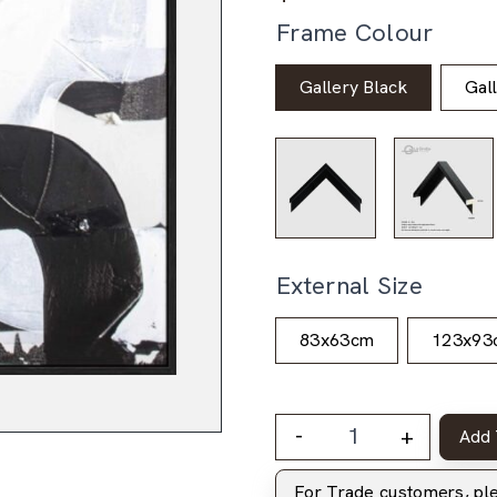
Frame Colour
Gallery Black
Gal
External Size
83x63cm
123x93
-
+
Add 
For Trade customers, p