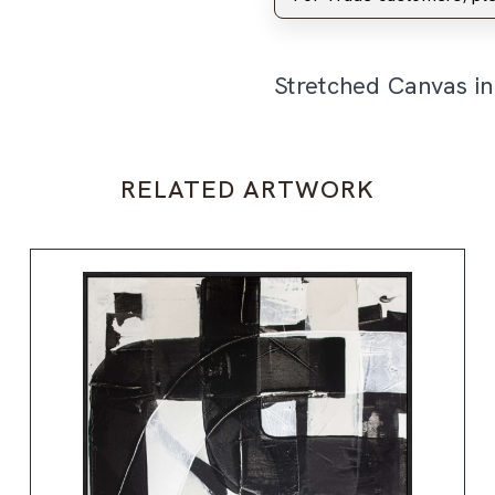
Stretched Canvas i
RELATED ARTWORK