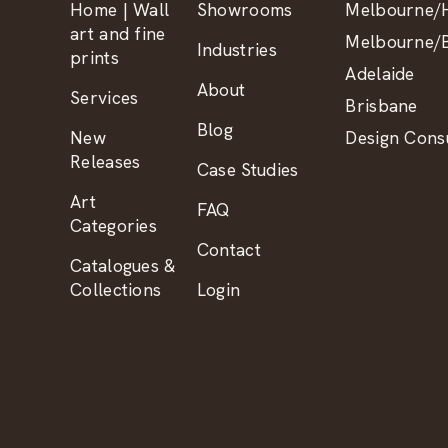
Home | Wall
Showrooms
Melbourne/H
art and fine
Melbourne/B
Industries
prints
Adelaide
About
Services
Brisbane
Blog
New
Design Consu
Releases
Case Studies
Art
FAQ
Categories
Contact
Catalogues &
Collections
Login