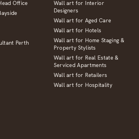
ead Office
Wall art for Interior
Designers
ayside
Wall art for Aged Care
Wall art for Hotels
Wall art for Home Staging &
ltant Perth
Property Stylists
Wall art for Real Estate &
Serviced Apartments
Wall art for Retailers
Wall art for Hospitality