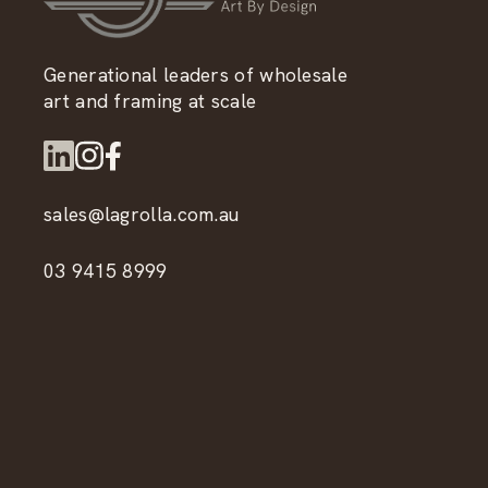
Generational leaders of wholesale
art and framing at scale
sales@lagrolla.com.au
03 9415 8999