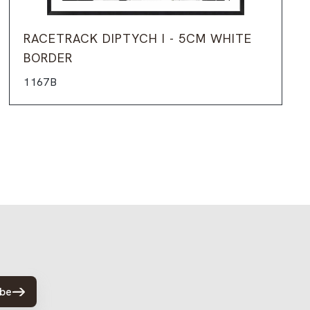
RACETRACK DIPTYCH I - 5CM WHITE
BORDER
1167B
ibe