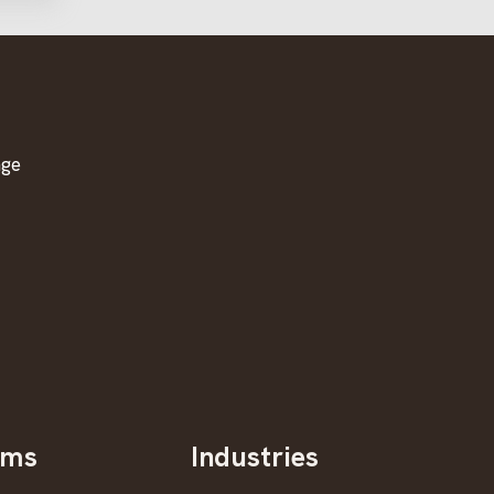
age
oms
Industries