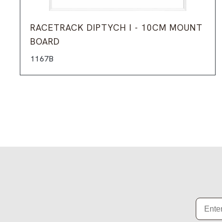
RACETRACK DIPTYCH I - 10CM MOUNT
BOARD
1167B
Email