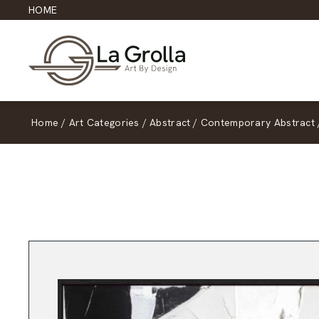
HOME
Home
/
Art Categories
/
Abstract
/
Contemporary Abstract