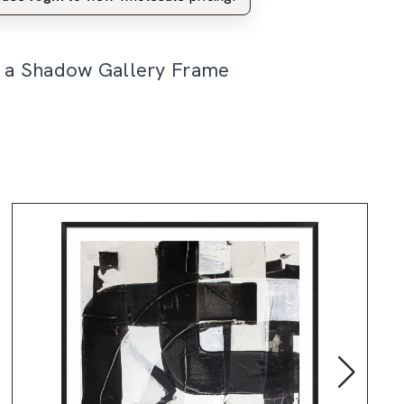
n a Shadow Gallery Frame