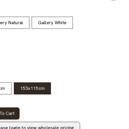
lery Natural
Gallery White
cm
153x115cm
To Cart
lease
login
to view wholesale pricing.