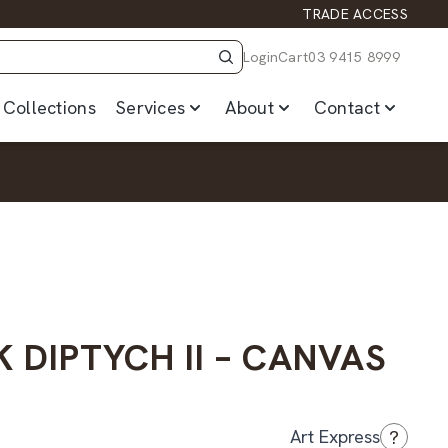
TRADE ACCESS
Login
Cart
03 9415 8999
Collections
Services
About
Contact
 DIPTYCH II – CANVAS
?
Art Express