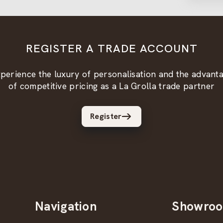
REGISTER A TRADE ACCOUNT
perience the luxury of personalisation and the advant
of competitive pricing as a La Grolla trade partner
Register
Navigation
Showro