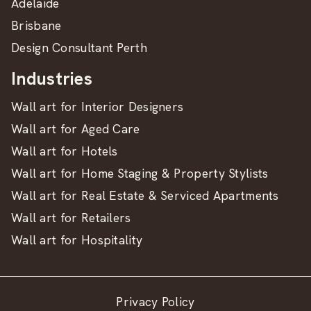
Adelaide
Brisbane
Design Consultant Perth
Industries
Wall art for Interior Designers
Wall art for Aged Care
Wall art for Hotels
Wall art for Home Staging & Property Stylists
Wall art for Real Estate & Serviced Apartments
Wall art for Retailers
Wall art for Hospitality
Privacy Policy