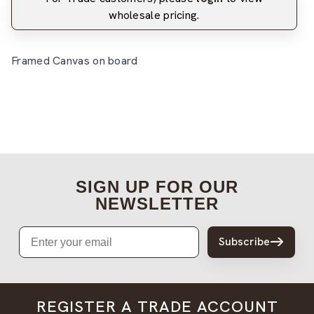
wholesale pricing.
Framed Canvas on board
SIGN UP FOR OUR
NEWSLETTER
Email
Subscribe
REGISTER A TRADE ACCOUNT