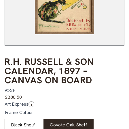
R.H. RUSSELL & SON
CALENDAR, 1897 –
CANVAS ON BOARD
952F
$
280.50
Art Express
?
Frame Colour
Black Shelf
Coyote Oak Shelf