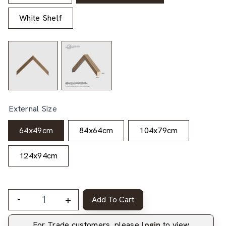
White Shelf
External Size
64x49cm
84x64cm
104x79cm
124x94cm
-
+
Add To Cart
For Trade customers, please
login
to view