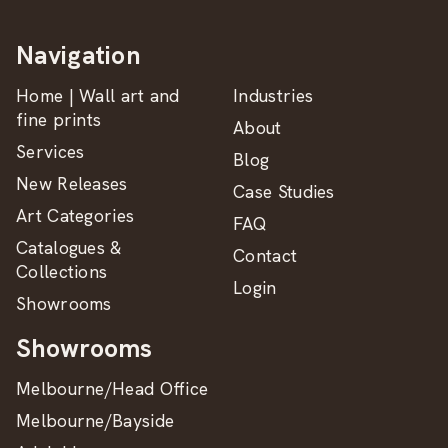
Navigation
Home | Wall art and
Industries
fine prints
About
Services
Blog
New Releases
Case Studies
Art Categories
FAQ
Catalogues &
Contact
Collections
Login
Showrooms
Showrooms
Melbourne/Head Office
Melbourne/Bayside