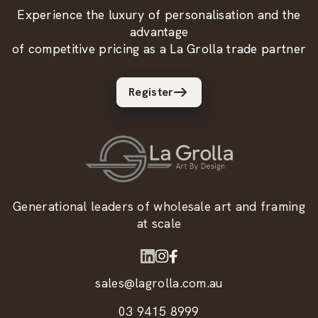
Experience the luxury of personalisation and the
advantage
of competitive pricing as a La Grolla trade partner
Register
Generational leaders of wholesale art and framing
at scale
sales@lagrolla.com.au
03 9415 8999