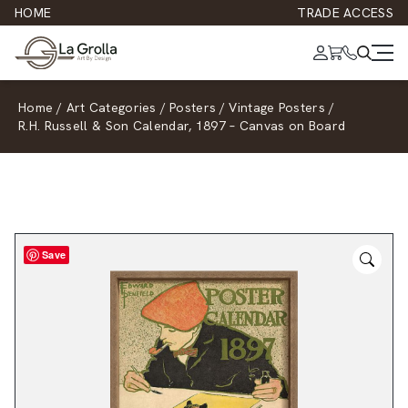
HOME
TRADE ACCESS
Home
/
Art Categories
/
Posters
/
Vintage Posters
/
R.H. Russell & Son Calendar, 1897 – Canvas on Board
Save