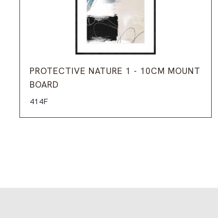
PROTECTIVE NATURE 1 - 10CM MOUNT
BOARD
414F