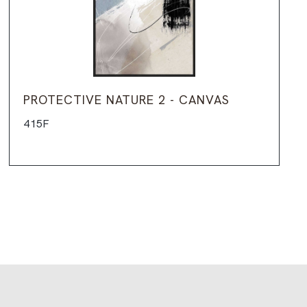
PROTECTIVE NATURE 2 - CANVAS
415F