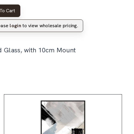
To Cart
lease
login
to view wholesale pricing.
d Glass, with 10cm Mount