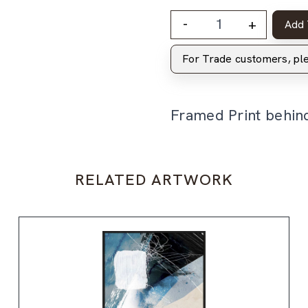
-
+
Add 
For Trade customers, p
Framed Print behin
RELATED ARTWORK