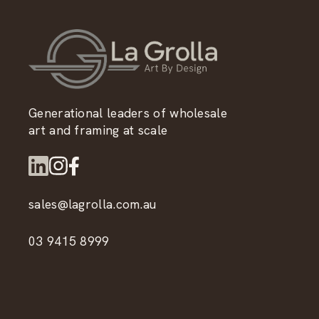
Generational leaders of wholesale
art and framing at scale
sales@lagrolla.com.au
03 9415 8999