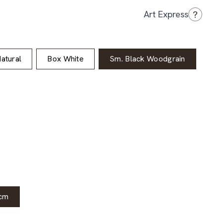
?
Art Express
atural
Box White
Sm. Black Woodgrain
cm