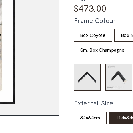
$
473.00
Frame Colour
Box Coyote
Box N
Sm. Box Champagne
External Size
84x64cm
114x84