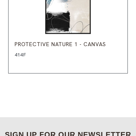
PROTECTIVE NATURE 1 - CANVAS
414F
SIGN UP FOR OUR NEWSLETTER