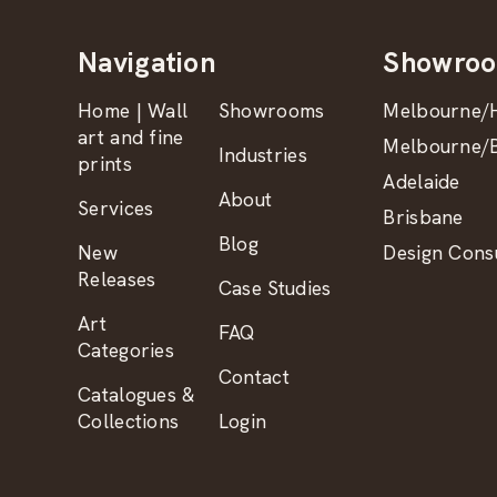
Navigation
Showro
Home | Wall
Showrooms
Melbourne/H
art and fine
Melbourne/B
Industries
prints
Adelaide
About
Services
Brisbane
Blog
New
Design Consu
Releases
Case Studies
Art
FAQ
Categories
Contact
Catalogues &
Collections
Login