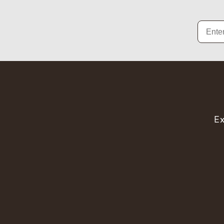
Email
Ex