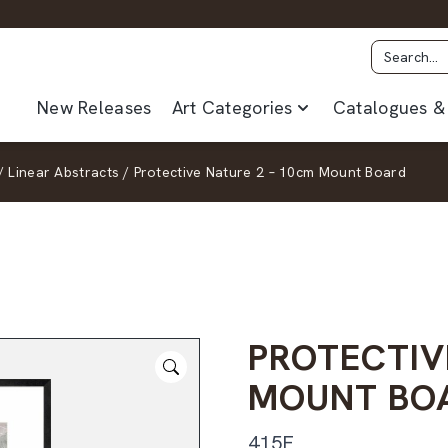
New Releases
Art Categories
Catalogues & 
/
Linear Abstracts
/
Protective Nature 2 – 10cm Mount Board
PROTECTIV
MOUNT BO
415F