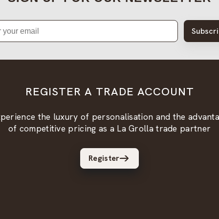
Subscr
REGISTER A TRADE ACCOUNT
perience the luxury of personalisation and the advant
of competitive pricing as a La Grolla trade partner
Register