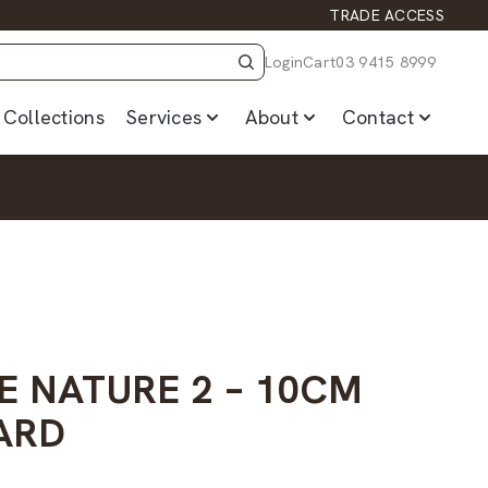
TRADE ACCESS
Login
Cart
03 9415 8999
Collections
Services
About
Contact
E NATURE 2 – 10CM
ARD