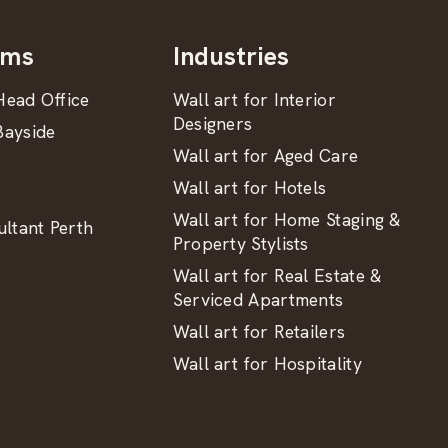
oms
Industries
ead Office
Wall art for Interior
Designers
ayside
Wall art for Aged Care
Wall art for Hotels
Wall art for Home Staging &
ltant Perth
Property Stylists
Wall art for Real Estate &
Serviced Apartments
Wall art for Retailers
Wall art for Hospitality