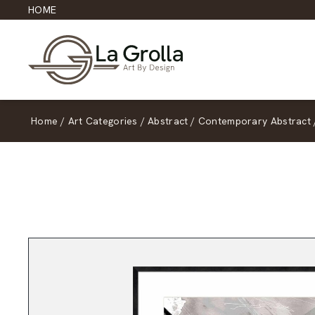
HOME
Home
/
Art Categories
/
Abstract
/
Contemporary Abstract