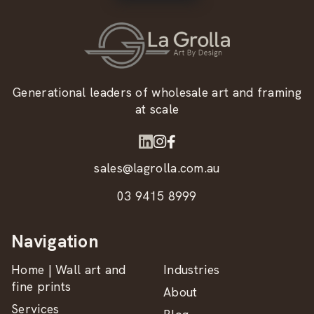
Generational leaders of wholesale art and framing
at scale
sales@lagrolla.com.au
03 9415 8999
Navigation
Home | Wall art and
Industries
fine prints
About
Services