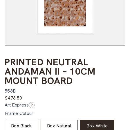
PRINTED NEUTRAL
ANDAMAN II – 10CM
MOUNT BOARD
558B
$
478.50
Art Express
?
Frame Colour
Box Black
Box Natural
Box White