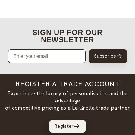
SIGN UP FOR OUR
NEWSLETTER
Email
Subscribe
REGISTER A TRADE ACCOUNT
Experience the luxury of personalisation and the
advantage
of competitive pricing as a La Grolla trade partner
Register