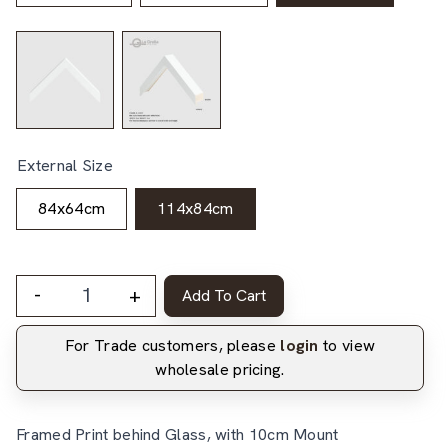
External Size
84x64cm
114x84cm
-
+
Add To Cart
For Trade customers, please
login
to view
wholesale pricing.
Framed Print behind Glass, with 10cm Mount