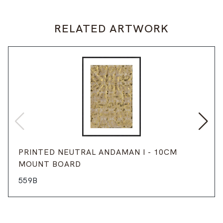
RELATED ARTWORK
PRINTED NEUTRAL ANDAMAN I - 10CM
MOUNT BOARD
559B