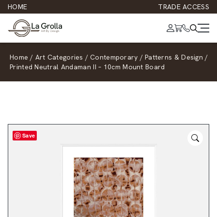
HOME
TRADE ACCESS
Home
/
Art Categories
/
Contemporary
/
Patterns & Design
/
Printed Neutral Andaman II – 10cm Mount Board
Save