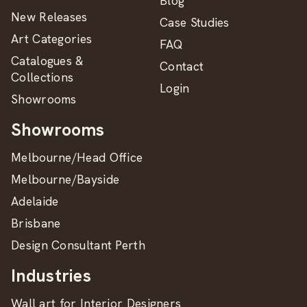
Blog
New Releases
Case Studies
Art Categories
FAQ
Catalogues &
Contact
Collections
Login
Showrooms
Showrooms
Melbourne/Head Office
Melbourne/Bayside
Adelaide
Brisbane
Design Consultant Perth
Industries
Wall art for Interior Designers