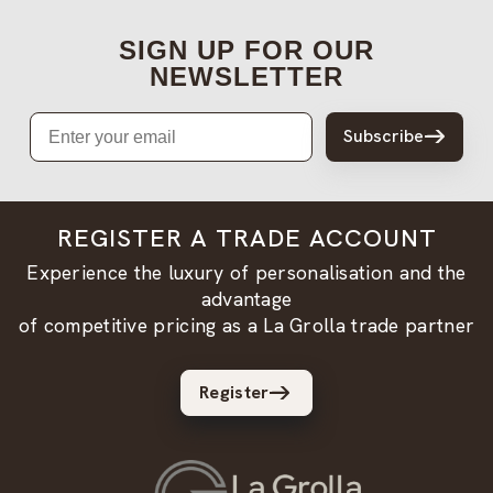
SIGN UP FOR OUR
NEWSLETTER
Email
Subscribe
REGISTER A TRADE ACCOUNT
Experience the luxury of personalisation and the
advantage
of competitive pricing as a La Grolla trade partner
Register