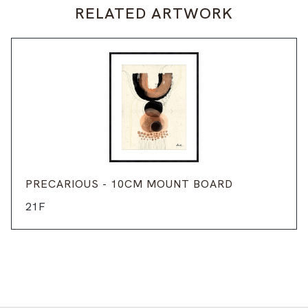
RELATED ARTWORK
PRECARIOUS - 10CM MOUNT BOARD
21F