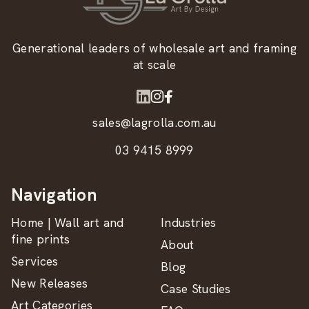
Generational leaders of wholesale art and framing
at scale
sales@lagrolla.com.au
03 9415 8999
Navigation
Home | Wall art and
Industries
fine prints
About
Services
Blog
New Releases
Case Studies
Art Categories