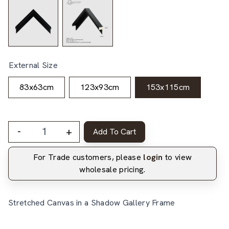
External Size
83x63cm
123x93cm
153x115cm
-
+
Add To Cart
For Trade customers, please
login
to view
wholesale pricing.
Stretched Canvas in a Shadow Gallery Frame