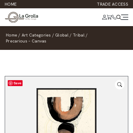
HOME
TRADE ACCESS
Home
/
Art Categories
/
Global
/
Tribal
/
Precarious – Canvas
Save