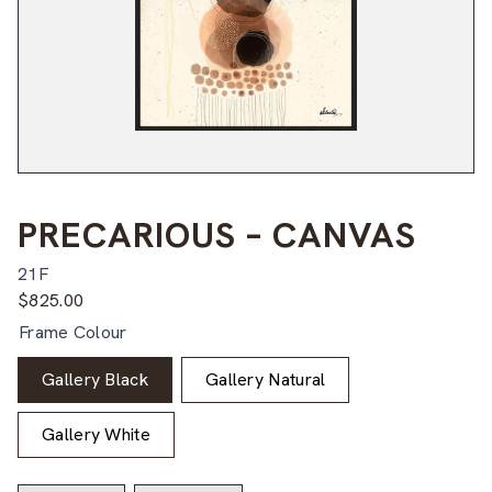
PRECARIOUS – CANVAS
21F
$
825.00
Frame Colour
Gallery Black
Gallery Natural
Gallery White