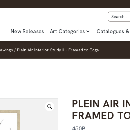
New Releases
Art Categories
Catalogues & 
rawings
/
Plein Air Interior Study II – Framed to Edge
PLEIN AIR I
FRAMED TO
450B