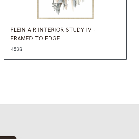
PLEIN AIR INTERIOR STUDY IV -
FRAMED TO EDGE
452B