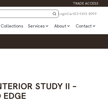
TRADE ACCESS
Login
Cart
03 9415 8999
Collections
Services
About
Contact
NTERIOR STUDY II –
 EDGE