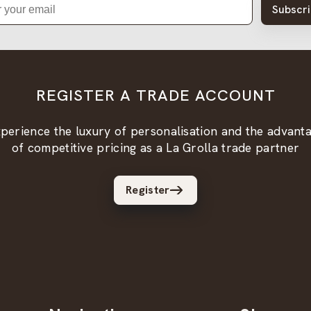
Subscr
REGISTER A TRADE ACCOUNT
perience the luxury of personalisation and the advant
of competitive pricing as a La Grolla trade partner
Register