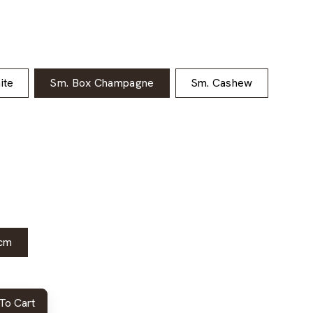
ite
Sm. Box Champagne
Sm. Cashew
cm
To Cart