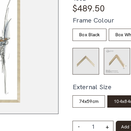
$
489.50
Frame Colour
Box Black
Box Wh
External Size
74x59cm
104x84
-
+
Add 