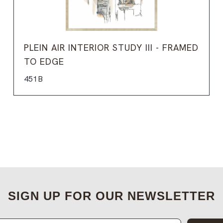
PLEIN AIR INTERIOR STUDY III - FRAMED
TO EDGE
451B
SIGN UP FOR OUR NEWSLETTER