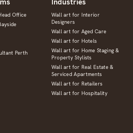
oms
Industries
ead Office
Wall art for Interior
Designers
ayside
Wall art for Aged Care
Wall art for Hotels
Wall art for Home Staging &
ltant Perth
Property Stylists
Wall art for Real Estate &
Serviced Apartments
Wall art for Retailers
Wall art for Hospitality