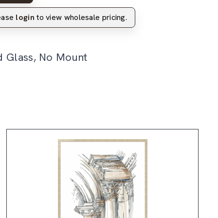
lease
login
to view wholesale pricing.
d Glass, No Mount