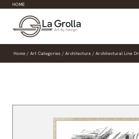
HOME
Home
/
Art Categories
/
Architecture
/
Architectural Line D