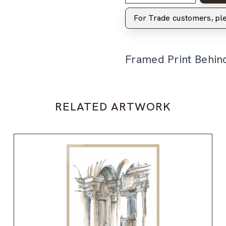
For Trade customers, p
Framed Print Behin
RELATED ARTWORK