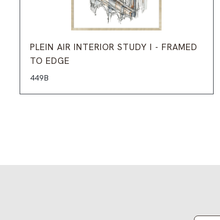
PLEIN AIR INTERIOR STUDY I - FRAMED
TO EDGE
449B
Email