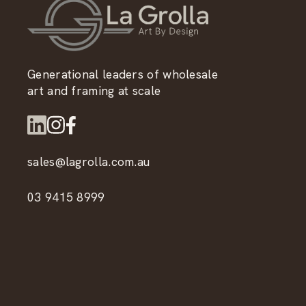
Generational leaders of wholesale
art and framing at scale
sales@lagrolla.com.au
03 9415 8999