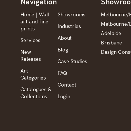
Navigation
Showro
Home | Wall
Showrooms
Melbourne/H
art and fine
Melbourne/B
Industries
prints
Adelaide
About
Services
Brisbane
Blog
New
Design Consu
Releases
Case Studies
Art
FAQ
Categories
Contact
Catalogues &
Collections
Login