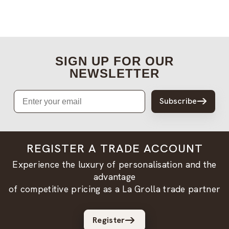
SIGN UP FOR OUR
NEWSLETTER
Email
Subscribe
REGISTER A TRADE ACCOUNT
Experience the luxury of personalisation and the
advantage
of competitive pricing as a La Grolla trade partner
Register