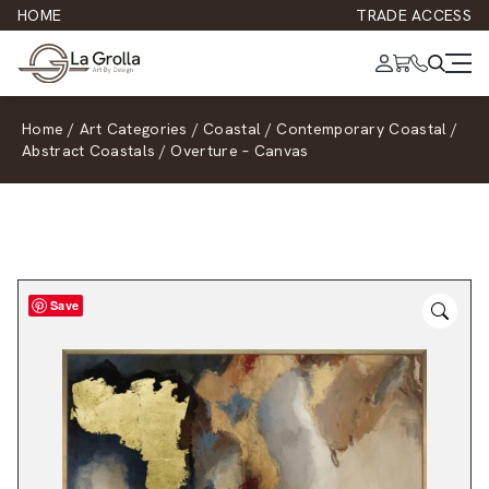
HOME
TRADE ACCESS
Home
/
Art Categories
/
Coastal
/
Contemporary Coastal
/
Abstract Coastals
/
Overture – Canvas
Save