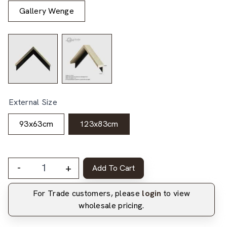
Gallery Wenge
External Size
93x63cm
123x83cm
-
+
Add To Cart
For Trade customers, please
login
to view
wholesale pricing.