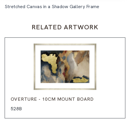
Stretched Canvas in a Shadow Gallery Frame
RELATED ARTWORK
OVERTURE - 10CM MOUNT BOARD
528B