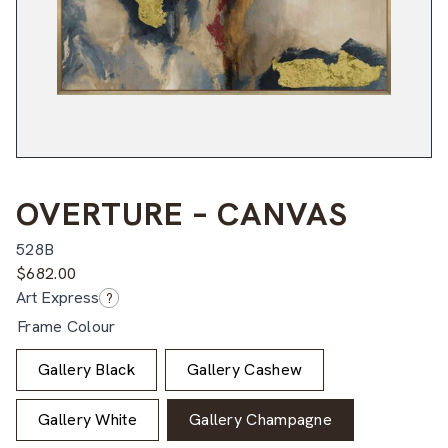
OVERTURE – CANVAS
528B
$
682.00
Art Express
?
Frame Colour
Gallery Black
Gallery Cashew
Gallery White
Gallery Champagne