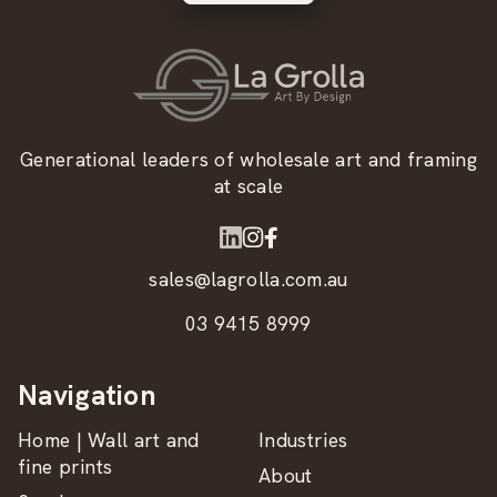
Generational leaders of wholesale art and framing
at scale
sales@lagrolla.com.au
03 9415 8999
Navigation
Home | Wall art and
Industries
fine prints
About