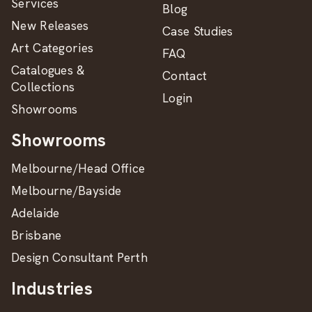
Services
Blog
New Releases
Case Studies
Art Categories
FAQ
Catalogues &
Contact
Collections
Login
Showrooms
Showrooms
Melbourne/Head Office
Melbourne/Bayside
Adelaide
Brisbane
Design Consultant Perth
Industries