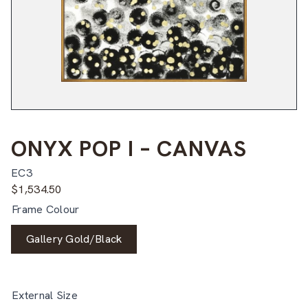
ONYX POP I – CANVAS
EC3
$
1,534.50
Frame Colour
Gallery Gold/Black
External Size