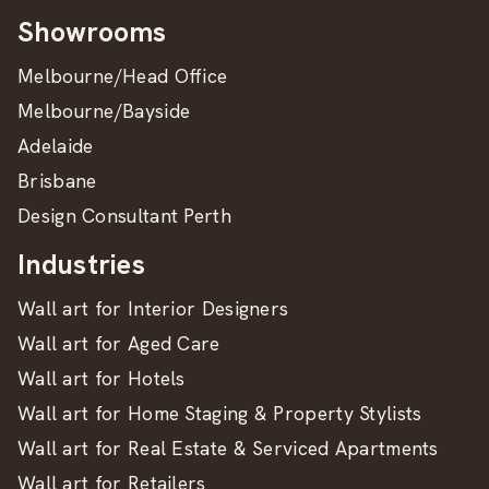
Showrooms
Melbourne/Head Office
Melbourne/Bayside
Adelaide
Brisbane
Design Consultant Perth
Industries
Wall art for Interior Designers
Wall art for Aged Care
Wall art for Hotels
Wall art for Home Staging & Property Stylists
Wall art for Real Estate & Serviced Apartments
Wall art for Retailers