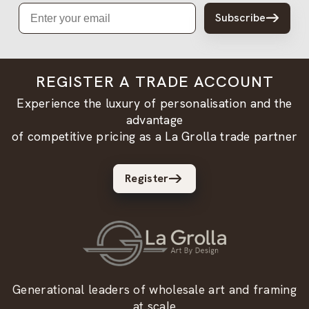
Email
Subscribe
REGISTER A TRADE ACCOUNT
Experience the luxury of personalisation and the
advantage
of competitive pricing as a La Grolla trade partner
Register
Generational leaders of wholesale art and framing
at scale