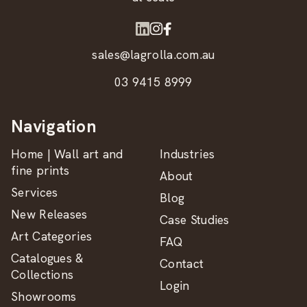
sales@lagrolla.com.au
03 9415 8999
Navigation
Home | Wall art and
Industries
fine prints
About
Services
Blog
New Releases
Case Studies
Art Categories
FAQ
Catalogues &
Contact
Collections
Login
Showrooms