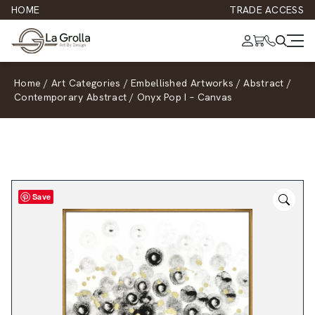
HOME
TRADE ACCESS
Home
/
Art Categories
/
Embellished Artworks
/
Abstract
/
Contemporary Abstract
/
Onyx Pop I – Canvas
Save