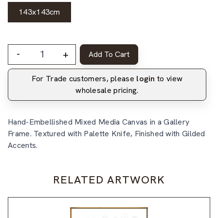
143x143cm
-
+
Add To Cart
For Trade customers, please
login
to view
wholesale pricing.
Hand-Embellished Mixed Media Canvas in a Gallery
Frame. Textured with Palette Knife, Finished with Gilded
Accents.
RELATED ARTWORK