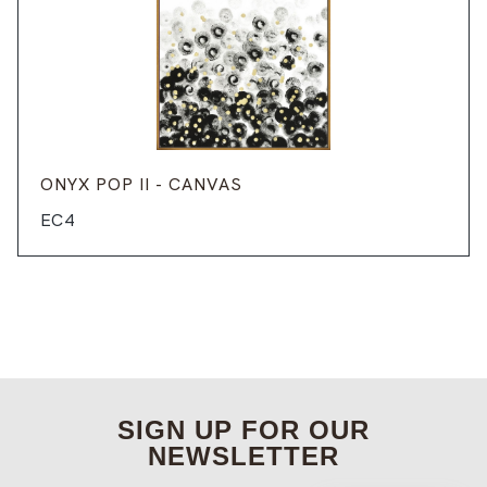
ONYX POP II - CANVAS
EC4
SIGN UP FOR OUR
NEWSLETTER