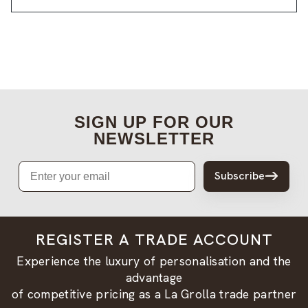
SIGN UP FOR OUR
NEWSLETTER
Email
Subscribe
REGISTER A TRADE ACCOUNT
Experience the luxury of personalisation and the
advantage
of competitive pricing as a La Grolla trade partner