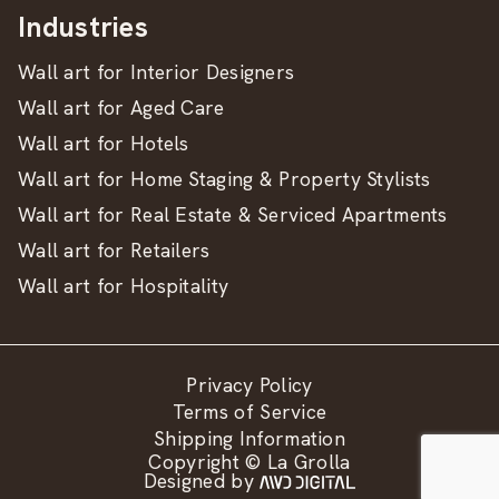
Industries
Wall art for Interior Designers
Wall art for Aged Care
Wall art for Hotels
Wall art for Home Staging & Property Stylists
Wall art for Real Estate & Serviced Apartments
Wall art for Retailers
Wall art for Hospitality
Privacy Policy
Terms of Service
Shipping Information
Copyright © La Grolla
Designed by