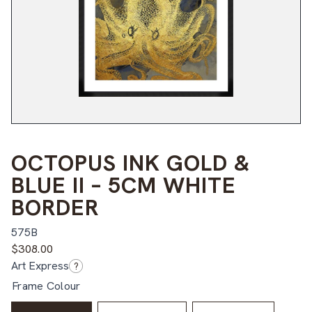
OCTOPUS INK GOLD &
BLUE II – 5CM WHITE
BORDER
575B
$
308.00
Art Express
?
Frame Colour