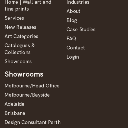
Home | Wall art and
Industries
fine prints
About
Services
Blog
New Releases
Case Studies
Art Categories
FAQ
Catalogues &
Contact
Collections
Login
Showrooms
Showrooms
Melbourne/Head Office
Melbourne/Bayside
Adelaide
Brisbane
Design Consultant Perth