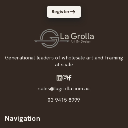
Register
Generational leaders of wholesale art and framing
at scale
sales@lagrolla.com.au
03 9415 8999
Navigation