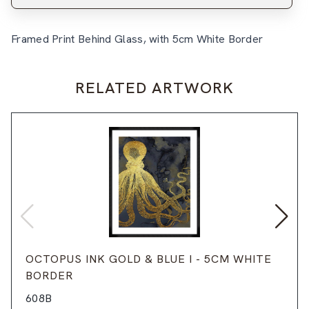
Framed Print Behind Glass, with 5cm White Border
RELATED ARTWORK
OCTOPUS INK GOLD & BLUE I - 5CM WHITE
BORDER
608B