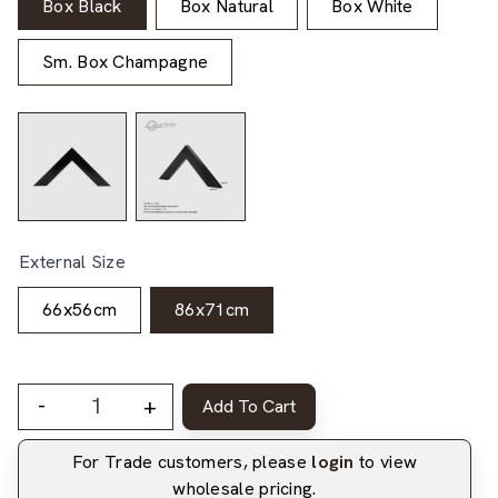
Box Black
Box Natural
Box White
Sm. Box Champagne
External Size
66x56cm
86x71cm
-
+
Add To Cart
For Trade customers, please
login
to view
wholesale pricing.