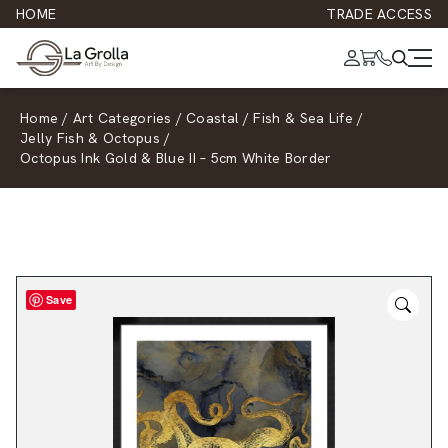
HOME
TRADE ACCESS
Home
/
Art Categories
/
Coastal
/
Fish & Sea Life
/
Jelly Fish & Octopus
/
Octopus Ink Gold & Blue II – 5cm White Border
Save