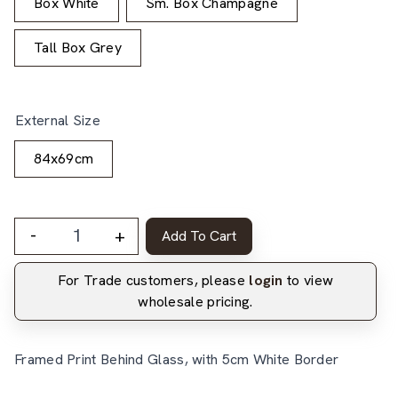
Box White
Sm. Box Champagne
Tall Box Grey
External Size
84x69cm
-
+
Add To Cart
For Trade customers, please
login
to view
wholesale pricing.
Framed Print Behind Glass, with 5cm White Border