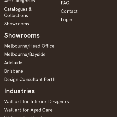
Art Categories
FAQ
Catalogues &
Contact
Collections
Login
Showrooms
Showrooms
Melbourne/Head Office
Melbourne/Bayside
Adelaide
Brisbane
Design Consultant Perth
Industries
Wall art for Interior Designers
Wall art for Aged Care