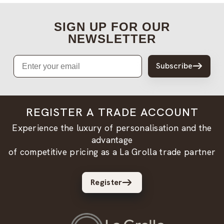
SIGN UP FOR OUR
NEWSLETTER
Email
Subscribe
REGISTER A TRADE ACCOUNT
Experience the luxury of personalisation and the
advantage
of competitive pricing as a La Grolla trade partner
Register