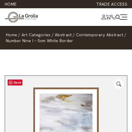
HOME
TRADE ACCESS
Home
/
Art Categories
/
Abstract
/
Contemporary Abstract
/
Number Nine I – 5cm White Border
Save