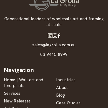
Generational leaders of wholesale art and framing
at scale
sales@lagrolla.com.au
03 9415 8999
Navigation
Home | Wall art and
Industries
fine prints
About
Services
Blog
New Releases
Case Studies