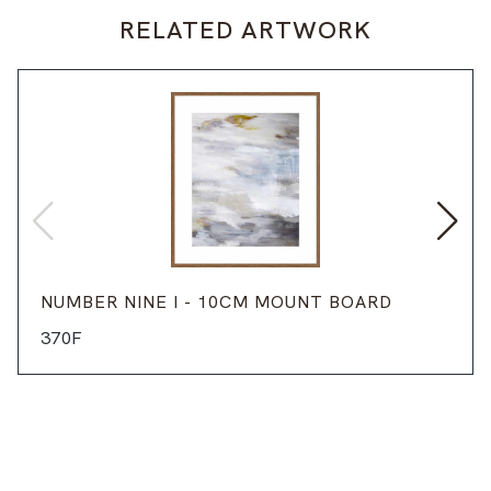
RELATED ARTWORK
NUMBER NINE I - 10CM MOUNT BOARD
370F