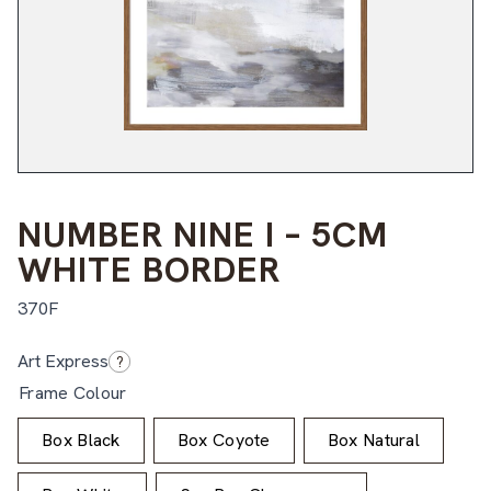
NUMBER NINE I – 5CM
WHITE BORDER
370F
$
$
Art Express
?
Frame Colour
Box Black
Box Coyote
Box Natural