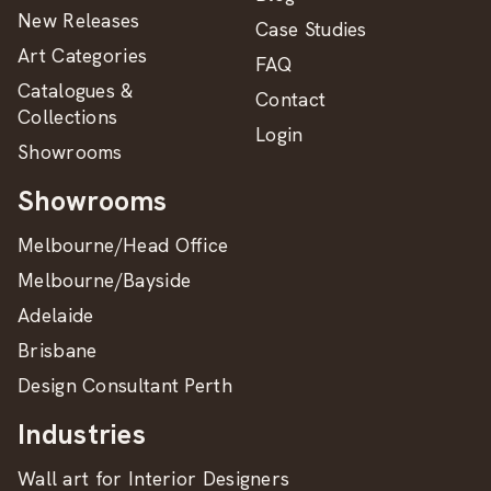
New Releases
Case Studies
Art Categories
FAQ
Catalogues &
Contact
Collections
Login
Showrooms
Showrooms
Melbourne/Head Office
Melbourne/Bayside
Adelaide
Brisbane
Design Consultant Perth
Industries
Wall art for Interior Designers