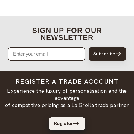
SIGN UP FOR OUR
NEWSLETTER
Email
Subscribe
REGISTER A TRADE ACCOUNT
Experience the luxury of personalisation and the
advantage
of competitive pricing as a La Grolla trade partner
Register