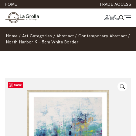
HOME
TRADE ACCESS
Home
/
Art Categories
/
Abstract
/
Contemporary Abstract
/
North Harbor 9 – 5cm White Border
Save