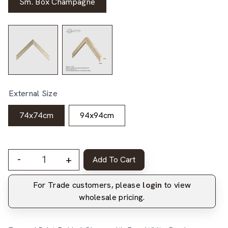
Sm. Box Champagne
External Size
74x74cm
94x94cm
-
+
Add To Cart
For Trade customers, please
login
to view
wholesale pricing.