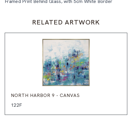
Framed Print Behind Glass, with 5cm White Border
RELATED ARTWORK
NORTH HARBOR 9 - CANVAS
122F