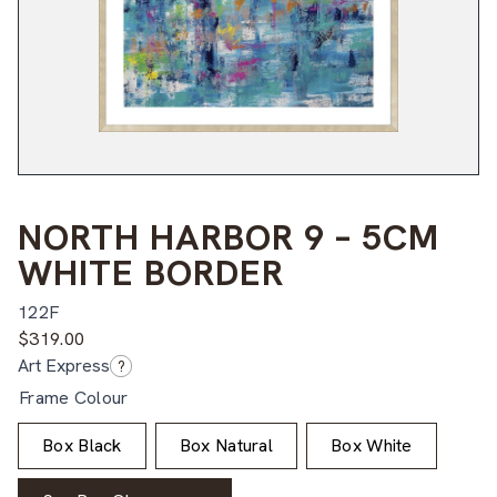
NORTH HARBOR 9 – 5CM
WHITE BORDER
122F
$
319.00
Art Express
?
Frame Colour
Box Black
Box Natural
Box White