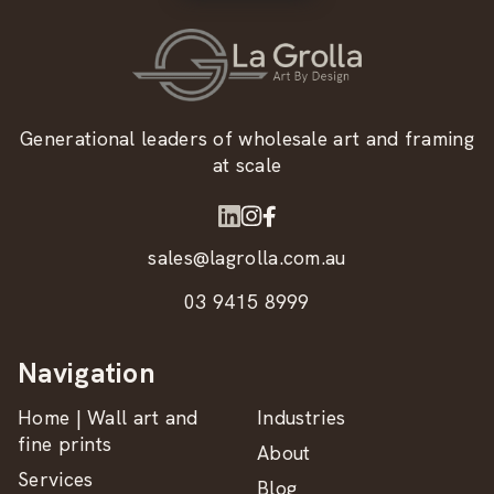
Generational leaders of wholesale art and framing
at scale
sales@lagrolla.com.au
03 9415 8999
Navigation
Home | Wall art and
Industries
fine prints
About
Services
Blog