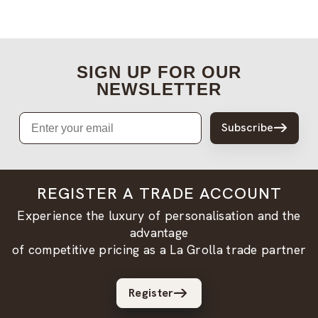
SIGN UP FOR OUR
NEWSLETTER
Email
Subscribe
REGISTER A TRADE ACCOUNT
Experience the luxury of personalisation and the
advantage
of competitive pricing as a La Grolla trade partner
Register