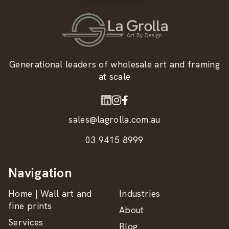
Generational leaders of wholesale art and framing
at scale
sales@lagrolla.com.au
03 9415 8999
Navigation
Home | Wall art and
Industries
fine prints
About
Services
Blog