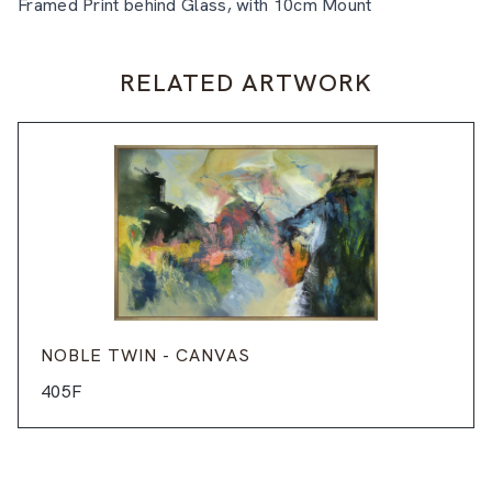
Framed Print behind Glass, with 10cm Mount
RELATED ARTWORK
NOBLE TWIN - CANVAS
405F