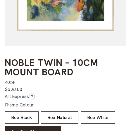
NOBLE TWIN – 10CM
MOUNT BOARD
405F
$
528.00
Art Express
?
Frame Colour
Box Black
Box Natural
Box White