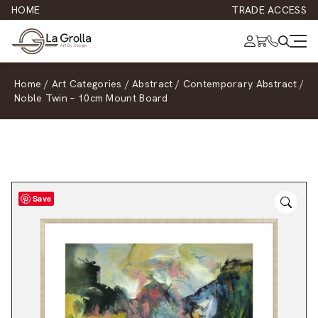
HOME
TRADE ACCESS
Home
/
Art Categories
/
Abstract
/
Contemporary Abstract
/
Noble Twin – 10cm Mount Board
Save