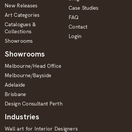
New Releases
Case Studies
Art Categories
FAQ
Catalogues &
Contact
Collections
Login
Showrooms
Showrooms
Melbourne/Head Office
Melbourne/Bayside
Adelaide
Brisbane
Design Consultant Perth
Industries
Wall art for Interior Designers