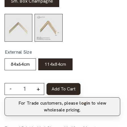
Sm. Box Champagne
External Size
84x64cm
114x84cm
-
+
Add To Cart
For Trade customers, please
login
to view
wholesale pricing.