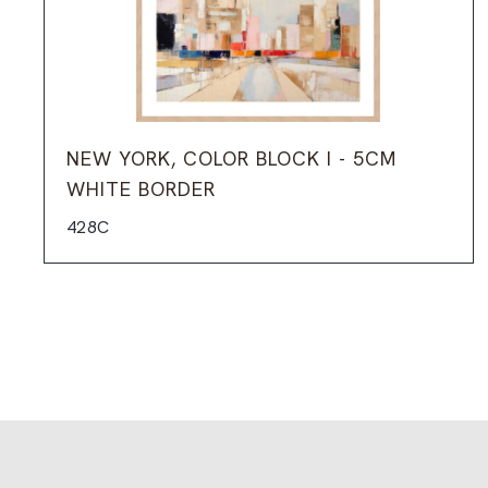
NEW YORK, COLOR BLOCK I - 5CM
WHITE BORDER
428C