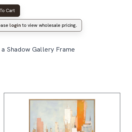
To Cart
lease
login
to view wholesale pricing.
n a Shadow Gallery Frame