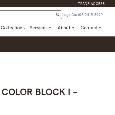
TRADE ACCESS
Login
Cart
03 9415 8999
Collections
Services
About
Contact
 COLOR BLOCK I –