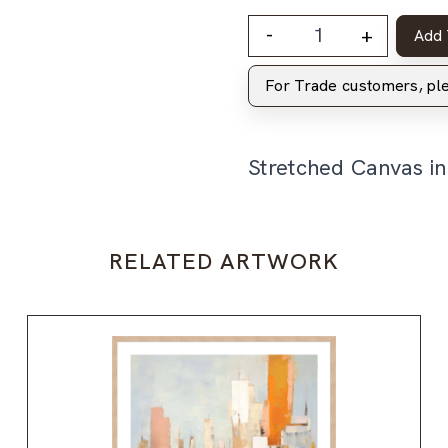
-
+
Add 
For Trade customers, p
Stretched Canvas i
RELATED ARTWORK