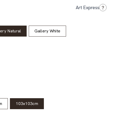
?
Art Express
lery Natural
Gallery White
m
103x103cm