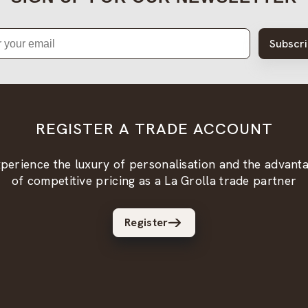
Subscr
REGISTER A TRADE ACCOUNT
perience the luxury of personalisation and the advant
of competitive pricing as a La Grolla trade partner
Register