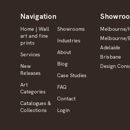
Navigation
Showro
Home | Wall
Showrooms
Melbourne/H
art and fine
Melbourne/B
Industries
prints
Adelaide
About
Services
Brisbane
Blog
New
Design Consu
Releases
Case Studies
Art
FAQ
Categories
Contact
Catalogues &
Collections
Login