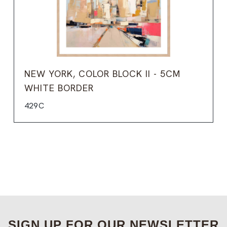
NEW YORK, COLOR BLOCK II - 5CM
WHITE BORDER
429C
SIGN UP FOR OUR NEWSLETTER