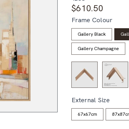
$
610.50
Frame Colour
Gallery Black
Gal
Gallery Champagne
External Size
67x67cm
87x87c