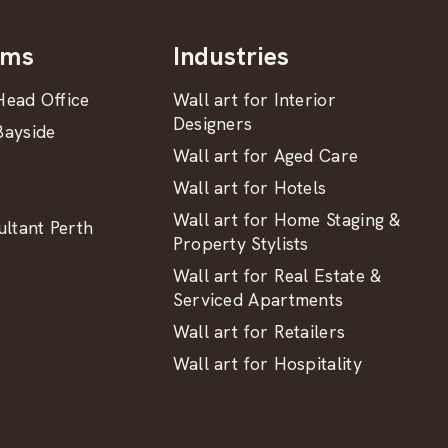
oms
Industries
ead Office
Wall art for Interior
Designers
ayside
Wall art for Aged Care
Wall art for Hotels
Wall art for Home Staging &
ltant Perth
Property Stylists
Wall art for Real Estate &
Serviced Apartments
Wall art for Retailers
Wall art for Hospitality