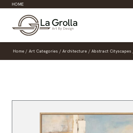
HOME
Home
/
Art Categories
/
Architecture
/
Abstract Cityscapes