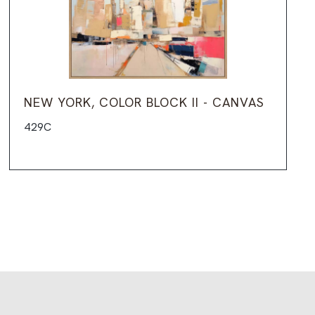
NEW YORK, COLOR BLOCK II - CANVAS
429C