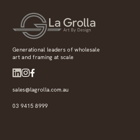
Generational leaders of wholesale
art and framing at scale
sales@lagrolla.com.au
03 9415 8999