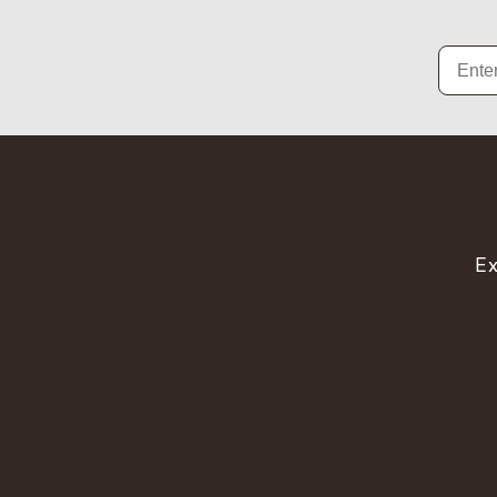
Email
Ex