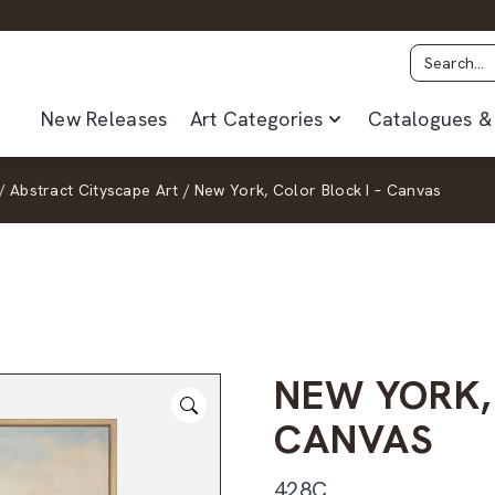
New Releases
Art Categories
Catalogues & 
/
Abstract Cityscape Art
/
New York, Color Block I – Canvas
NEW YORK,
CANVAS
428C