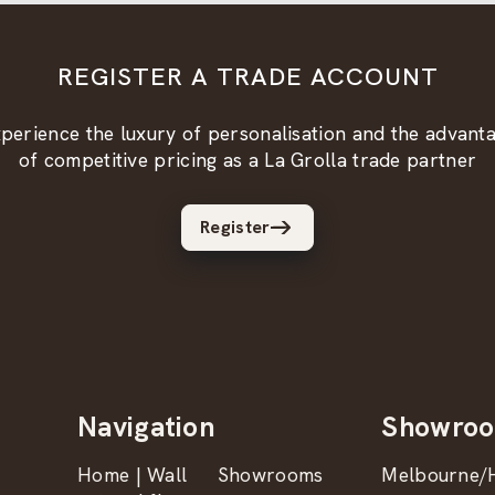
REGISTER A TRADE ACCOUNT
perience the luxury of personalisation and the advant
of competitive pricing as a La Grolla trade partner
Register
Navigation
Showro
Home | Wall
Showrooms
Melbourne/H