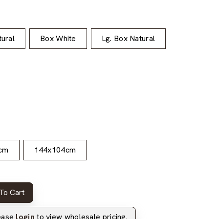
ural
Box White
Lg. Box Natural
cm
144x104cm
To Cart
lease
login
to view wholesale pricing.