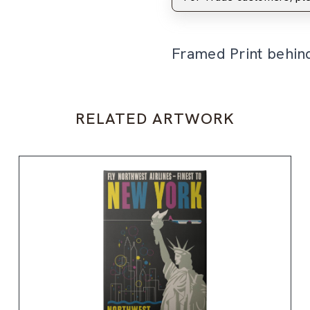
Framed Print behin
RELATED ARTWORK