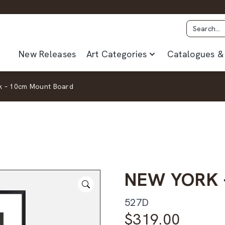
New Releases
Art Categories
Catalogues & 
k – 10cm Mount Board
NEW YORK 
527D
$
319.00