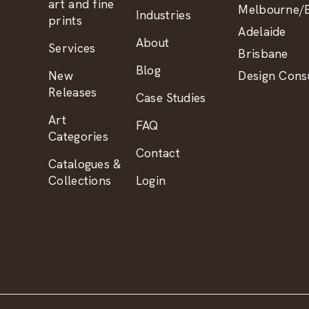
art and fine
Melbourne/B
Industries
prints
Adelaide
About
Services
Brisbane
Blog
New
Design Consu
Releases
Case Studies
Art
FAQ
Categories
Contact
Catalogues &
Collections
Login