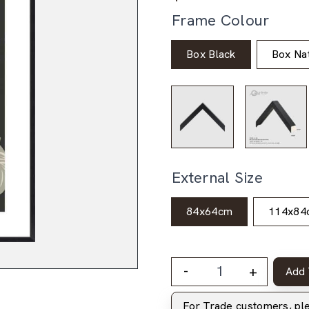
Frame Colour
Box Black
Box Nat
External Size
84x64cm
114x84
-
+
Add 
For Trade customers, p