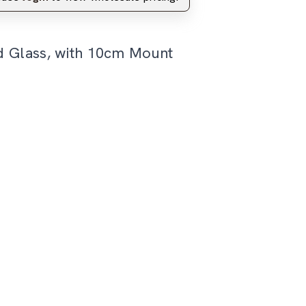
d Glass, with 10cm Mount