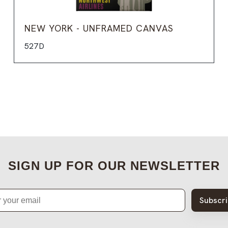
NEW YORK - UNFRAMED CANVAS
527D
SIGN UP FOR OUR NEWSLETTER
Subscr