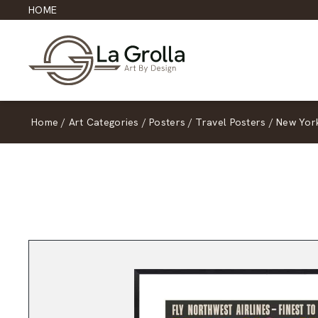
HOME
Home
/
Art Categories
/
Posters
/
Travel Posters
/
New Yor