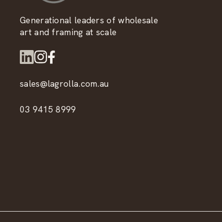
Generational leaders of wholesale
art and framing at scale
sales@lagrolla.com.au
03 9415 8999