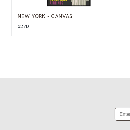
NEW YORK - CANVAS
527D
Email