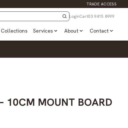
TRADE ACCESS
Login
Cart
03 9415 8999
Collections
Services
About
Contact
– 10CM MOUNT BOARD