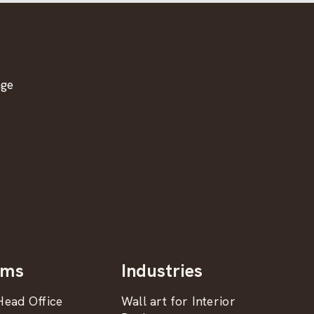
age
oms
Industries
ead Office
Wall art for Interior