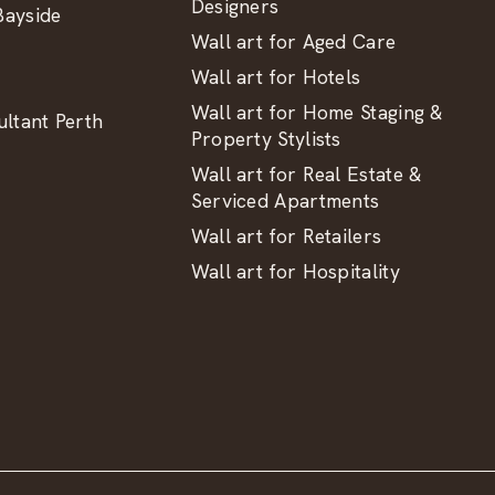
Designers
ayside
Wall art for Aged Care
Wall art for Hotels
Wall art for Home Staging &
ltant Perth
Property Stylists
Wall art for Real Estate &
Serviced Apartments
Wall art for Retailers
Wall art for Hospitality