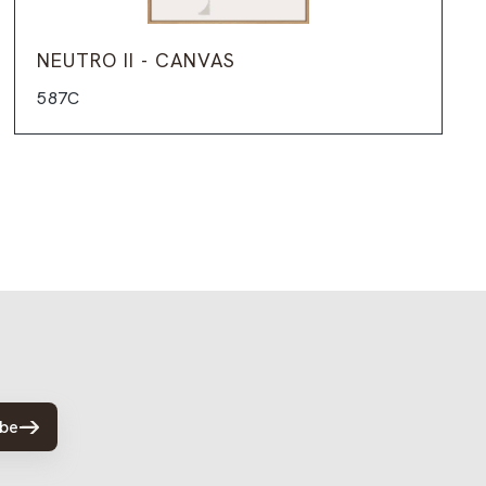
NEUTRO II - CANVAS
587C
ibe