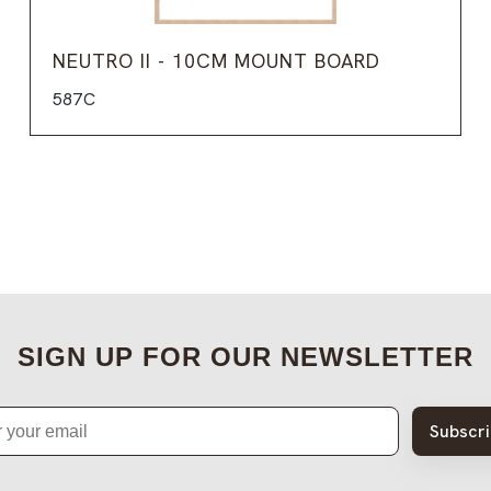
NEUTRO II - 10CM MOUNT BOARD
587C
SIGN UP FOR OUR NEWSLETTER
Subscr