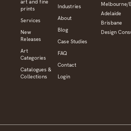
art and fine
Melbourne/B
Industries
prints
Adelaide
About
Services
Brisbane
Blog
New
Design Consu
Releases
Case Studies
Art
FAQ
Categories
Contact
Catalogues &
Collections
Login