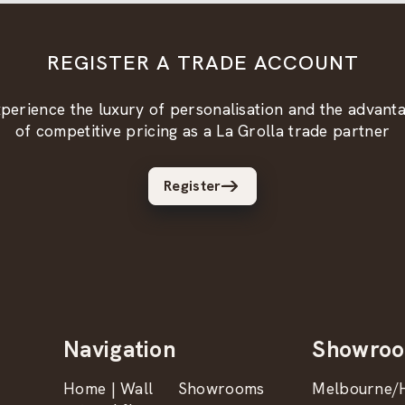
REGISTER A TRADE ACCOUNT
perience the luxury of personalisation and the advant
of competitive pricing as a La Grolla trade partner
Register
Navigation
Showro
Home | Wall
Showrooms
Melbourne/H