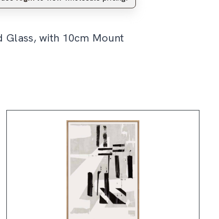
d Glass, with 10cm Mount