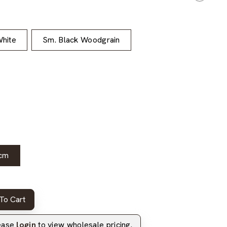
hite
Sm. Black Woodgrain
cm
To Cart
lease
login
to view wholesale pricing.