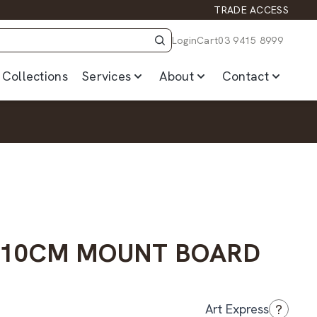
TRADE ACCESS
Login
Cart
03 9415 8999
Collections
Services
About
Contact
– 10CM MOUNT BOARD
?
Art Express