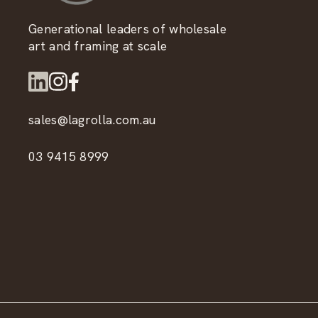
Generational leaders of wholesale
art and framing at scale
sales@lagrolla.com.au
03 9415 8999