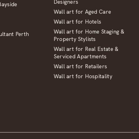
Designers
ayside
Wall art for Aged Care
Wall art for Hotels
Wall art for Home Staging &
ltant Perth
Property Stylists
Wall art for Real Estate &
Serviced Apartments
Wall art for Retailers
Wall art for Hospitality