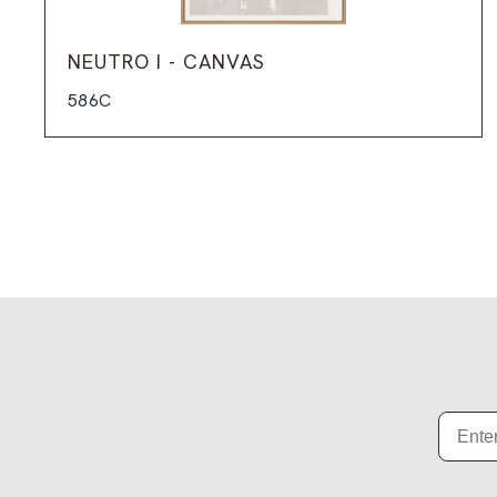
NEUTRO I - CANVAS
586C
Email