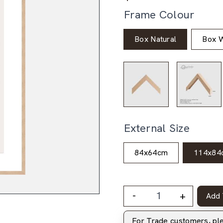
Frame Colour
Box Natural
Box W
External Size
84x64cm
114x84
-
+
Add 
For Trade customers, p