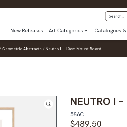
New Releases
Art Categories
Catalogues & 
/
Geometric Abstracts
/
Neutro I – 10cm Mount Board
NEUTRO I 
586C
$
489.50