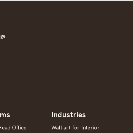
age
oms
Industries
ead Office
Wall art for Interior