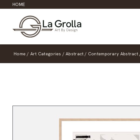
HOME
Home
/
Art Categories
/
Abstract
/
Contemporary Abstract