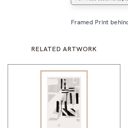
Framed Print behin
RELATED ARTWORK