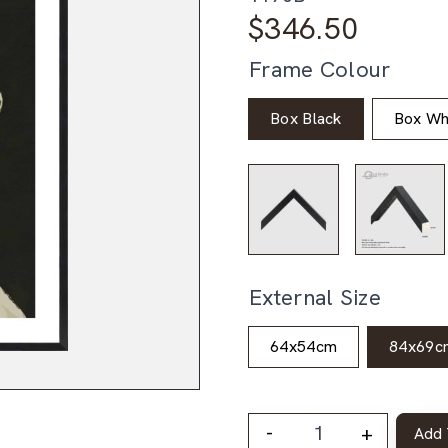
$
346.50
Frame Colour
Box Black
Box Wh
External Size
64x54cm
84x69c
-
+
Add 