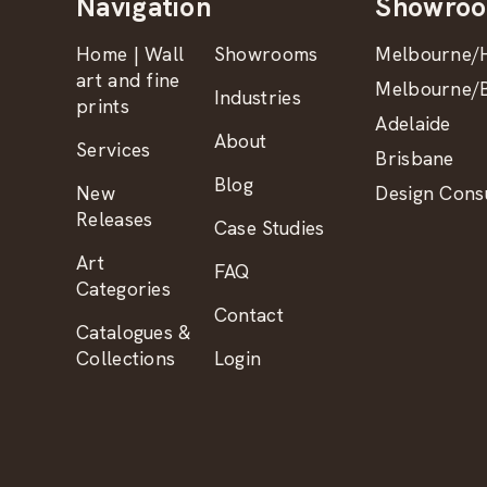
Navigation
Showro
Home | Wall
Showrooms
Melbourne/H
art and fine
Melbourne/B
Industries
prints
Adelaide
About
Services
Brisbane
Blog
New
Design Consu
Releases
Case Studies
Art
FAQ
Categories
Contact
Catalogues &
Collections
Login