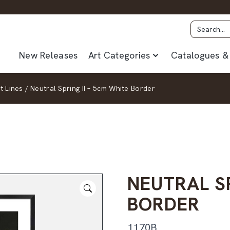
New Releases
Art Categories
Catalogues & 
t Lines
/
Neutral Spring II – 5cm White Border
NEUTRAL SP
BORDER
1170B