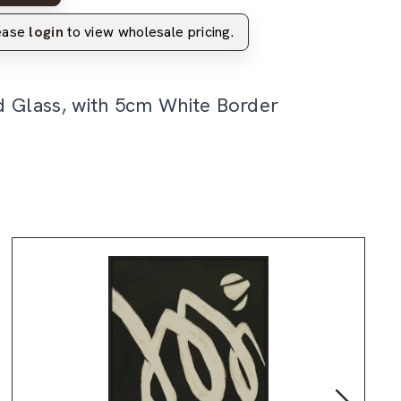
lease
login
to view wholesale pricing.
d Glass, with 5cm White Border