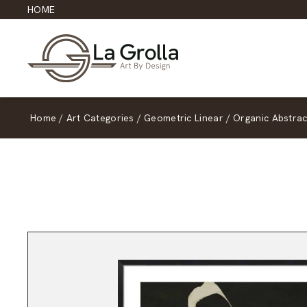
HOME
Home
/
Art Categories
/
Geometric Linear
/
Organic Abstrac