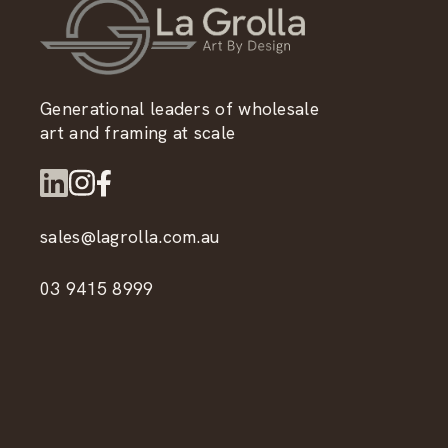
Generational leaders of wholesale
art and framing at scale
sales@lagrolla.com.au
03 9415 8999