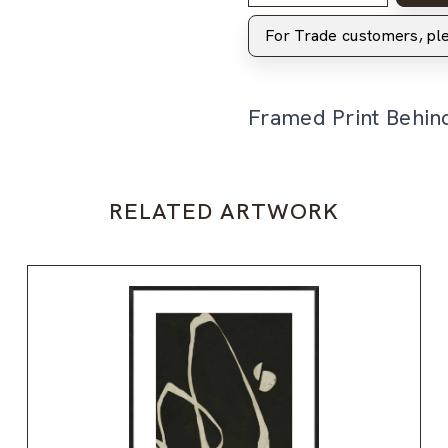
For Trade customers, p
Framed Print Behin
RELATED ARTWORK