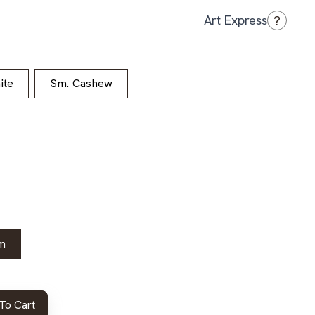
?
Art Express
ite
Sm. Cashew
m
To Cart