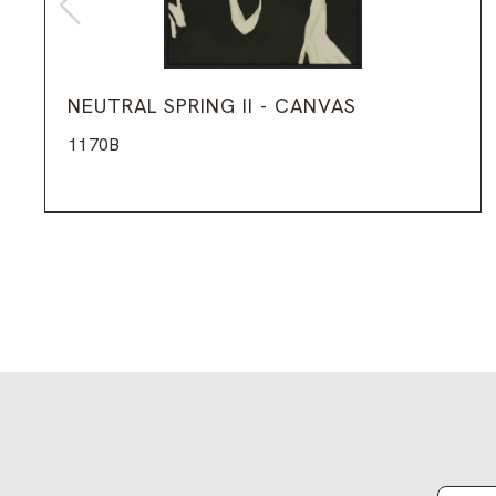
NEUTRAL SPRING II - CANVAS
1170B
Email