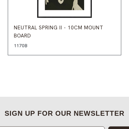
NEUTRAL SPRING II - 10CM MOUNT
BOARD
1170B
SIGN UP FOR OUR NEWSLETTER