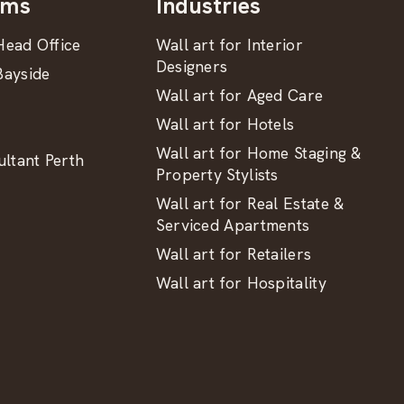
oms
Industries
ead Office
Wall art for Interior
Designers
ayside
Wall art for Aged Care
Wall art for Hotels
Wall art for Home Staging &
ltant Perth
Property Stylists
Wall art for Real Estate &
Serviced Apartments
Wall art for Retailers
Wall art for Hospitality