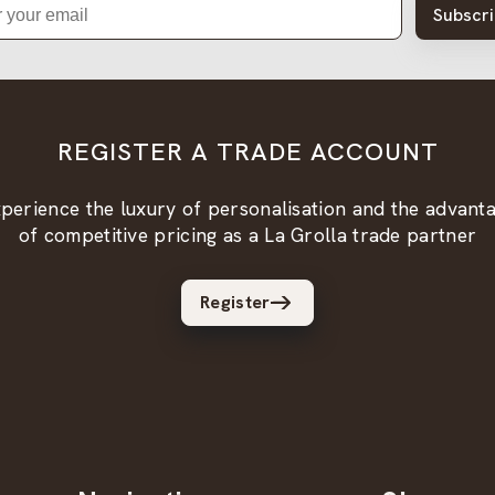
Subscr
REGISTER A TRADE ACCOUNT
perience the luxury of personalisation and the advant
of competitive pricing as a La Grolla trade partner
Register