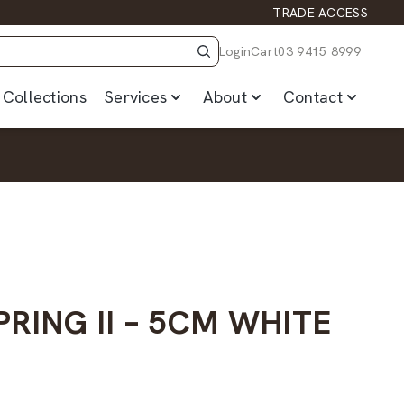
TRADE ACCESS
Login
Cart
03 9415 8999
Collections
Services
About
Contact
RING II – 5CM WHITE