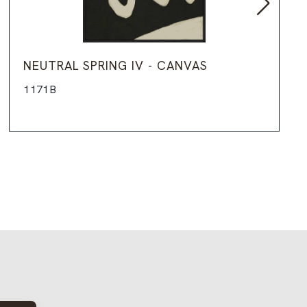
NEUTRAL SPRING IV - CANVAS
1171B