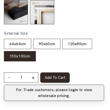
External Size
64x64cm
90x60cm
120x80cm
150x100cm
-
+
Add To Cart
For Trade customers, please
login
to view
wholesale pricing.