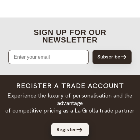
SIGN UP FOR OUR
NEWSLETTER
Email
Subscribe
REGISTER A TRADE ACCOUNT
Experience the luxury of personalisation and the
advantage
of competitive pricing as a La Grolla trade partner
Register