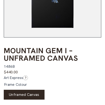
MOUNTAIN GEM I –
UNFRAMED CANVAS
1486B
$
440.00
Art Express
?
Frame Colour
Unframed Canvas