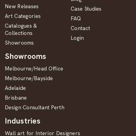
New Releases
Case Studies
Art Categories
FAQ
Catalogues &
Contact
Collections
Login
Showrooms
Showrooms
Melbourne/Head Office
Melbourne/Bayside
Adelaide
Brisbane
Design Consultant Perth
Industries
Wall art for Interior Designers