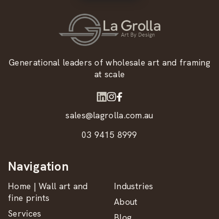
Generational leaders of wholesale art and framing
at scale
sales@lagrolla.com.au
03 9415 8999
Navigation
Home | Wall art and
Industries
fine prints
About
Services
Blog