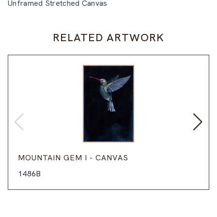
Unframed Stretched Canvas
RELATED ARTWORK
MOUNTAIN GEM I - CANVAS
1486B