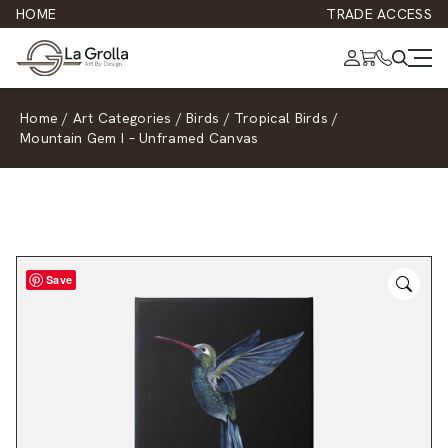
HOME
TRADE ACCESS
Home
/
Art Categories
/
Birds
/
Tropical Birds
/
Mountain Gem I – Unframed Canvas
Save