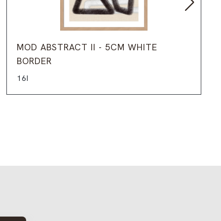
MOD ABSTRACT II - 5CM WHITE
BORDER
16I