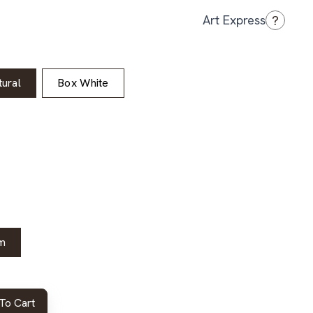
?
Art Express
ural
Box White
m
To Cart