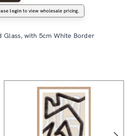
lease
login
to view wholesale pricing.
d Glass, with 5cm White Border