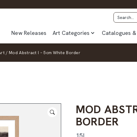
New Releases
Art Categories
Catalogues & 
Art
/
Mod Abstract I – 5cm White Border
MOD ABSTR
BORDER
15I