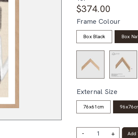
$
374.00
Frame Colour
Box Black
Box Nat
External Size
76x61cm
96x76c
-
+
Add 