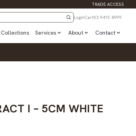
TRADE ACCESS
Login
Cart
03 9415 8999
Collections
Services
About
Contact
ACT I – 5CM WHITE