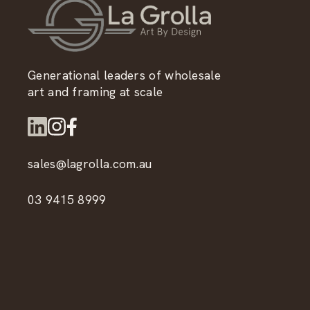
Generational leaders of wholesale
art and framing at scale
sales@lagrolla.com.au
03 9415 8999