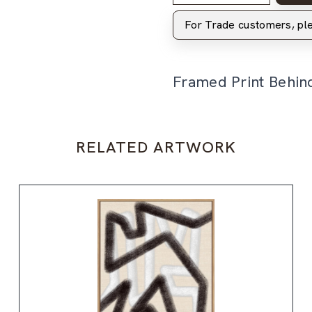
For Trade customers, p
Framed Print Behin
RELATED ARTWORK