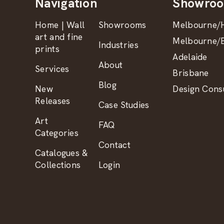
Navigation
Showro
Home | Wall
Showrooms
Melbourne/H
art and fine
Melbourne/B
Industries
prints
Adelaide
About
Services
Brisbane
Blog
New
Design Consu
Releases
Case Studies
Art
FAQ
Categories
Contact
Catalogues &
Collections
Login