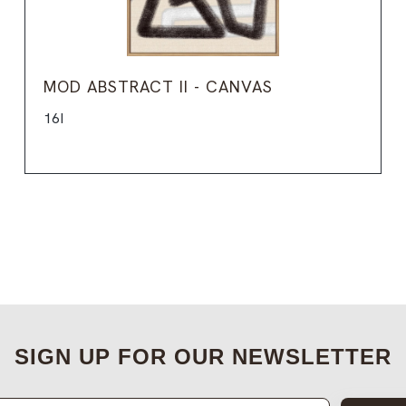
MOD ABSTRACT II - CANVAS
16I
SIGN UP FOR OUR NEWSLETTER