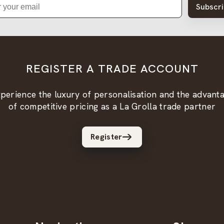
Subscr
REGISTER A TRADE ACCOUNT
perience the luxury of personalisation and the advant
of competitive pricing as a La Grolla trade partner
Register