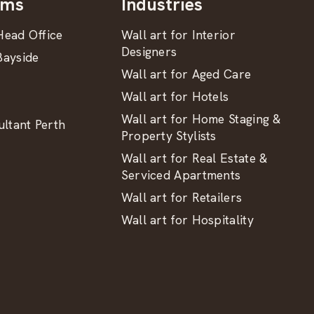
oms
Industries
ead Office
Wall art for Interior
Designers
ayside
Wall art for Aged Care
Wall art for Hotels
Wall art for Home Staging &
ltant Perth
Property Stylists
Wall art for Real Estate &
Serviced Apartments
Wall art for Retailers
Wall art for Hospitality