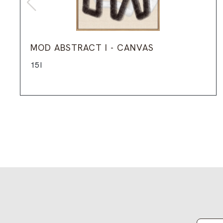
MOD ABSTRACT I - CANVAS
15I
Email