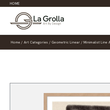
HOME
Home
/
Art Categories
/
Geometric Linear
/
Minimalist Line 