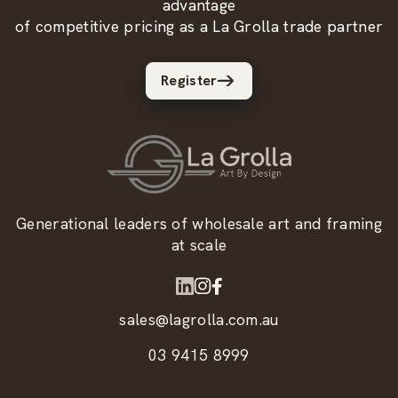
advantage
of competitive pricing as a La Grolla trade partner
Register
Generational leaders of wholesale art and framing
at scale
sales@lagrolla.com.au
03 9415 8999