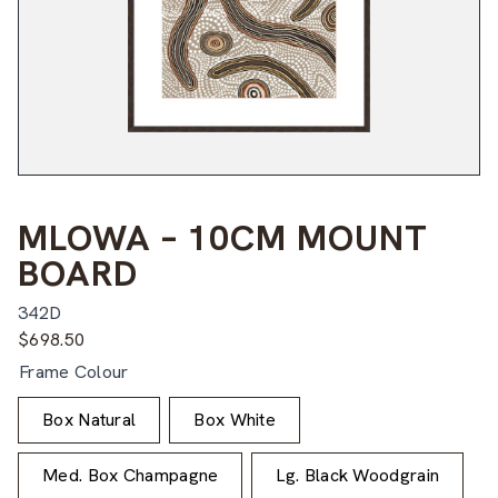
MLOWA – 10CM MOUNT
BOARD
342D
$
698.50
Frame Colour
Box Natural
Box White
Med. Box Champagne
Lg. Black Woodgrain