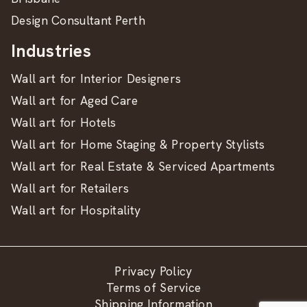
Design Consultant Perth
Industries
Wall art for Interior Designers
Wall art for Aged Care
Wall art for Hotels
Wall art for Home Staging & Property Stylists
Wall art for Real Estate & Serviced Apartments
Wall art for Retailers
Wall art for Hospitality
Privacy Policy
Terms of Service
Shipping Information