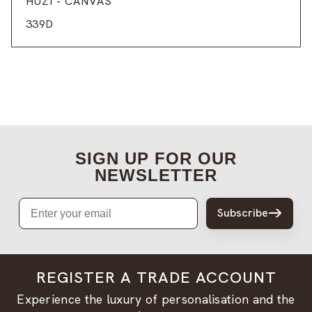
HUZI - CANVAS
339D
SIGN UP FOR OUR
NEWSLETTER
Email
Subscribe
REGISTER A TRADE ACCOUNT
Experience the luxury of personalisation and the