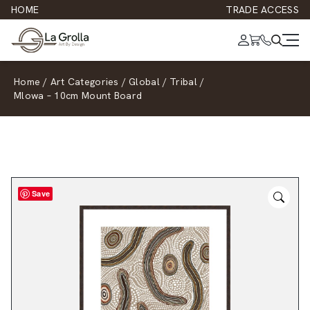
HOME
TRADE ACCESS
Home
/
Art Categories
/
Global
/
Tribal
/
Mlowa – 10cm Mount Board
Save