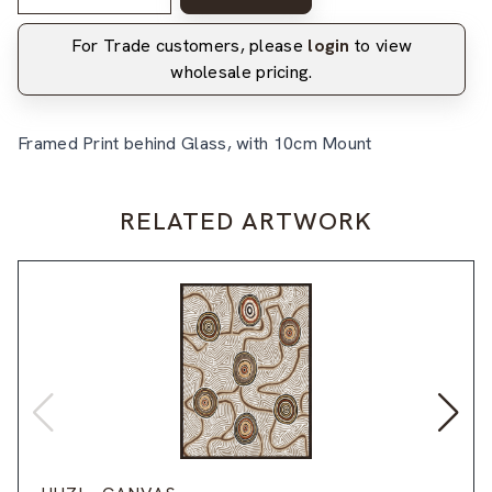
For Trade customers, please
login
to view
wholesale pricing.
Framed Print behind Glass, with 10cm Mount
RELATED ARTWORK