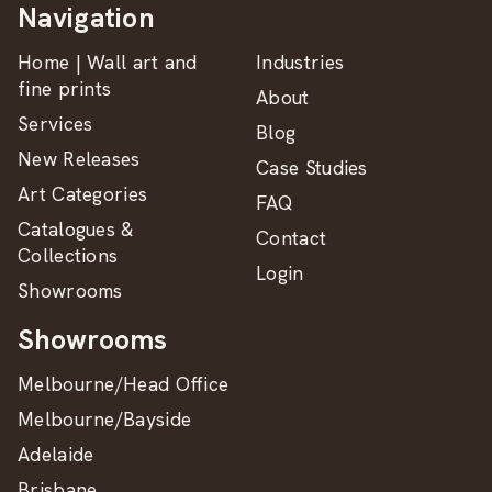
Navigation
Home | Wall art and
Industries
fine prints
About
Services
Blog
New Releases
Case Studies
Art Categories
FAQ
Catalogues &
Contact
Collections
Login
Showrooms
Showrooms
Melbourne/Head Office
Melbourne/Bayside
Adelaide
Brisbane