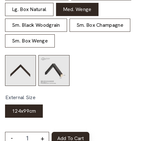
Lg. Box Natural
Med. Wenge
Sm. Black Woodgrain
Sm. Box Champagne
Sm. Box Wenge
External Size
124x99cm
-
+
Add To Cart