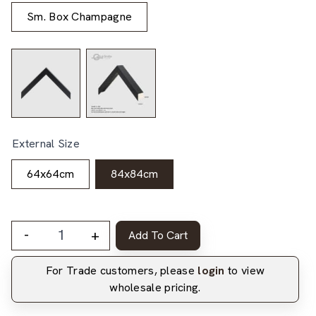
Sm. Box Champagne
External Size
64x64cm
84x84cm
-
+
Add To Cart
For Trade customers, please
login
to view
wholesale pricing.