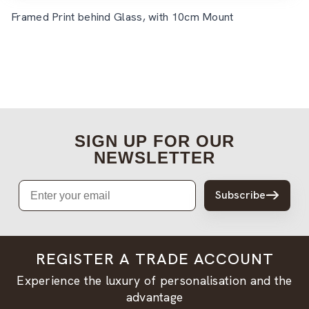
Framed Print behind Glass, with 10cm Mount
SIGN UP FOR OUR
NEWSLETTER
Email
Subscribe
REGISTER A TRADE ACCOUNT
Experience the luxury of personalisation and the
advantage