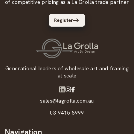
of competitive pricing as a La Grolla trade partner
Register
Generational leaders of wholesale art and framing
at scale
sales@lagrolla.com.au
03 9415 8999
Navigation