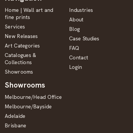
Home | Wall art and
Industries
fine prints
About
Services
Blog
New Releases
Case Studies
Art Categories
FAQ
Catalogues &
Contact
Collections
Login
Showrooms
Showrooms
Melbourne/Head Office
Melbourne/Bayside
Adelaide
Brisbane