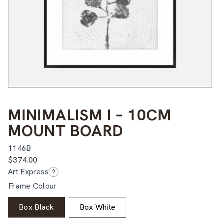
MINIMALISM I – 10CM
MOUNT BOARD
1146B
$
374.00
Art Express
?
Frame Colour
Box Black
Box White