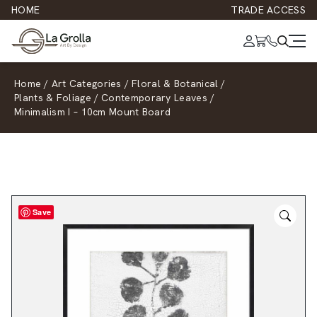
HOME
TRADE ACCESS
Home
/
Art Categories
/
Floral & Botanical
/
Plants & Foliage
/
Contemporary Leaves
/
Minimalism I – 10cm Mount Board
Save