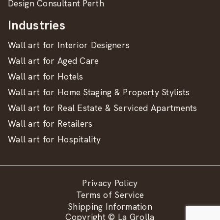
Design Consultant Perth
Industries
Wall art for Interior Designers
Wall art for Aged Care
Wall art for Hotels
Wall art for Home Staging & Property Stylists
Wall art for Real Estate & Serviced Apartments
Wall art for Retailers
Wall art for Hospitality
Privacy Policy
Terms of Service
Shipping Information
Copyright © La Grolla