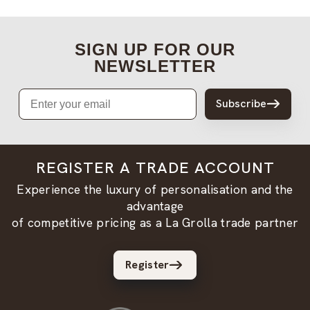
SIGN UP FOR OUR
NEWSLETTER
Email
Subscribe
REGISTER A TRADE ACCOUNT
Experience the luxury of personalisation and the
advantage
of competitive pricing as a La Grolla trade partner
Register