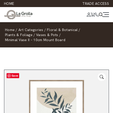
HOME
TRADE ACCESS
Home
/
Art Categories
/
Floral & Botanical
/
Plants & Foliage
/
Vases & Pots
/
Minimal Vase II – 10cm Mount Board
Save