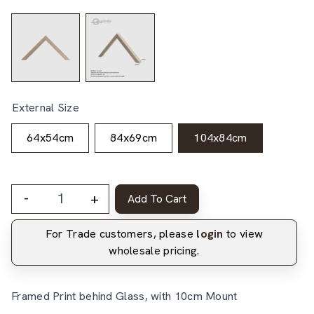
External Size
64x54cm
84x69cm
104x84cm
-
+
Add To Cart
For Trade customers, please
login
to view
wholesale pricing.
Framed Print behind Glass, with 10cm Mount