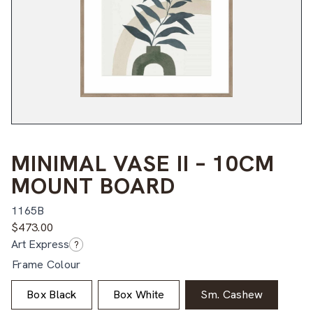
MINIMAL VASE II – 10CM
MOUNT BOARD
1165B
$
473.00
Art Express
?
Frame Colour
Box Black
Box White
Sm. Cashew