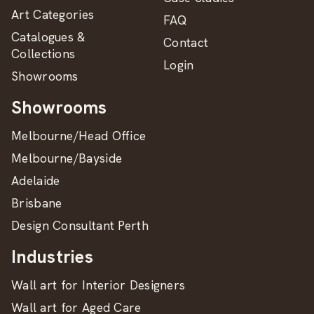
Art Categories
FAQ
Catalogues &
Contact
Collections
Login
Showrooms
Showrooms
Melbourne/Head Office
Melbourne/Bayside
Adelaide
Brisbane
Design Consultant Perth
Industries
Wall art for Interior Designers
Wall art for Aged Care