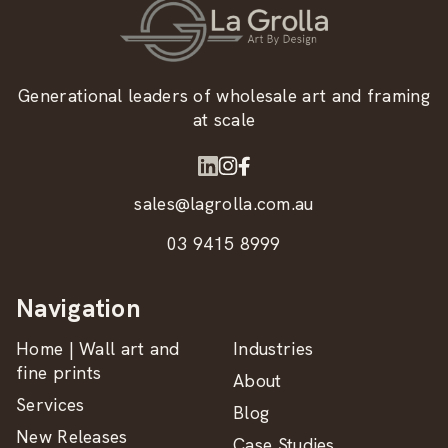
Generational leaders of wholesale art and framing
at scale
sales@lagrolla.com.au
03 9415 8999
Navigation
Home | Wall art and
Industries
fine prints
About
Services
Blog
New Releases
Case Studies