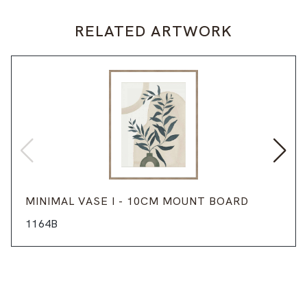
RELATED ARTWORK
MINIMAL VASE I - 10CM MOUNT BOARD
1164B