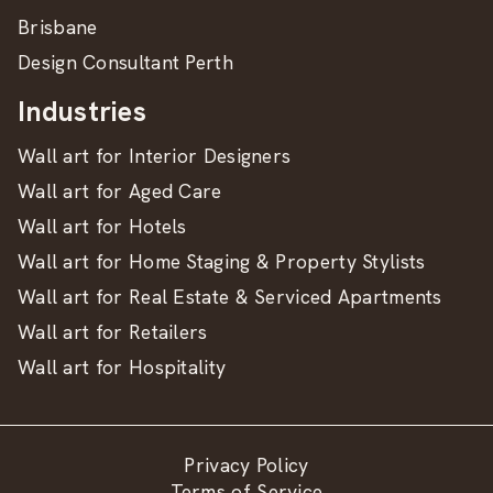
Brisbane
Design Consultant Perth
Industries
Wall art for Interior Designers
Wall art for Aged Care
Wall art for Hotels
Wall art for Home Staging & Property Stylists
Wall art for Real Estate & Serviced Apartments
Wall art for Retailers
Wall art for Hospitality
Privacy Policy
Terms of Service