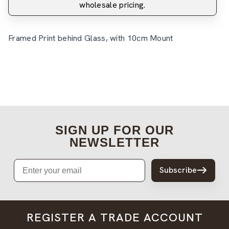
wholesale pricing.
Framed Print behind Glass, with 10cm Mount
SIGN UP FOR OUR
NEWSLETTER
Email
Subscribe
REGISTER A TRADE ACCOUNT