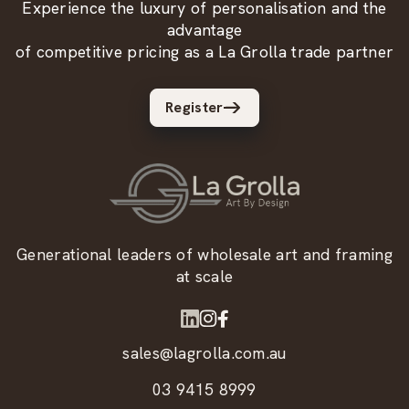
Experience the luxury of personalisation and the
advantage
of competitive pricing as a La Grolla trade partner
Register
Generational leaders of wholesale art and framing
at scale
sales@lagrolla.com.au
03 9415 8999