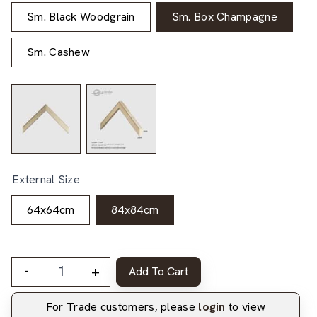
Sm. Black Woodgrain
Sm. Box Champagne
Sm. Cashew
External Size
64x64cm
84x84cm
-
+
Add To Cart
For Trade customers, please
login
to view