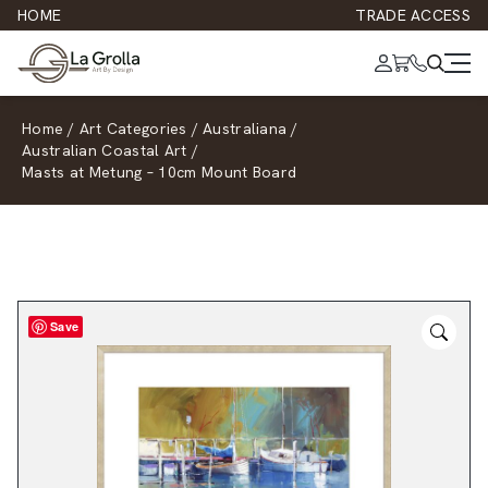
HOME
TRADE ACCESS
Home
/
Art Categories
/
Australiana
/
Australian Coastal Art
/
Masts at Metung – 10cm Mount Board
Save