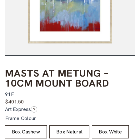
MASTS AT METUNG –
10CM MOUNT BOARD
91F
$
401.50
Art Express
?
Frame Colour
Box Cashew
Box Natural
Box White