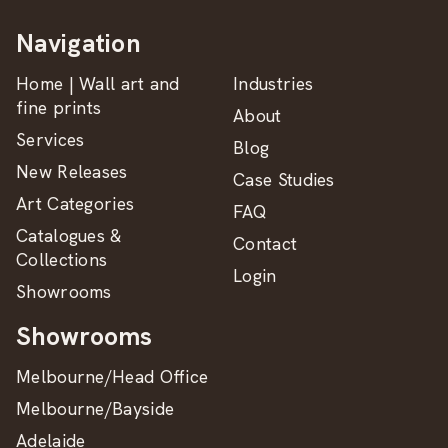
Navigation
Home | Wall art and
Industries
fine prints
About
Services
Blog
New Releases
Case Studies
Art Categories
FAQ
Catalogues &
Contact
Collections
Login
Showrooms
Showrooms
Melbourne/Head Office
Melbourne/Bayside
Adelaide