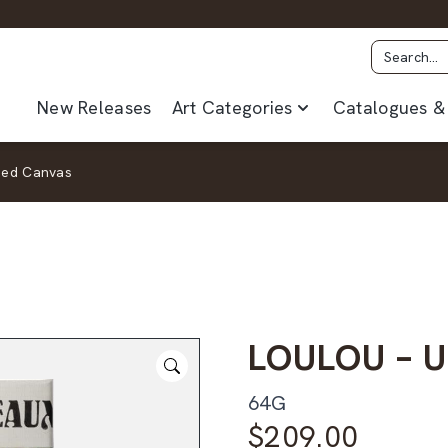
New Releases
Art Categories
Catalogues & 
med Canvas
LOULOU – 
64G
$
209.00