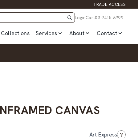
TRADE ACCESS
Login
Cart
03 9415 8999
Collections
Services
About
Contact
UNFRAMED CANVAS
?
Art Express