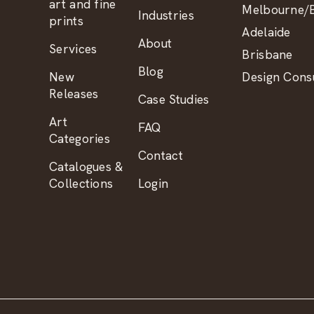
art and fine
Melbourne/B
Industries
prints
Adelaide
About
Services
Brisbane
Blog
New
Design Consu
Releases
Case Studies
Art
FAQ
Categories
Contact
Catalogues &
Collections
Login