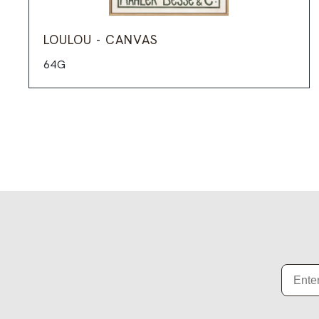
LOULOU - CANVAS
64G
Email