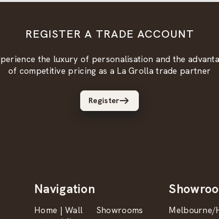
REGISTER A TRADE ACCOUNT
perience the luxury of personalisation and the advant
of competitive pricing as a La Grolla trade partner
Register
Navigation
Showro
Home | Wall
Showrooms
Melbourne/H