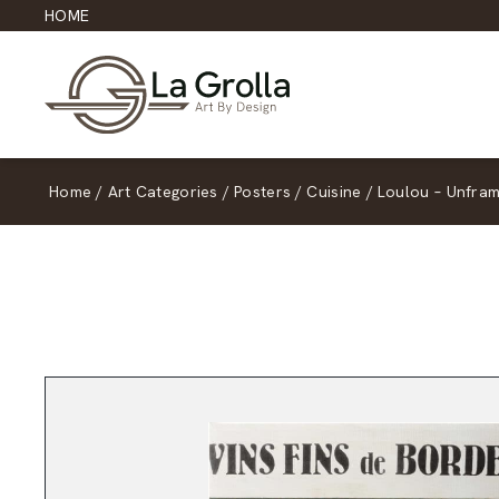
HOME
Home
/
Art Categories
/
Posters
/
Cuisine
/
Loulou – Unfra