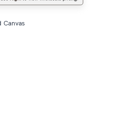
d Canvas