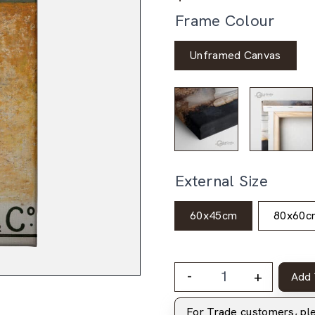
Frame Colour
Unframed Canvas
External Size
60x45cm
80x60c
-
+
Add 
For Trade customers, p