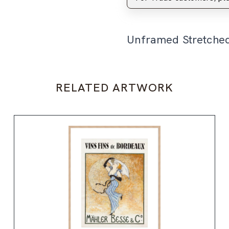
Unframed Stretche
RELATED ARTWORK