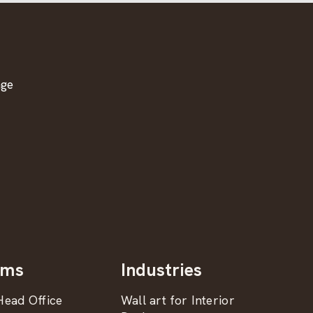
age
oms
Industries
ead Office
Wall art for Interior