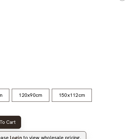
m
120x90cm
150x112cm
To Cart
lease
login
to view wholesale pricing.