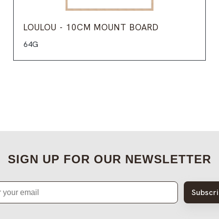
LOULOU - 10CM MOUNT BOARD
64G
SIGN UP FOR OUR NEWSLETTER
Subscr