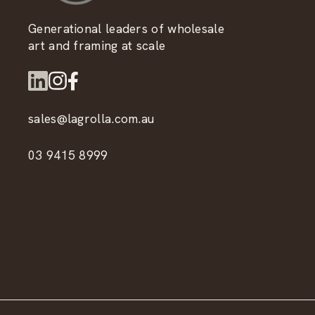
Generational leaders of wholesale
art and framing at scale
sales@lagrolla.com.au
03 9415 8999