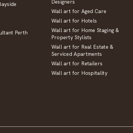
Designers
ayside
Wall art for Aged Care
Wall art for Hotels
Wall art for Home Staging &
ltant Perth
Property Stylists
Wall art for Real Estate &
Serviced Apartments
Wall art for Retailers
Wall art for Hospitality