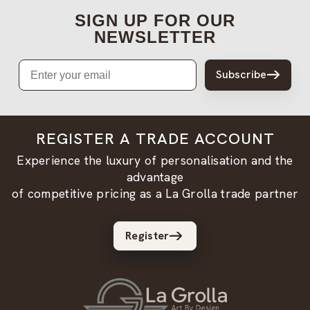
SIGN UP FOR OUR
NEWSLETTER
Email
Subscribe
REGISTER A TRADE ACCOUNT
Experience the luxury of personalisation and the
advantage
of competitive pricing as a La Grolla trade partner
Register