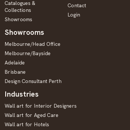
Catalogues &
Contact
Collections
Login
Showrooms
Showrooms
Melbourne/Head Office
Melbourne/Bayside
Adelaide
Brisbane
Design Consultant Perth
Industries
Wall art for Interior Designers
Wall art for Aged Care
Wall art for Hotels