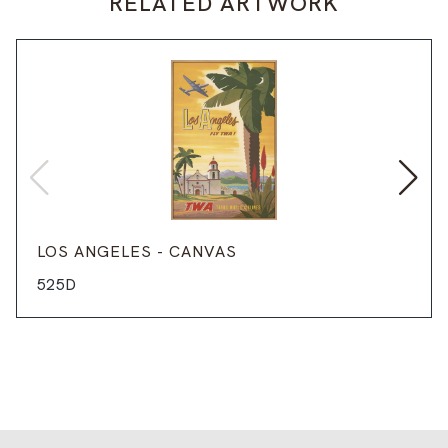
RELATED ARTWORK
LOS ANGELES - CANVAS
525D