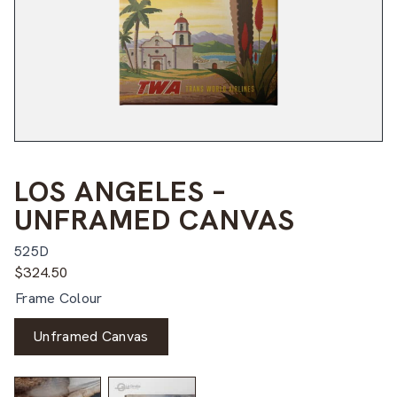
LOS ANGELES –
UNFRAMED CANVAS
525D
$
324.50
Frame Colour
Unframed Canvas