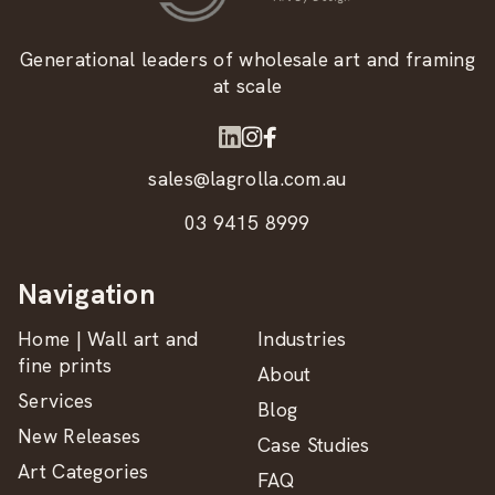
Generational leaders of wholesale art and framing
at scale
sales@lagrolla.com.au
03 9415 8999
Navigation
Home | Wall art and
Industries
fine prints
About
Services
Blog
New Releases
Case Studies
Art Categories
FAQ