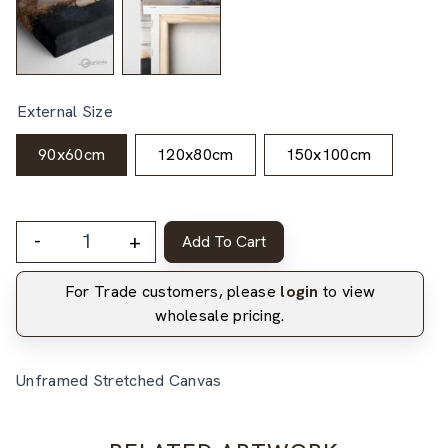
External Size
90x60cm
120x80cm
150x100cm
-
+
Add To Cart
For Trade customers, please
login
to view
wholesale pricing.
Unframed Stretched Canvas