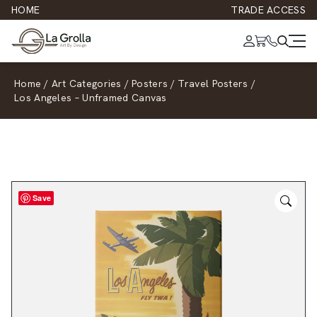
HOME
TRADE ACCESS
Home
/
Art Categories
/
Posters
/
Travel Posters
/
Los Angeles – Unframed Canvas
Save