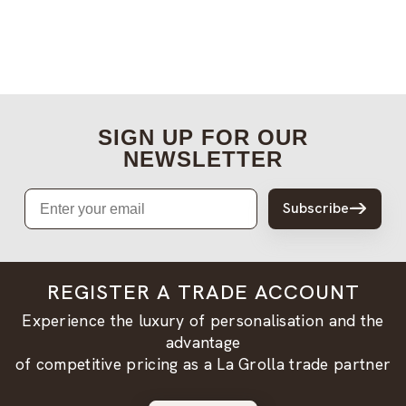
SIGN UP FOR OUR
NEWSLETTER
Email
Subscribe
REGISTER A TRADE ACCOUNT
Experience the luxury of personalisation and the
advantage
of competitive pricing as a La Grolla trade partner