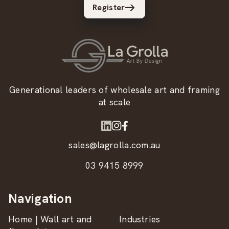
Register
Generational leaders of wholesale art and framing
at scale
sales@lagrolla.com.au
03 9415 8999
Navigation
Home | Wall art and
Industries