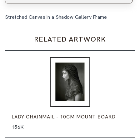
Stretched Canvas in a Shadow Gallery Frame
RELATED ARTWORK
LADY CHAINMAIL - 10CM MOUNT BOARD
156K