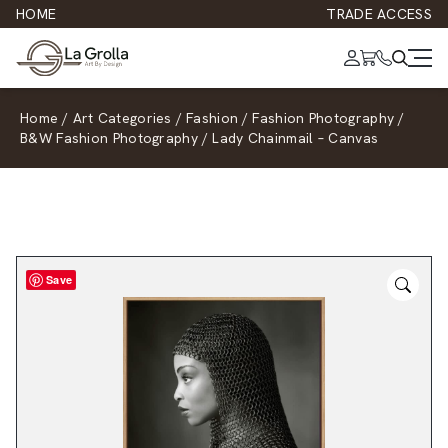
HOME
TRADE ACCESS
Home
/
Art Categories
/
Fashion
/
Fashion Photography
/
B&W Fashion Photography
/
Lady Chainmail – Canvas
Save