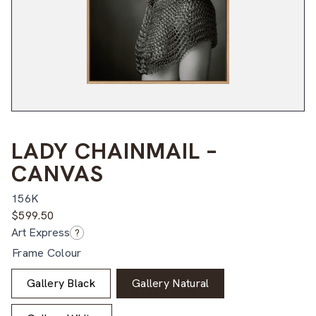
LADY CHAINMAIL –
CANVAS
156K
$
599.50
Art Express
?
Frame Colour
Gallery Black
Gallery Natural