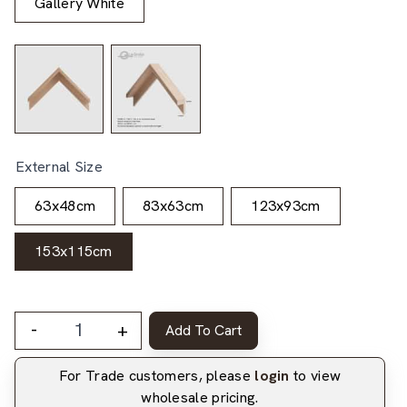
Gallery White
External Size
63x48cm
83x63cm
123x93cm
153x115cm
-
+
Add To Cart
For Trade customers, please
login
to view
wholesale pricing.