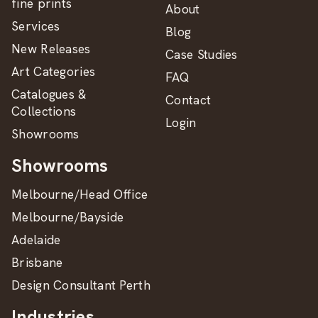
fine prints
About
Services
Blog
New Releases
Case Studies
Art Categories
FAQ
Catalogues &
Contact
Collections
Login
Showrooms
Showrooms
Melbourne/Head Office
Melbourne/Bayside
Adelaide
Brisbane
Design Consultant Perth
Industries