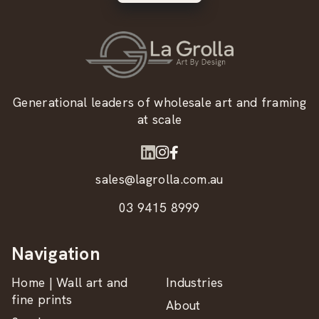
Generational leaders of wholesale art and framing
at scale
sales@lagrolla.com.au
03 9415 8999
Navigation
Home | Wall art and
Industries
fine prints
About