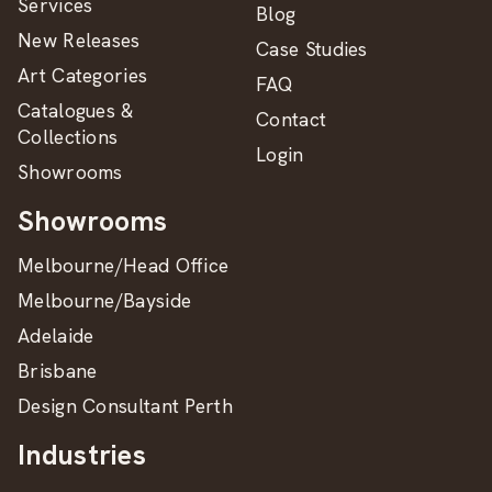
Services
Blog
New Releases
Case Studies
Art Categories
FAQ
Catalogues &
Contact
Collections
Login
Showrooms
Showrooms
Melbourne/Head Office
Melbourne/Bayside
Adelaide
Brisbane
Design Consultant Perth
Industries