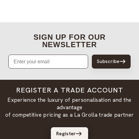
SIGN UP FOR OUR
NEWSLETTER
Email
Subscribe
REGISTER A TRADE ACCOUNT
Experience the luxury of personalisation and the
advantage
of competitive pricing as a La Grolla trade partner
Register