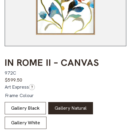
IN ROME II – CANVAS
972C
$
599.50
Art Express
?
Frame Colour
Gallery Black
Gallery Natural
Gallery White