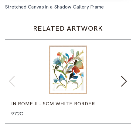
Stretched Canvas in a Shadow Gallery Frame
RELATED ARTWORK
IN ROME II - 5CM WHITE BORDER
972C