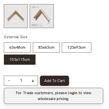
External Size
63x48cm
83x63cm
123x93cm
153x115cm
-
+
Add To Cart
For Trade customers, please
login
to view
wholesale pricing.