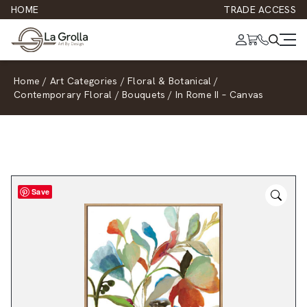
HOME
TRADE ACCESS
Home
/
Art Categories
/
Floral & Botanical
/
Contemporary Floral
/
Bouquets
/
In Rome II – Canvas
Save