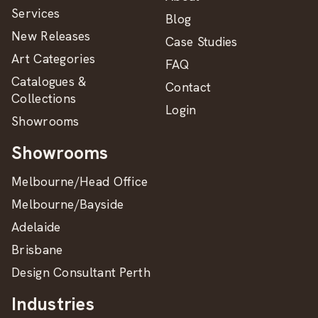
Services
Blog
New Releases
Case Studies
Art Categories
FAQ
Catalogues &
Contact
Collections
Login
Showrooms
Showrooms
Melbourne/Head Office
Melbourne/Bayside
Adelaide
Brisbane
Design Consultant Perth
Industries