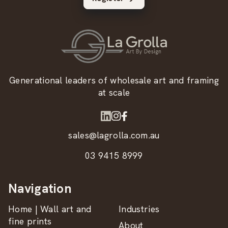
Generational leaders of wholesale art and framing
at scale
sales@lagrolla.com.au
03 9415 8999
Navigation
Home | Wall art and
Industries
fine prints
About