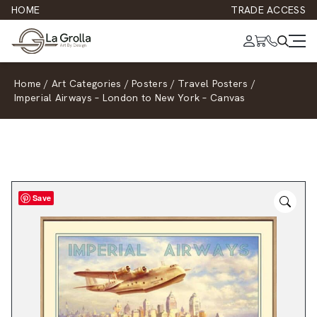
HOME
TRADE ACCESS
Home
/
Art Categories
/
Posters
/
Travel Posters
/
Imperial Airways – London to New York – Canvas
Save