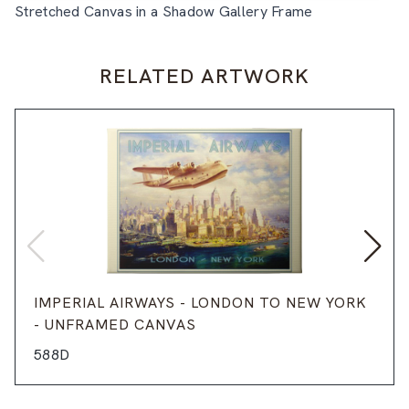
Stretched Canvas in a Shadow Gallery Frame
RELATED ARTWORK
IMPERIAL AIRWAYS - LONDON TO NEW YORK
- UNFRAMED CANVAS
588D