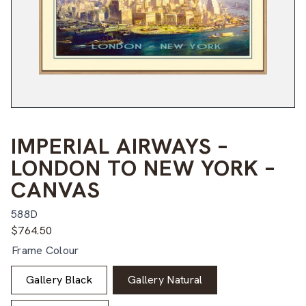
IMPERIAL AIRWAYS –
LONDON TO NEW YORK –
CANVAS
588D
$
764.50
Frame Colour
Gallery Black
Gallery Natural