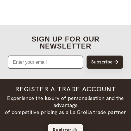
SIGN UP FOR OUR
NEWSLETTER
Email
Subscribe
REGISTER A TRADE ACCOUNT
Experience the luxury of personalisation and the
advantage
of competitive pricing as a La Grolla trade partner
Register