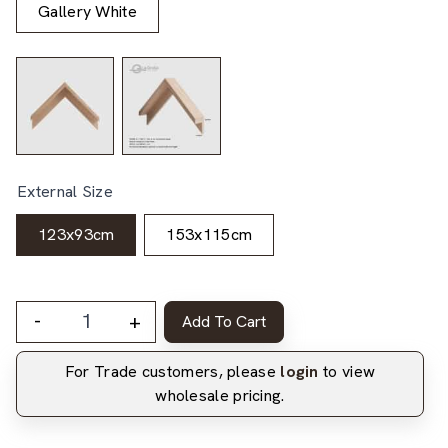
Gallery White
External Size
123x93cm
153x115cm
-
+
Add To Cart
For Trade customers, please
login
to view
wholesale pricing.