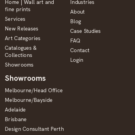
Home | Wall art and
Industries
fine prints
About
Services
Blog
New Releases
Case Studies
Art Categories
FAQ
Catalogues &
Contact
Collections
Login
Showrooms
Showrooms
Melbourne/Head Office
Melbourne/Bayside
Adelaide
Brisbane
Design Consultant Perth