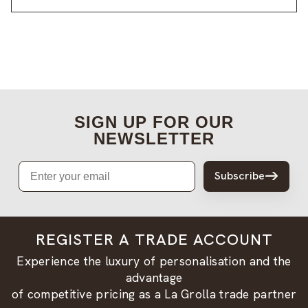
SIGN UP FOR OUR
NEWSLETTER
Email
Subscribe
REGISTER A TRADE ACCOUNT
Experience the luxury of personalisation and the
advantage
of competitive pricing as a La Grolla trade partner