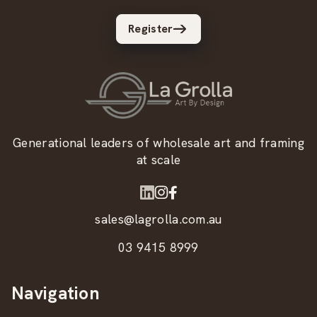
Register
Generational leaders of wholesale art and framing
at scale
sales@lagrolla.com.au
03 9415 8999
Navigation