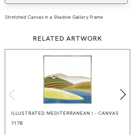
Stretched Canvas in a Shadow Gallery Frame
RELATED ARTWORK
ILLUSTRATED MEDITERRANEAN I - CANVAS
717B