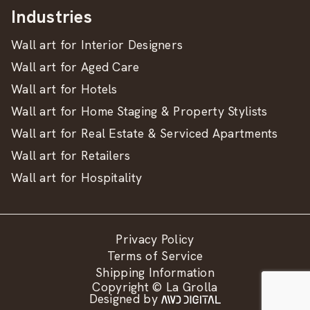
Industries
Wall art for Interior Designers
Wall art for Aged Care
Wall art for Hotels
Wall art for Home Staging & Property Stylists
Wall art for Real Estate & Serviced Apartments
Wall art for Retailers
Wall art for Hospitality
Privacy Policy
Terms of Service
Shipping Information
Copyright © La Grolla
Designed by