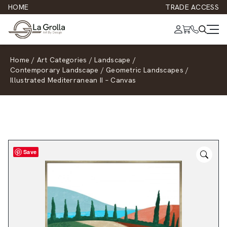
HOME
TRADE ACCESS
Home
/
Art Categories
/
Landscape
/
Contemporary Landscape
/
Geometric Landscapes
/
Illustrated Mediterranean II – Canvas
Save