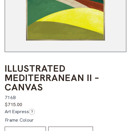
ILLUSTRATED
MEDITERRANEAN II –
CANVAS
716B
$
715.00
Art Express
?
Frame Colour