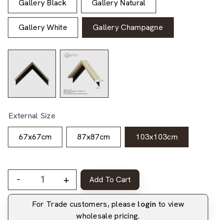
Gallery Black
Gallery Natural
Gallery White
Gallery Champagne
External Size
67x67cm
87x87cm
103x103cm
-
+
Add To Cart
For Trade customers, please
login
to view
wholesale pricing.