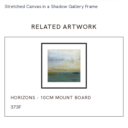
Stretched Canvas in a Shadow Gallery Frame
RELATED ARTWORK
HORIZONS - 10CM MOUNT BOARD
373F