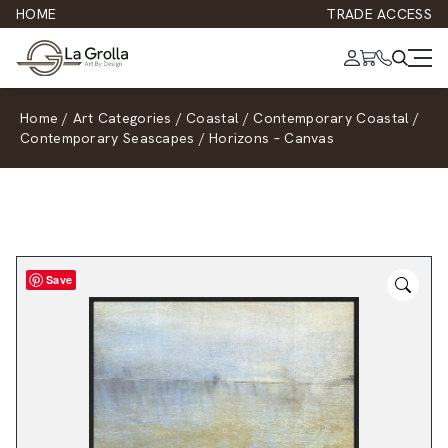
HOME
TRADE ACCESS
Home
/
Art Categories
/
Coastal
/
Contemporary Coastal
/
Contemporary Seascapes
/
Horizons – Canvas
Save