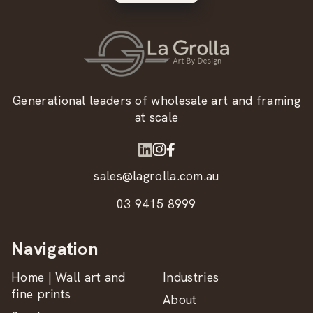
Generational leaders of wholesale art and framing
at scale
sales@lagrolla.com.au
03 9415 8999
Navigation
Home | Wall art and
Industries
fine prints
About