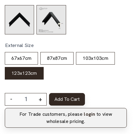
External Size
67x67cm
87x87cm
103x103cm
123x123cm
-
+
Add To Cart
For Trade customers, please
login
to view
wholesale pricing.