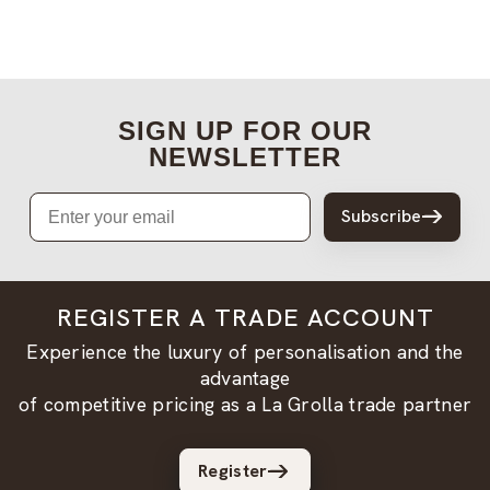
SIGN UP FOR OUR
NEWSLETTER
Email
Subscribe
REGISTER A TRADE ACCOUNT
Experience the luxury of personalisation and the
advantage
of competitive pricing as a La Grolla trade partner
Register