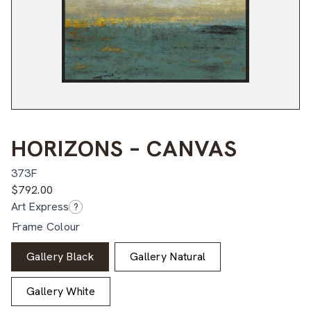
HORIZONS – CANVAS
373F
$
792.00
Art Express
?
Frame Colour
Gallery Black
Gallery Natural
Gallery White