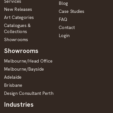
Services
Blog
New Releases
Case Studies
Art Categories
FAQ
Catalogues &
Contact
Collections
Login
Showrooms
Showrooms
Melbourne/Head Office
Melbourne/Bayside
Adelaide
Brisbane
Design Consultant Perth
Industries