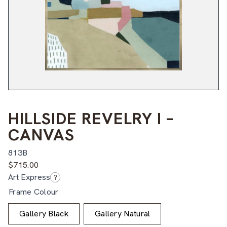
HILLSIDE REVELRY I –
CANVAS
813B
$
715.00
Art Express
?
Frame Colour
Gallery Black
Gallery Natural