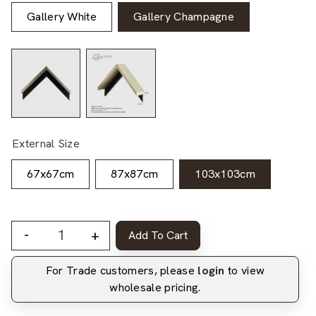
Gallery White
Gallery Champagne
External Size
67x67cm
87x87cm
103x103cm
-
+
Add To Cart
For Trade customers, please
login
to view
wholesale pricing.