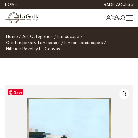
HOME
TRADE ACCESS
Home
/
Art Categories
/
Landscape
/
Contemporary Landscape
/
Linear Landscapes
/
Hillside Revelry I – Canvas
Save