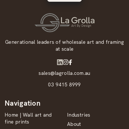
Generational leaders of wholesale art and framing
at scale
sales@lagrolla.com.au
03 9415 8999
Navigation
Home | Wall art and
Industries
fine prints
About