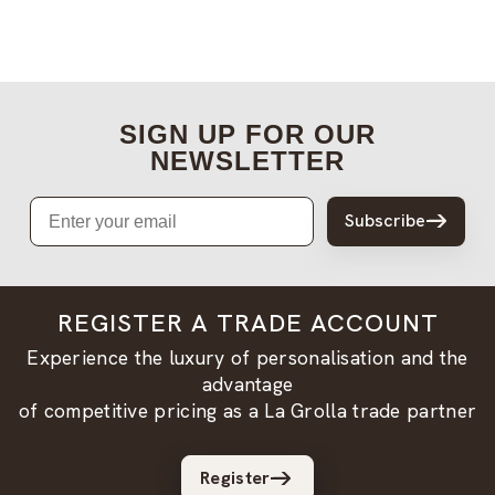
SIGN UP FOR OUR
NEWSLETTER
Email
Subscribe
REGISTER A TRADE ACCOUNT
Experience the luxury of personalisation and the
advantage
of competitive pricing as a La Grolla trade partner
Register