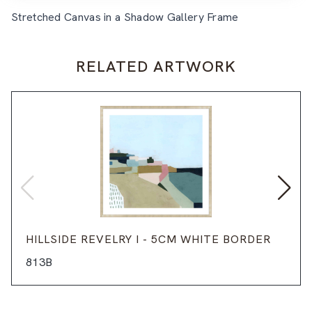
Stretched Canvas in a Shadow Gallery Frame
RELATED ARTWORK
HILLSIDE REVELRY I - 5CM WHITE BORDER
813B