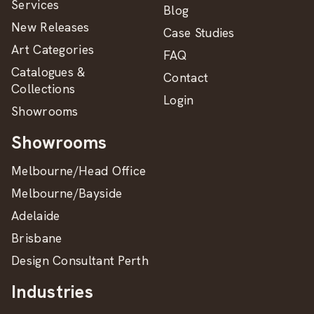
Services
Blog
New Releases
Case Studies
Art Categories
FAQ
Catalogues &
Contact
Collections
Login
Showrooms
Showrooms
Melbourne/Head Office
Melbourne/Bayside
Adelaide
Brisbane
Design Consultant Perth
Industries