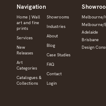
Navigation
Showro
Home | Wall
Showrooms
Melbourne/H
art and fine
Melbourne/B
Industries
prints
Adelaide
About
Services
Brisbane
Blog
New
Design Consu
Releases
Case Studies
Art
FAQ
Categories
Contact
Catalogues &
Collections
Login