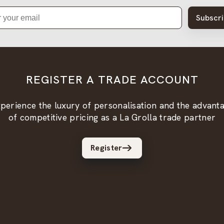
Subscr
REGISTER A TRADE ACCOUNT
perience the luxury of personalisation and the advant
of competitive pricing as a La Grolla trade partner
Register