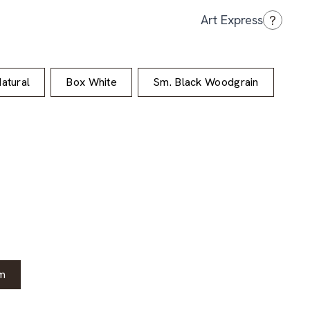
?
Art Express
atural
Box White
Sm. Black Woodgrain
m