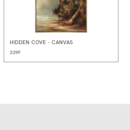
HIDDEN COVE - CANVAS
229F