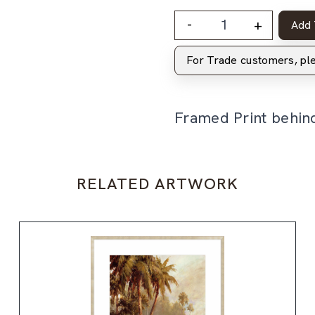
-
+
Add 
For Trade customers, p
Framed Print behin
RELATED ARTWORK