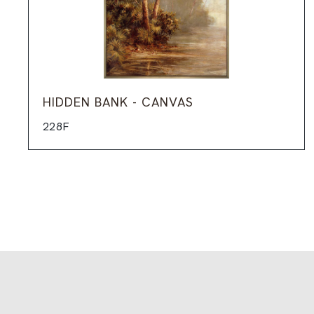
HIDDEN BANK - CANVAS
228F