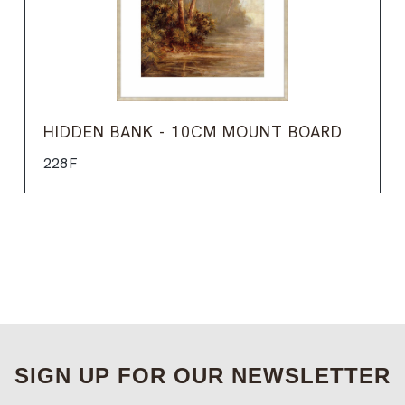
HIDDEN BANK - 10CM MOUNT BOARD
228F
SIGN UP FOR OUR NEWSLETTER