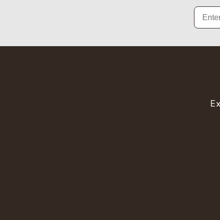
Email
Ex