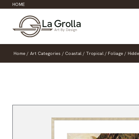
HOME
Home
/
Art Categories
/
Coastal
/
Tropical
/
Foliage
/
Hidd