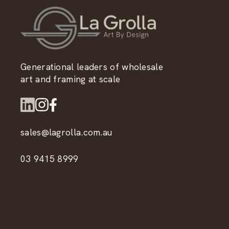
Generational leaders of wholesale
art and framing at scale
sales@lagrolla.com.au
03 9415 8999