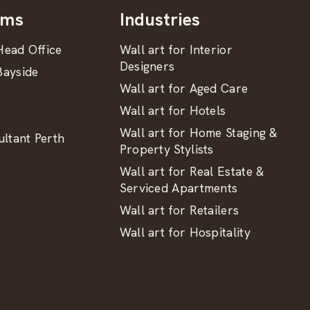
oms
Industries
ead Office
Wall art for Interior
Designers
ayside
Wall art for Aged Care
Wall art for Hotels
Wall art for Home Staging &
ltant Perth
Property Stylists
Wall art for Real Estate &
Serviced Apartments
Wall art for Retailers
Wall art for Hospitality