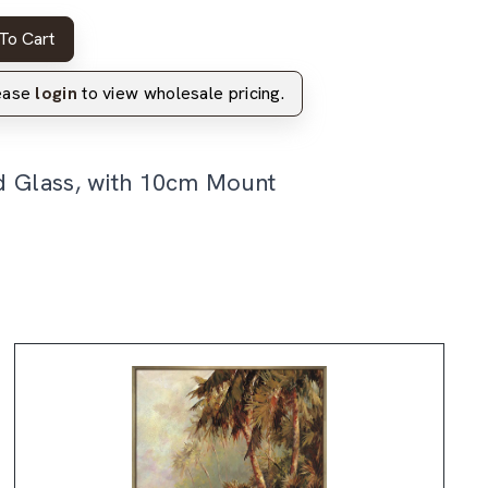
To Cart
lease
login
to view wholesale pricing.
d Glass, with 10cm Mount