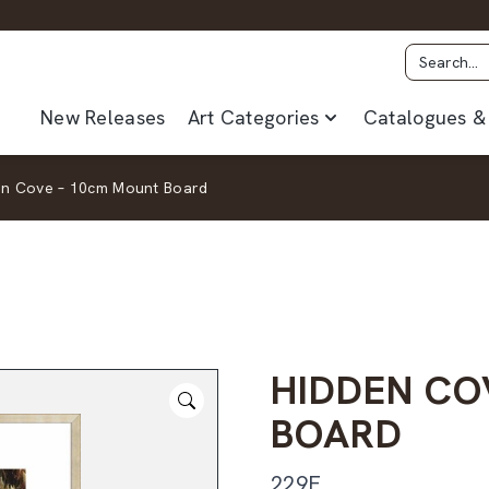
New Releases
Art Categories
Catalogues & 
en Cove – 10cm Mount Board
HIDDEN CO
BOARD
229F