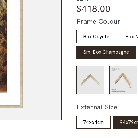
$
418.00
Frame Colour
Box Coyote
Box N
Sm. Box Champagne
External Size
74x64cm
94x79c