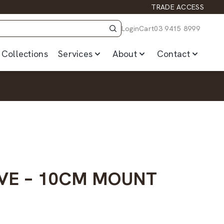
TRADE ACCESS
Login
Cart
03 9415 8999
Collections
Services
About
Contact
VE – 10CM MOUNT