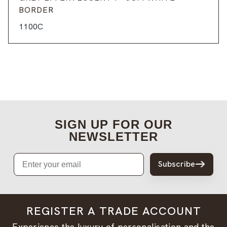
BORDER
1100C
SIGN UP FOR OUR
NEWSLETTER
Email
Subscribe
REGISTER A TRADE ACCOUNT
Experience the luxury of personalisation and the