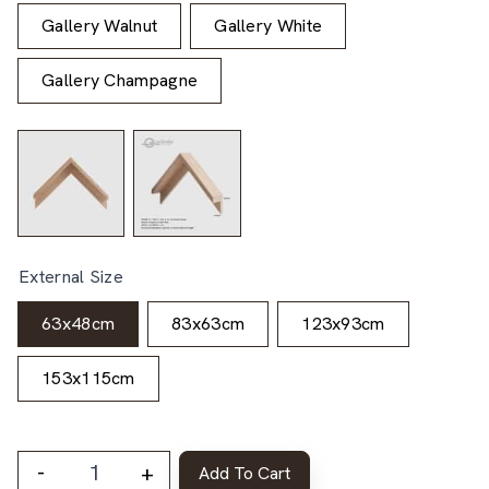
Gallery Walnut
Gallery White
Gallery Champagne
External Size
63x48cm
83x63cm
123x93cm
153x115cm
-
+
Add To Cart