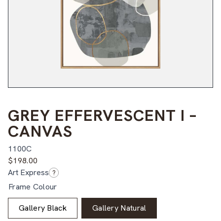
GREY EFFERVESCENT I –
CANVAS
1100C
$
198.00
Art Express
?
Frame Colour
Gallery Black
Gallery Natural