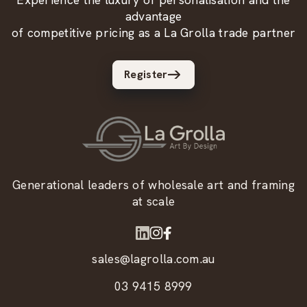
advantage
of competitive pricing as a La Grolla trade partner
Register
Generational leaders of wholesale art and framing
at scale
sales@lagrolla.com.au
03 9415 8999