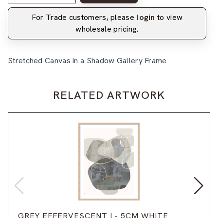
For Trade customers, please
login
to view
wholesale pricing.
Stretched Canvas in a Shadow Gallery Frame
RELATED ARTWORK
GREY EFFERVESCENT I - 5CM WHITE