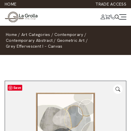
HOME
TRADE ACCESS
Home
/
Art Categories
/
Contemporary
/
Contemporary Abstract
/
Geometric Art
/
Grey Effervescent I – Canvas
Save