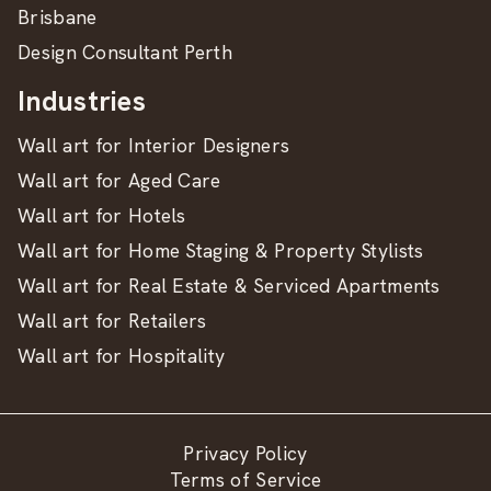
Brisbane
Design Consultant Perth
Industries
Wall art for Interior Designers
Wall art for Aged Care
Wall art for Hotels
Wall art for Home Staging & Property Stylists
Wall art for Real Estate & Serviced Apartments
Wall art for Retailers
Wall art for Hospitality
Privacy Policy
Terms of Service