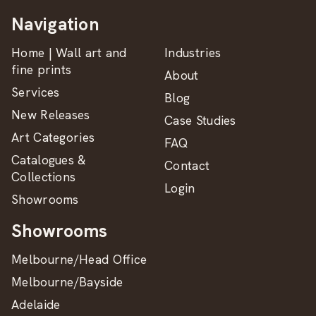
Navigation
Home | Wall art and
Industries
fine prints
About
Services
Blog
New Releases
Case Studies
Art Categories
FAQ
Catalogues &
Contact
Collections
Login
Showrooms
Showrooms
Melbourne/Head Office
Melbourne/Bayside
Adelaide