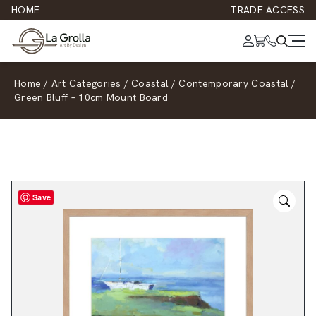
HOME
TRADE ACCESS
Home
/
Art Categories
/
Coastal
/
Contemporary Coastal
/
Green Bluff – 10cm Mount Board
Save