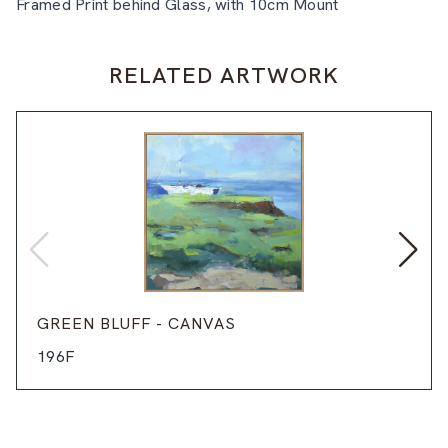
Framed Print behind Glass, with 10cm Mount
RELATED ARTWORK
GREEN BLUFF - CANVAS
196F