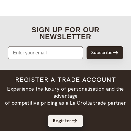
SIGN UP FOR OUR
NEWSLETTER
Email
Subscribe
REGISTER A TRADE ACCOUNT
Experience the luxury of personalisation and the
advantage
of competitive pricing as a La Grolla trade partner
Register