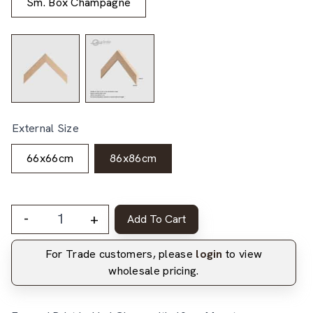
Sm. Box Champagne
External Size
66x66cm
86x86cm
-
+
Add To Cart
For Trade customers, please
login
to view
wholesale pricing.