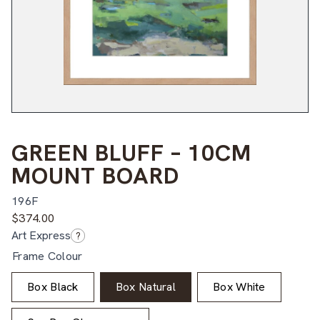
GREEN BLUFF – 10CM
MOUNT BOARD
196F
$
374.00
Art Express
?
Frame Colour
Box Black
Box Natural
Box White