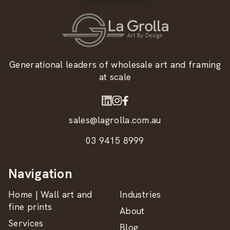
Generational leaders of wholesale art and framing
at scale
sales@lagrolla.com.au
03 9415 8999
Navigation
Home | Wall art and
Industries
fine prints
About
Services
Blog