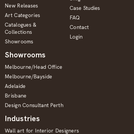
New Releases
Case Studies
Art Categories
FAQ
Catalogues &
Contact
Collections
Login
Showrooms
Showrooms
Melbourne/Head Office
Melbourne/Bayside
Adelaide
Brisbane
Design Consultant Perth
Industries
Wall art for Interior Designers