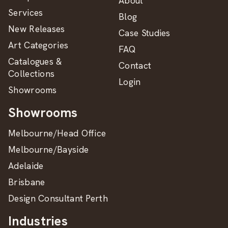
About
Services
Blog
New Releases
Case Studies
Art Categories
FAQ
Catalogues &
Contact
Collections
Login
Showrooms
Showrooms
Melbourne/Head Office
Melbourne/Bayside
Adelaide
Brisbane
Design Consultant Perth
Industries