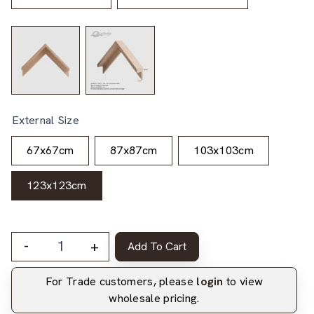
External Size
67x67cm
87x87cm
103x103cm
123x123cm
-
+
Add To Cart
For Trade customers, please
login
to view
wholesale pricing.