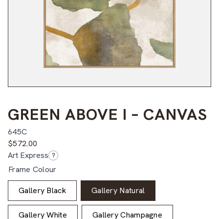
GREEN ABOVE I – CANVAS
645C
$
572.00
Art Express
?
Frame Colour
Gallery Black
Gallery Natural
Gallery White
Gallery Champagne