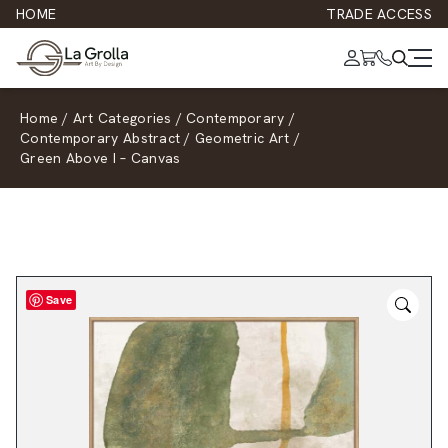
HOME
TRADE ACCESS
Home
/
Art Categories
/
Contemporary
/
Contemporary Abstract
/
Geometric Art
/
Green Above I – Canvas
Save