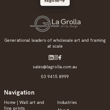
Register
Generational leaders of wholesale art and framing
at scale
sales@lagrolla.com.au
03 9415 8999
Navigation
Home | Wall art and
Industries
fine prints