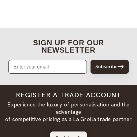
SIGN UP FOR OUR
NEWSLETTER
Email
Subscribe
REGISTER A TRADE ACCOUNT
Experience the luxury of personalisation and the
advantage
of competitive pricing as a La Grolla trade partner