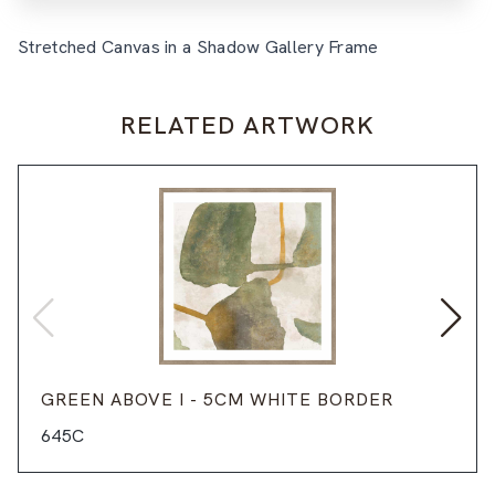
Stretched Canvas in a Shadow Gallery Frame
RELATED ARTWORK
GREEN ABOVE I - 5CM WHITE BORDER
645C