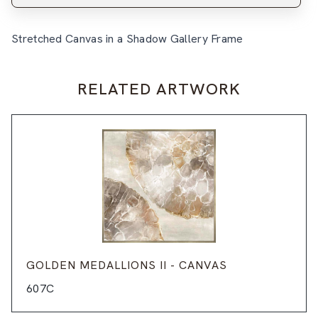
Stretched Canvas in a Shadow Gallery Frame
RELATED ARTWORK
GOLDEN MEDALLIONS II - CANVAS
607C