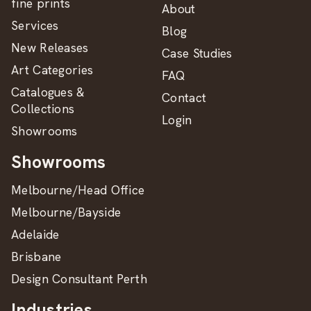
fine prints
About
Services
Blog
New Releases
Case Studies
Art Categories
FAQ
Catalogues &
Contact
Collections
Login
Showrooms
Showrooms
Melbourne/Head Office
Melbourne/Bayside
Adelaide
Brisbane
Design Consultant Perth
Industries