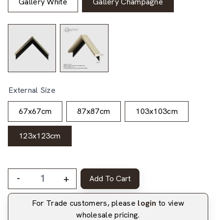
Gallery White
Gallery Champagne
External Size
67x67cm
87x87cm
103x103cm
123x123cm
-
+
Add To Cart
For Trade customers, please
login
to view
wholesale pricing.