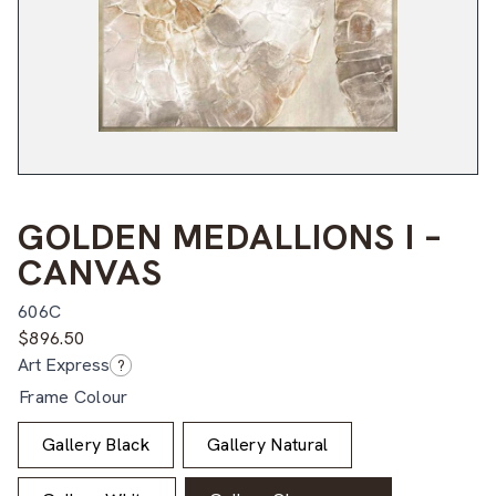
GOLDEN MEDALLIONS I –
CANVAS
606C
$
896.50
Art Express
?
Frame Colour
Gallery Black
Gallery Natural