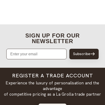
SIGN UP FOR OUR
NEWSLETTER
Email
Subscribe
REGISTER A TRADE ACCOUNT
Experience the luxury of personalisation and the
advantage
of competitive pricing as a La Grolla trade partner