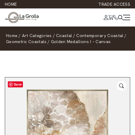
HOME
TRADE ACCESS
Home
/
Art Categories
/
Coastal
/
Contemporary Coastal
/
Geometric Coastals
/
Golden Medallions I – Canvas
Save