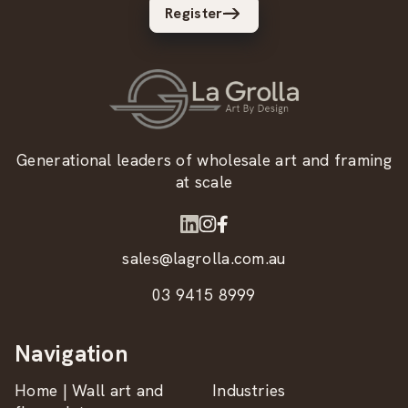
Register
Generational leaders of wholesale art and framing
at scale
sales@lagrolla.com.au
03 9415 8999
Navigation
Home | Wall art and
Industries