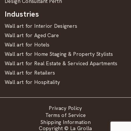
Design Consultant Perth
Industries
Wall art for Interior Designers
Wall art for Aged Care
Wall art for Hotels
Wall art for Home Staging & Property Stylists
Wall art for Real Estate & Serviced Apartments
Wall art for Retailers
Wall art for Hospitality
Privacy Policy
Terms of Service
Shipping Information
Copyright © La Grolla