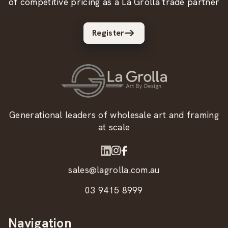
of competitive pricing as a La Grolla trade partner
Register
Generational leaders of wholesale art and framing
at scale
sales@lagrolla.com.au
03 9415 8999
Navigation