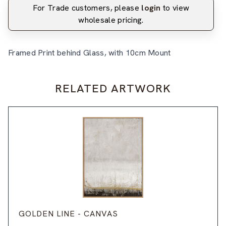
For Trade customers, please
login
to view
wholesale pricing.
Framed Print behind Glass, with 10cm Mount
RELATED ARTWORK
GOLDEN LINE - CANVAS