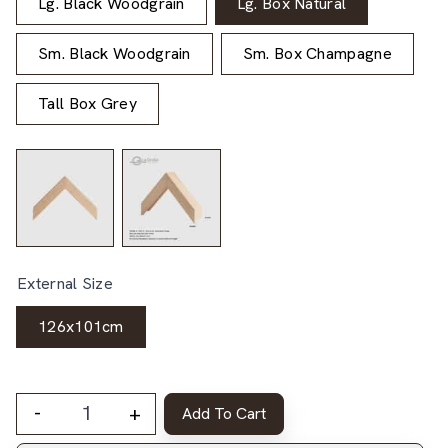
Lg. Black Woodgrain
Lg. Box Natural
Sm. Black Woodgrain
Sm. Box Champagne
Tall Box Grey
External Size
126x101cm
-
+
Add To Cart