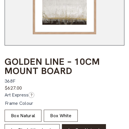
GOLDEN LINE – 10CM
MOUNT BOARD
368F
$
627.00
Art Express
?
Frame Colour
Box Natural
Box White