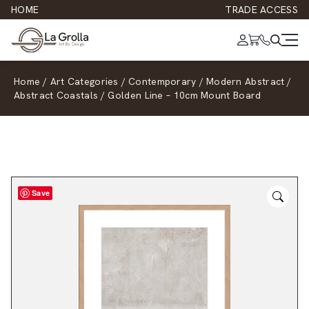
HOME
TRADE ACCESS
Home
/
Art Categories
/
Contemporary
/
Modern Abstract
/
Abstract Coastals
/
Golden Line – 10cm Mount Board
Save