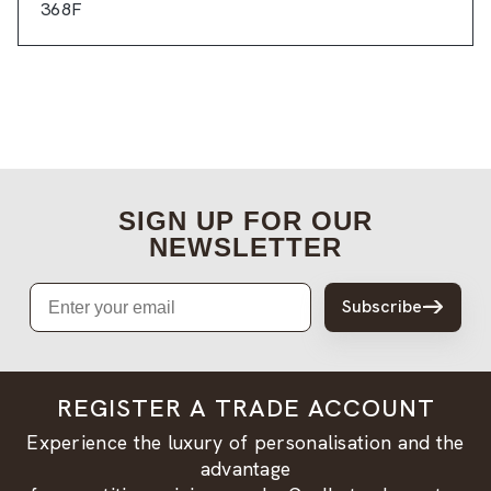
368F
SIGN UP FOR OUR
NEWSLETTER
Email
Subscribe
REGISTER A TRADE ACCOUNT
Experience the luxury of personalisation and the
advantage