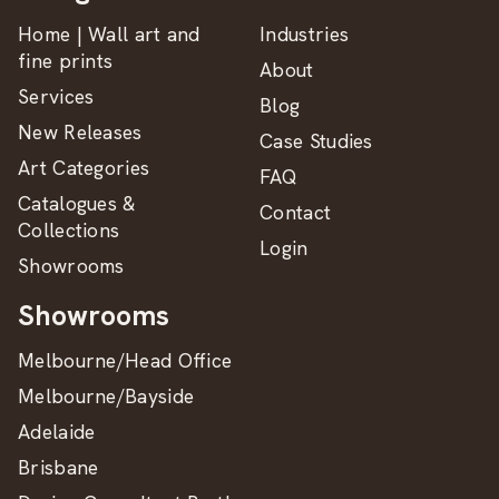
Home | Wall art and
Industries
fine prints
About
Services
Blog
New Releases
Case Studies
Art Categories
FAQ
Catalogues &
Contact
Collections
Login
Showrooms
Showrooms
Melbourne/Head Office
Melbourne/Bayside
Adelaide
Brisbane