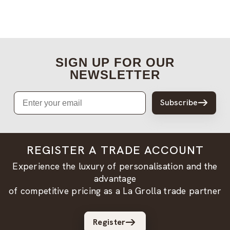
SIGN UP FOR OUR
NEWSLETTER
Email
Subscribe
REGISTER A TRADE ACCOUNT
Experience the luxury of personalisation and the
advantage
of competitive pricing as a La Grolla trade partner
Register