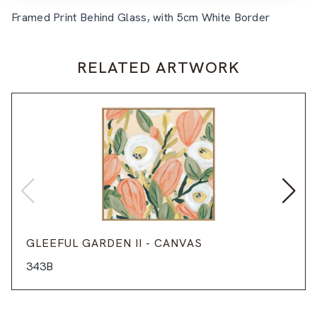
Framed Print Behind Glass, with 5cm White Border
RELATED ARTWORK
GLEEFUL GARDEN II - CANVAS
343B