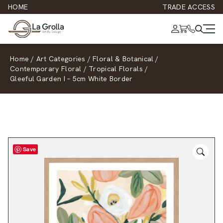
HOME
TRADE ACCESS
Home
/
Art Categories
/
Floral & Botanical
/
Contemporary Floral
/
Tropical Florals
/
Gleeful Garden I – 5cm White Border
Save