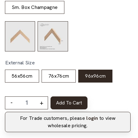
Sm. Box Champagne
External Size
56x56cm
76x76cm
96x96cm
-
+
Add To Cart
For Trade customers, please
login
to view
wholesale pricing.