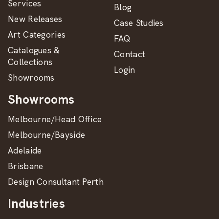
Services
Blog
New Releases
Case Studies
Art Categories
FAQ
Catalogues &
Contact
Collections
Login
Showrooms
Showrooms
Melbourne/Head Office
Melbourne/Bayside
Adelaide
Brisbane
Design Consultant Perth
Industries