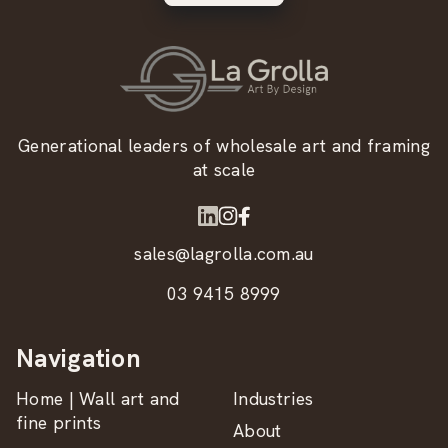
Generational leaders of wholesale art and framing
at scale
sales@lagrolla.com.au
03 9415 8999
Navigation
Home | Wall art and
Industries
fine prints
About