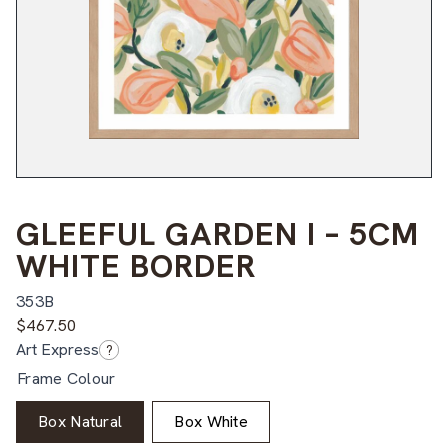
GLEEFUL GARDEN I – 5CM
WHITE BORDER
353B
$
467.50
Art Express
?
Frame Colour
Box Natural
Box White