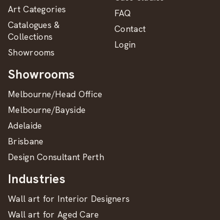
Art Categories
FAQ
Catalogues &
Contact
Collections
Login
Showrooms
Showrooms
Melbourne/Head Office
Melbourne/Bayside
Adelaide
Brisbane
Design Consultant Perth
Industries
Wall art for Interior Designers
Wall art for Aged Care