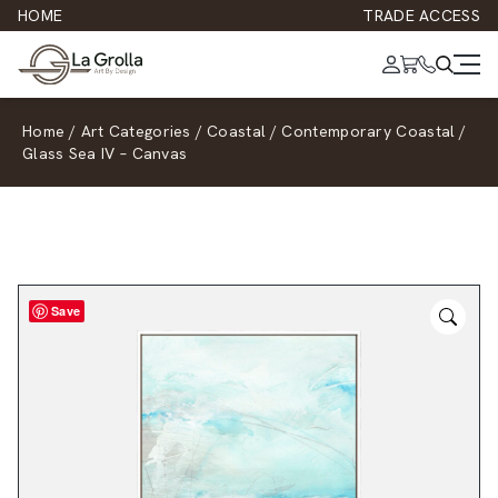
HOME
TRADE ACCESS
Home
/
Art Categories
/
Coastal
/
Contemporary Coastal
/
Glass Sea IV – Canvas
Save