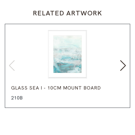
RELATED ARTWORK
GLASS SEA I - 10CM MOUNT BOARD
210B