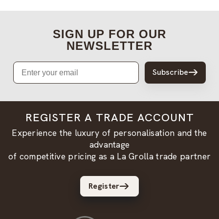
SIGN UP FOR OUR
NEWSLETTER
Email
Subscribe
REGISTER A TRADE ACCOUNT
Experience the luxury of personalisation and the
advantage
of competitive pricing as a La Grolla trade partner
Register