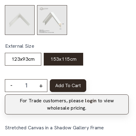
External Size
123x93cm
153x115cm
-
+
Add To Cart
For Trade customers, please
login
to view
wholesale pricing.
Stretched Canvas in a Shadow Gallery Frame