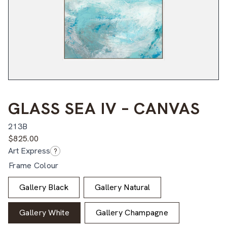
GLASS SEA IV – CANVAS
213B
$
825.00
Art Express
?
Frame Colour
Gallery Black
Gallery Natural
Gallery White
Gallery Champagne