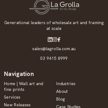
Generational leaders of wholesale art and framing
at scale
sales@lagrolla.com.au
03 9415 8999
Navigation
Home | Wall art and
Industries
fine prints
About
Services
Blog
New Releases
Case Studies