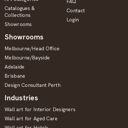
FAQ
Catalogues &
Contact
Collections
Login
Showrooms
Showrooms
Melbourne/Head Office
Melbourne/Bayside
Adelaide
Brisbane
Design Consultant Perth
Industries
Wall art for Interior Designers
Wall art for Aged Care
Wall art for Hotels