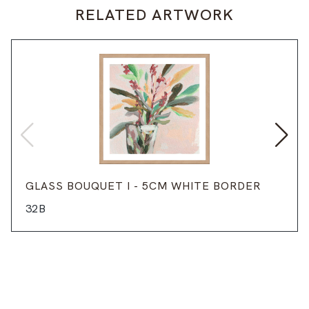
RELATED ARTWORK
GLASS BOUQUET I - 5CM WHITE BORDER
32B