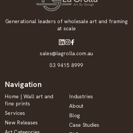
Generational leaders of wholesale art and framing
at scale
sales@lagrolla.com.au
03 9415 8999
Navigation
Home | Wall art and
Industries
fine prints
About
Services
Blog
New Releases
Case Studies
Art Categories