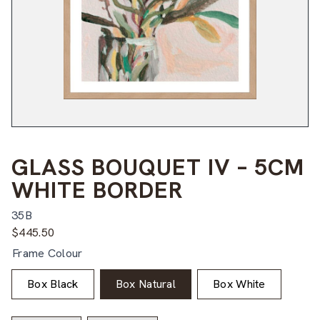
GLASS BOUQUET IV – 5CM
WHITE BORDER
35B
$
445.50
Frame Colour
Box Black
Box Natural
Box White