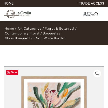
HOME
TRADE ACCESS
Home
/
Art Categories
/
Floral & Botanical
/
Contemporary Floral
/
Bouquets
/
Glass Bouquet IV – 5cm White Border
Save