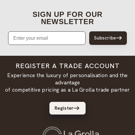
SIGN UP FOR OUR
NEWSLETTER
Email
Subscribe
REGISTER A TRADE ACCOUNT
Experience the luxury of personalisation and the
advantage
of competitive pricing as a La Grolla trade partner
Register