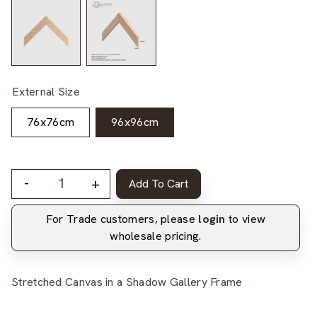
External Size
76x76cm
96x96cm
-
+
Add To Cart
For Trade customers, please
login
to view
wholesale pricing.
Stretched Canvas in a Shadow Gallery Frame